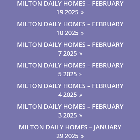
MILTON DAILY HOMES – FEBRUARY
19 2025
MILTON DAILY HOMES – FEBRUARY
10 2025
MILTON DAILY HOMES – FEBRUARY
7 2025
MILTON DAILY HOMES – FEBRUARY
5 2025
MILTON DAILY HOMES – FEBRUARY
4 2025
MILTON DAILY HOMES – FEBRUARY
3 2025
MILTON DAILY HOMES – JANUARY
29 2025