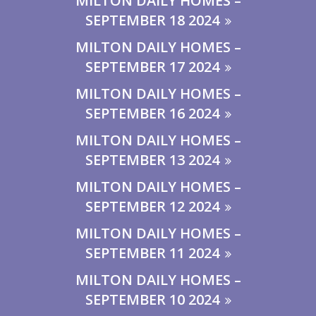
MILTON DAILY HOMES –
SEPTEMBER 18 2024
MILTON DAILY HOMES –
SEPTEMBER 17 2024
MILTON DAILY HOMES –
SEPTEMBER 16 2024
MILTON DAILY HOMES –
SEPTEMBER 13 2024
MILTON DAILY HOMES –
SEPTEMBER 12 2024
MILTON DAILY HOMES –
SEPTEMBER 11 2024
MILTON DAILY HOMES –
SEPTEMBER 10 2024