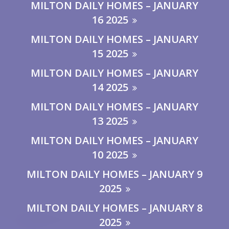
MILTON DAILY HOMES – JANUARY
16 2025
MILTON DAILY HOMES – JANUARY
15 2025
MILTON DAILY HOMES – JANUARY
14 2025
MILTON DAILY HOMES – JANUARY
13 2025
MILTON DAILY HOMES – JANUARY
10 2025
MILTON DAILY HOMES – JANUARY 9
2025
MILTON DAILY HOMES – JANUARY 8
2025