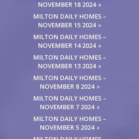
NOVEMBER 18 2024
MILTON DAILY HOMES –
NOVEMBER 15 2024
MILTON DAILY HOMES –
NOVEMBER 14 2024
MILTON DAILY HOMES –
NOVEMBER 13 2024
MILTON DAILY HOMES –
NOVEMBER 8 2024
MILTON DAILY HOMES –
NOVEMBER 7 2024
MILTON DAILY HOMES –
NOVEMBER 5 2024