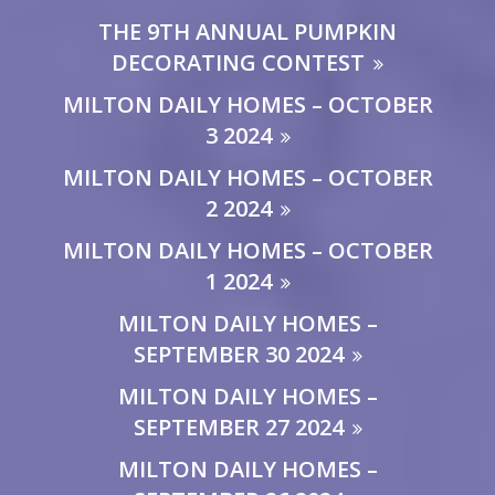
THE 9TH ANNUAL PUMPKIN
DECORATING CONTEST
MILTON DAILY HOMES – OCTOBER
3 2024
MILTON DAILY HOMES – OCTOBER
2 2024
MILTON DAILY HOMES – OCTOBER
1 2024
MILTON DAILY HOMES –
SEPTEMBER 30 2024
MILTON DAILY HOMES –
SEPTEMBER 27 2024
MILTON DAILY HOMES –