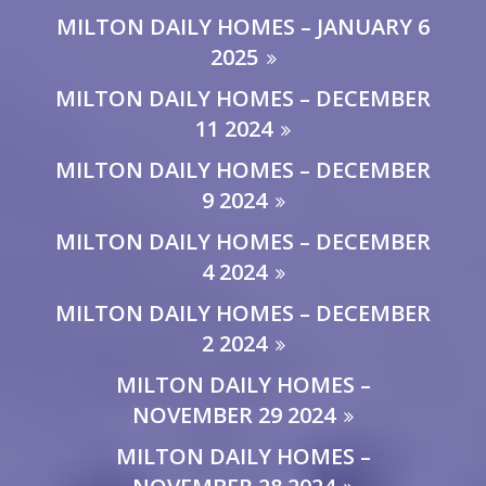
MILTON DAILY HOMES – JANUARY 6
2025
MILTON DAILY HOMES – DECEMBER
11 2024
MILTON DAILY HOMES – DECEMBER
9 2024
MILTON DAILY HOMES – DECEMBER
4 2024
MILTON DAILY HOMES – DECEMBER
2 2024
MILTON DAILY HOMES –
NOVEMBER 29 2024
MILTON DAILY HOMES –