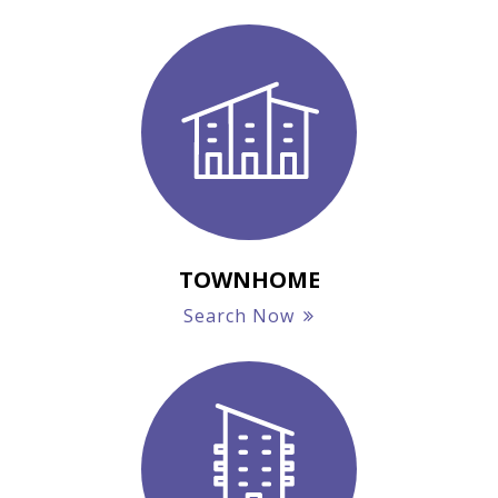
TOWNHOME
Search Now