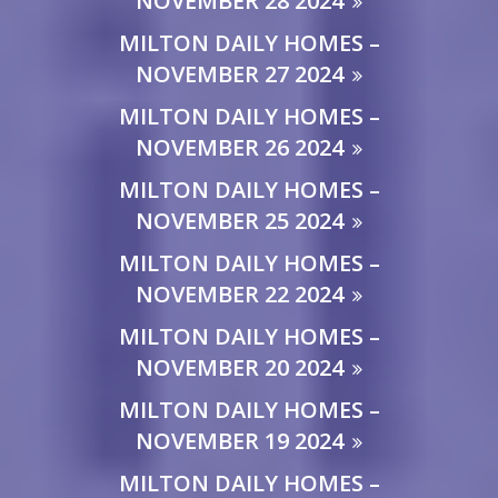
NOVEMBER 28 2024
MILTON DAILY HOMES –
NOVEMBER 27 2024
MILTON DAILY HOMES –
NOVEMBER 26 2024
MILTON DAILY HOMES –
NOVEMBER 25 2024
MILTON DAILY HOMES –
NOVEMBER 22 2024
MILTON DAILY HOMES –
NOVEMBER 20 2024
MILTON DAILY HOMES –
NOVEMBER 19 2024
MILTON DAILY HOMES –