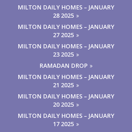
MILTON DAILY HOMES – JANUARY
28 2025
MILTON DAILY HOMES – JANUARY
27 2025
MILTON DAILY HOMES – JANUARY
23 2025
RAMADAN DROP
MILTON DAILY HOMES – JANUARY
21 2025
MILTON DAILY HOMES – JANUARY
20 2025
MILTON DAILY HOMES – JANUARY
17 2025