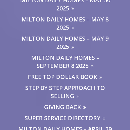
MILTON DAILY HOMES – MAY 30
2025
MILTON DAILY HOMES – MAY 8
2025
MILTON DAILY HOMES – MAY 9
2025
MILTON DAILY HOMES –
SEPTEMBER 8 2025
FREE TOP DOLLAR BOOK
STEP BY STEP APPROACH TO
SELLING
GIVING BACK
SUPER SERVICE DIRECTORY
MILTON DAILY HOMES – APRIL 29