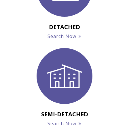
DETACHED
Search Now
SEMI-DETACHED
Search Now