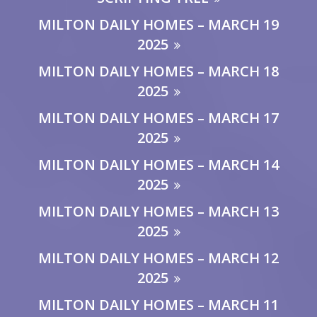
MILTON DAILY HOMES – MARCH 19
2025
MILTON DAILY HOMES – MARCH 18
2025
MILTON DAILY HOMES – MARCH 17
2025
MILTON DAILY HOMES – MARCH 14
2025
MILTON DAILY HOMES – MARCH 13
2025
MILTON DAILY HOMES – MARCH 12
2025
MILTON DAILY HOMES – MARCH 11