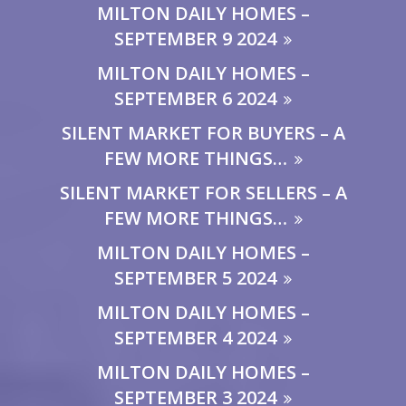
MILTON DAILY HOMES –
SEPTEMBER 9 2024
MILTON DAILY HOMES –
SEPTEMBER 6 2024
SILENT MARKET FOR BUYERS – A
FEW MORE THINGS…
SILENT MARKET FOR SELLERS – A
FEW MORE THINGS…
MILTON DAILY HOMES –
SEPTEMBER 5 2024
MILTON DAILY HOMES –
SEPTEMBER 4 2024
MILTON DAILY HOMES –
SEPTEMBER 3 2024