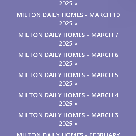
2025
MILTON DAILY HOMES – MARCH 10
2025
MILTON DAILY HOMES – MARCH 7
2025
MILTON DAILY HOMES – MARCH 6
2025
MILTON DAILY HOMES – MARCH 5
2025
MILTON DAILY HOMES – MARCH 4
2025
MILTON DAILY HOMES – MARCH 3
2025
MILTON DAILY HOMES – FEBRUARY