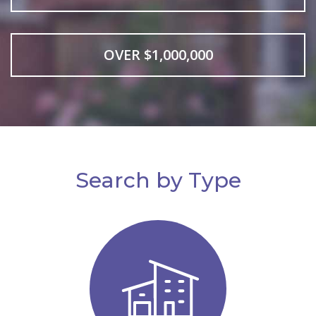
OVER $1,000,000
Search by Type