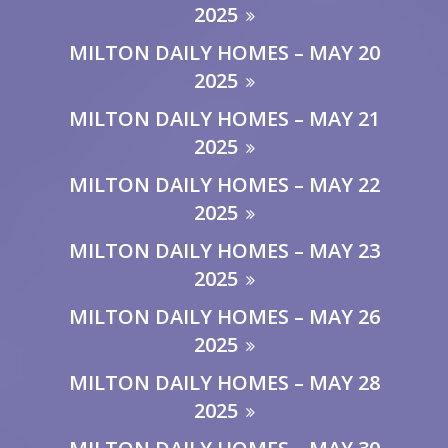
2025
MILTON DAILY HOMES – MAY 20
2025
MILTON DAILY HOMES – MAY 21
2025
MILTON DAILY HOMES – MAY 22
2025
MILTON DAILY HOMES – MAY 23
2025
MILTON DAILY HOMES – MAY 26
2025
MILTON DAILY HOMES – MAY 28
2025