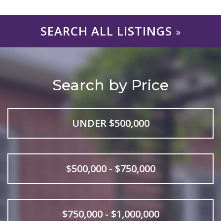
SEARCH ALL LISTINGS
Search by Price
UNDER $500,000
$500,000 - $750,000
$750,000 - $1,000,000