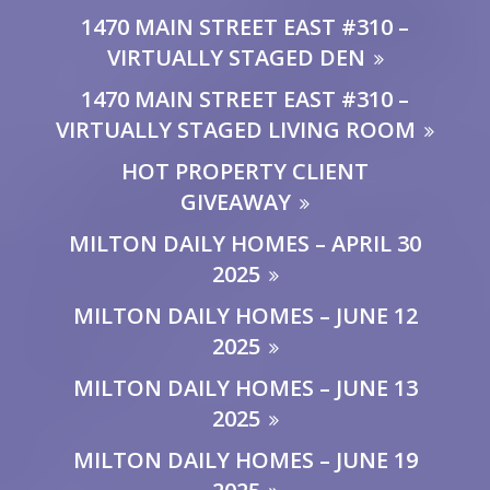
1470 MAIN STREET EAST #310 –
VIRTUALLY STAGED DEN
1470 MAIN STREET EAST #310 –
VIRTUALLY STAGED LIVING ROOM
HOT PROPERTY CLIENT
GIVEAWAY
MILTON DAILY HOMES – APRIL 30
2025
MILTON DAILY HOMES – JUNE 12
2025
MILTON DAILY HOMES – JUNE 13
2025
MILTON DAILY HOMES – JUNE 19