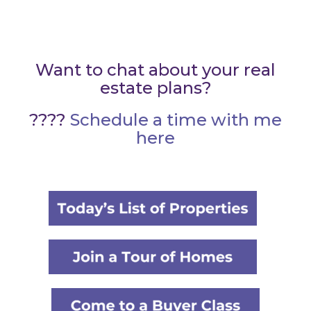
Want to chat about your real
estate plans?
????
Schedule a time with me
here