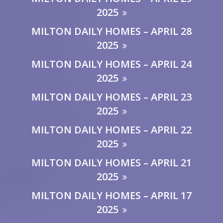
2025
MILTON DAILY HOMES – APRIL 28
2025
MILTON DAILY HOMES – APRIL 24
2025
MILTON DAILY HOMES – APRIL 23
2025
MILTON DAILY HOMES – APRIL 22
2025
MILTON DAILY HOMES – APRIL 21
2025
MILTON DAILY HOMES – APRIL 17
2025