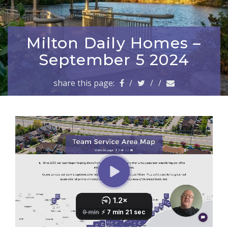
a
v
i
g
Milton Daily Homes –
a
September 5 2024
t
i
share this page:
/
/
/
o
n