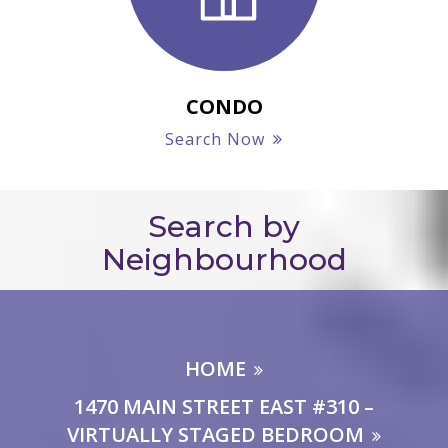
CONDO
Search Now
Search by
Neighbourhood
HOME
1470 MAIN STREET EAST #310 –
VIRTUALLY STAGED BEDROOM