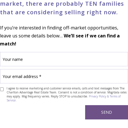
market, there are probably TEN families
that are considering selling right now.
If you’re interested in finding off-market opportunities,
leave us some details below…
We’ll see if we can find a
match!
I agree to receive marketing and customer service emails, calls and text messages from The
Charlton Advantage Real Estate Team. Consent is not a condition of service. Msg/data rates
may apply. Msg frequency varies. Reply STOP to unsubscribe.
Privacy Policy & Terms of
Service.