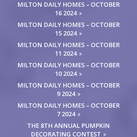
MILTON DAILY HOMES – OCTOBER
16 2024
MILTON DAILY HOMES – OCTOBER
15 2024
MILTON DAILY HOMES – OCTOBER
11 2024
MILTON DAILY HOMES – OCTOBER
10 2024
MILTON DAILY HOMES – OCTOBER
9 2024
MILTON DAILY HOMES – OCTOBER
7 2024
THE 8TH ANNUAL PUMPKIN
DECORATING CONTEST