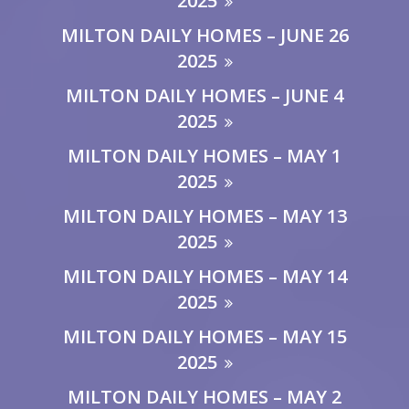
2025
MILTON DAILY HOMES – JUNE 26
2025
MILTON DAILY HOMES – JUNE 4
2025
MILTON DAILY HOMES – MAY 1
2025
MILTON DAILY HOMES – MAY 13
2025
MILTON DAILY HOMES – MAY 14
2025
MILTON DAILY HOMES – MAY 15
2025
MILTON DAILY HOMES – MAY 2