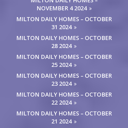
MILTON DAILY HOMES –
NOVEMBER 4 2024
MILTON DAILY HOMES – OCTOBER
31 2024
MILTON DAILY HOMES – OCTOBER
28 2024
MILTON DAILY HOMES – OCTOBER
25 2024
MILTON DAILY HOMES – OCTOBER
23 2024
MILTON DAILY HOMES – OCTOBER
22 2024
MILTON DAILY HOMES – OCTOBER
21 2024