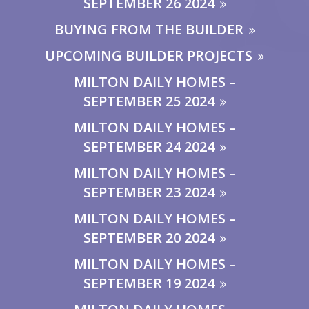
SEPTEMBER 26 2024
BUYING FROM THE BUILDER
UPCOMING BUILDER PROJECTS
MILTON DAILY HOMES –
SEPTEMBER 25 2024
MILTON DAILY HOMES –
SEPTEMBER 24 2024
MILTON DAILY HOMES –
SEPTEMBER 23 2024
MILTON DAILY HOMES –
SEPTEMBER 20 2024
MILTON DAILY HOMES –
SEPTEMBER 19 2024