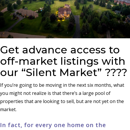
Get advance access to
off-market listings with
our “Silent Market” ????
If you’re going to be moving in the next six months, what
you might not realize is that there’s a large pool of
properties that are looking to sell, but are not yet on the
market.
In fact, for every one home on the