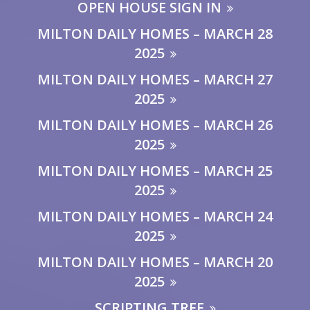
OPEN HOUSE SIGN IN
MILTON DAILY HOMES – MARCH 28
2025
MILTON DAILY HOMES – MARCH 27
2025
MILTON DAILY HOMES – MARCH 26
2025
MILTON DAILY HOMES – MARCH 25
2025
MILTON DAILY HOMES – MARCH 24
2025
MILTON DAILY HOMES – MARCH 20
2025
SCRIPTING TREE