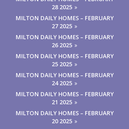
28 2025
MILTON DAILY HOMES – FEBRUARY
27 2025
MILTON DAILY HOMES – FEBRUARY
26 2025
MILTON DAILY HOMES – FEBRUARY
25 2025
MILTON DAILY HOMES – FEBRUARY
24 2025
MILTON DAILY HOMES – FEBRUARY
21 2025
MILTON DAILY HOMES – FEBRUARY
20 2025