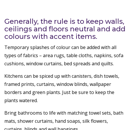
Generally, the rule is to keep walls,
ceilings and floors neutral and add
colours with accent items.
Temporary splashes of colour can be added with all
types of fabrics – area rugs, table cloths, napkins, sofa
cushions, window curtains, bed spreads and quilts.
Kitchens can be spiced up with canisters, dish towels,
framed prints, curtains, window blinds, wallpaper
borders and green plants. Just be sure to keep the
plants watered.
Bring bathrooms to life with matching towel sets, bath
mats, shower curtains, hand soaps, silk flowers,
curtains, blinds and wall hangings.