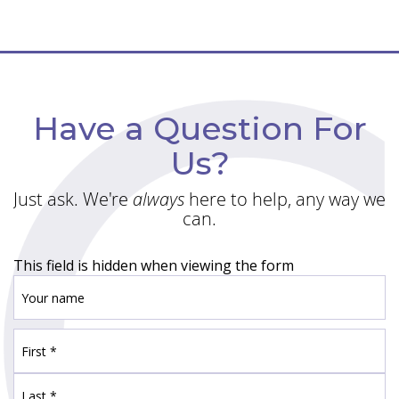
Have a Question For
Us?
Just ask. We're
always
here to help, any way we
can.
This field is hidden when viewing the form