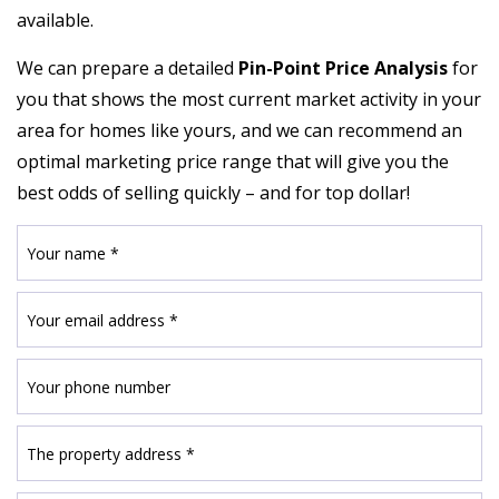
available.
We can prepare a detailed
Pin-Point Price Analysis
for
you that shows the most current market activity in your
area for homes like yours, and we can recommend an
optimal marketing price range that will give you the
best odds of selling quickly – and for top dollar!