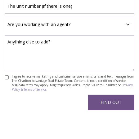
I agree to receive marketing and customer service emails, calls and text messages from
The Charlton Advantage Real Estate Team. Consent is not a condition of service.
Msg/data rates may apply. Msg frequency varies. Reply STOP to unsubscribe.
Privacy
Policy & Terms of Service.