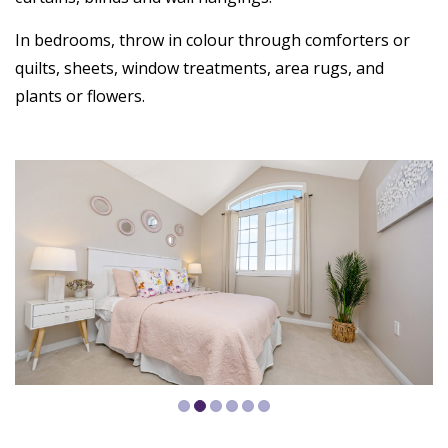
In bedrooms, throw in colour through comforters or
quilts, sheets, window treatments, area rugs, and
plants or flowers.