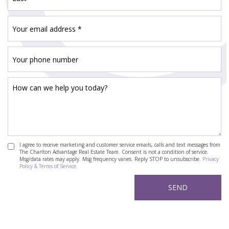
I agree to receive marketing and customer service emails, calls and text messages from
The Charlton Advantage Real Estate Team. Consent is not a condition of service.
Msg/data rates may apply. Msg frequency varies. Reply STOP to unsubscribe.
Privacy
Policy & Terms of Service.