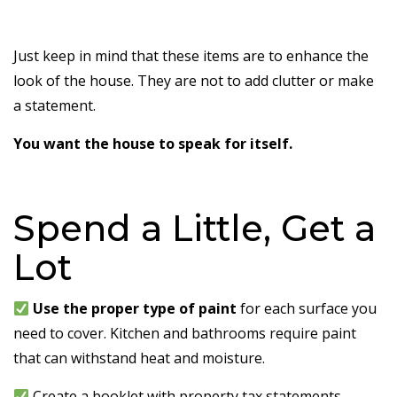
Just keep in mind that these items are to enhance the
look of the house. They are not to add clutter or make
a statement.
You want the house to speak for itself.
Spend a Little, Get a
Lot
Use the proper type of paint
for each surface you
need to cover. Kitchen and bathrooms require paint
that can withstand heat and moisture.
Create a booklet with property tax statements,