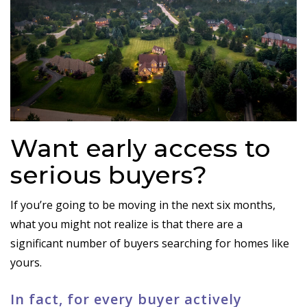
Want early access to
serious buyers?
If you’re going to be moving in the next six months,
what you might not realize is that there are a
significant number of buyers searching for homes like
yours.
In fact, for every buyer actively