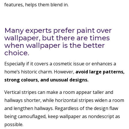
features, helps them blend in.
Many experts prefer paint over
wallpaper, but there are times
when wallpaper is the better
choice.
Especially if it covers a cosmetic issue or enhances a
home’s historic charm. However,
avoid large patterns,
strong colours, and unusual designs.
Vertical stripes can make a room appear taller and
hallways shorter, while horizontal stripes widen a room
and lengthen hallways. Regardless of the design flaw
being camouflaged, keep wallpaper as nondescript as
possible.