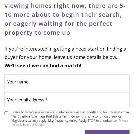
viewing homes right now, there are 5-
10 more about to begin their search,
or eagerly waiting for the perfect
property to come up.
If you’re interested in getting a head start on finding a
buyer for your home, leave us some details below…
We’ll see if we can find a match!
I agree to receive marketing and customer service emails, calls and text messages from
The Charlton Advantage Real Estate Team. Consent is not a condition of service.
Msg/data rates may apply. Msg frequency varies. Reply STOP to unsubscribe.
Privacy
Policy & Terms of Service.