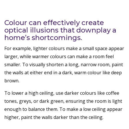
Colour can effectively create
optical illusions that downplay a
home’s shortcomings.
For example, lighter colours make a small space appear
larger, while warmer colours can make a room feel
smaller. To visually shorten a long, narrow room, paint
the walls at either end in a dark, warm colour like deep
brown.
To lower a high ceiling, use darker colours like coffee
tones, greys, or dark green, ensuring the room is light
enough to balance them. To make a low ceiling appear
higher, paint the walls darker than the ceiling.