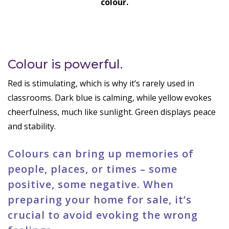
colour.
Colour is powerful.
Red is stimulating, which is why it’s rarely used in
classrooms. Dark blue is calming, while yellow evokes
cheerfulness, much like sunlight. Green displays peace
and stability.
Colours can bring up memories of
people, places, or times – some
positive, some negative. When
preparing your home for sale, it’s
crucial to avoid evoking the wrong