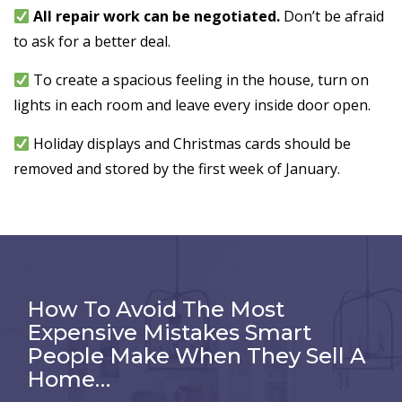
All repair work can be negotiated.
Don’t be afraid
to ask for a better deal.
To create a spacious feeling in the house, turn on
lights in each room and leave every inside door open.
Holiday displays and Christmas cards should be
removed and stored by the first week of January.
How To Avoid The Most
Expensive Mistakes Smart
People Make When They Sell A
Home…