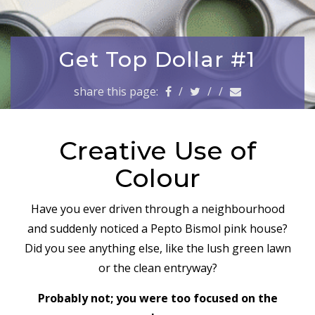
a
v
i
g
Get Top Dollar #1
a
t
share this page:
/
/
/
i
o
n
Creative Use of
Colour
Have you ever driven through a neighbourhood
and suddenly noticed a Pepto Bismol pink house?
Did you see anything else, like the lush green lawn
or the clean entryway?
Probably not; you were too focused on the