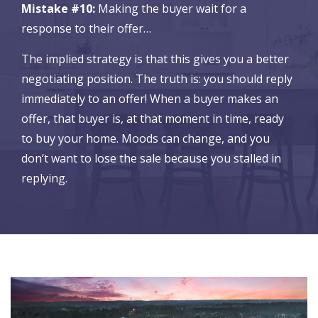
Mistake #10:
Making the buyer wait for a
response to their offer…
The implied strategy is that this gives you a better
negotiating position. The truth is: you should reply
immediately to an offer! When a buyer makes an
offer, that buyer is, at that moment in time, ready
to buy your home. Moods can change, and you
don’t want to lose the sale because you stalled in
replying.