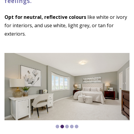
feelings.
Opt for neutral, reflective colours
like white or ivory
for interiors, and use white, light grey, or tan for
exteriors.