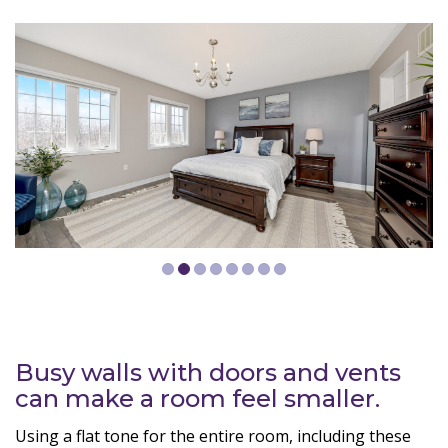
Busy walls with doors and vents
can make a room feel smaller.
Using a flat tone for the entire room, including these