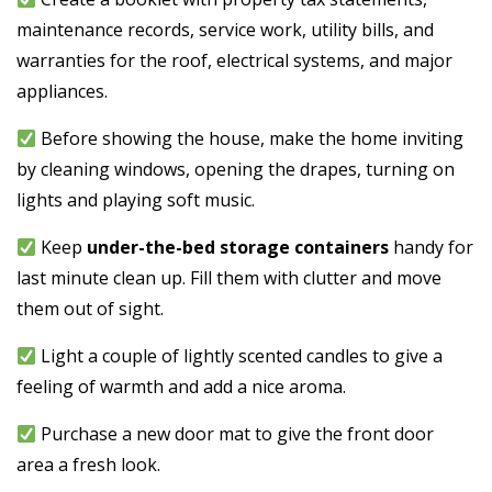
maintenance records, service work, utility bills, and
warranties for the roof, electrical systems, and major
appliances.
Before showing the house, make the home inviting
by cleaning windows, opening the drapes, turning on
lights and playing soft music.
Keep
under-the-bed storage containers
handy for
last minute clean up. Fill them with clutter and move
them out of sight.
Light a couple of lightly scented candles to give a
feeling of warmth and add a nice aroma.
Purchase a new door mat to give the front door
area a fresh look.