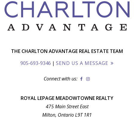
THE CHARLTON ADVANTAGE REAL ESTATE TEAM
905-693-9346
|
SEND US A MESSAGE
Connect with us:
ROYAL LEPAGE MEADOWTOWNE REALTY
475 Main Street East
Milton, Ontario L9T 1R1