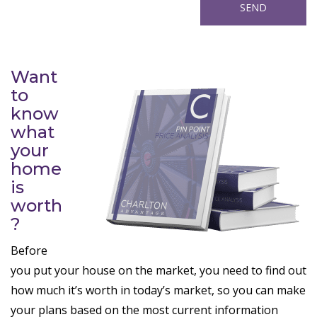
Want
to
know
what
your
home
is
worth
?
Before
you put your house on the market, you need to find out
how much it’s worth in today’s market, so you can make
your plans based on the most current information