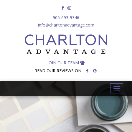
905-693-9346
info@charltonadvantage.com
JOIN OUR TEAM
READ OUR REVIEWS ON:
T
o
g
g
l
e
n