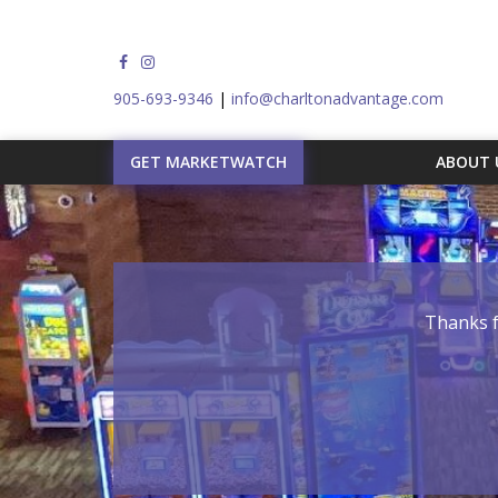
905-693-9346
|
info@charltonadvantage.com
GET MARKETWATCH
ABOUT
Thanks f