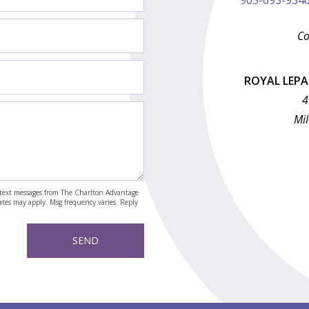
Co
ROYAL LEP
4
Mil
nd text messages from The Charlton Advantage
rates may apply. Msg frequency varies. Reply