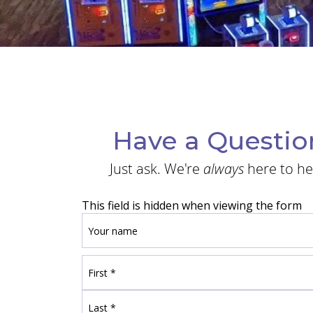
Have a Questio
Just ask. We're
always
here to he
This field is hidden when viewing the form