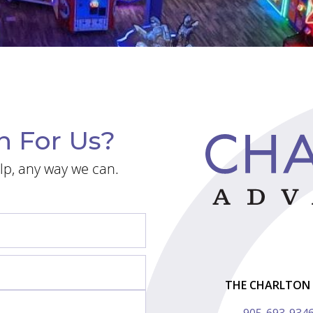
n For Us?
lp, any way we can.
THE CHARLTON 
905-693-934