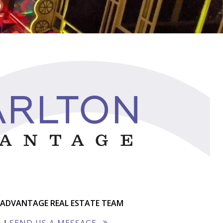
ADVANTAGE REAL ESTATE TEAM
6
|
SEND US A MESSAGE