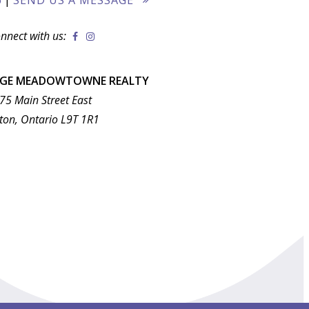
nnect with us:
AGE MEADOWTOWNE REALTY
75 Main Street East
ton, Ontario L9T 1R1