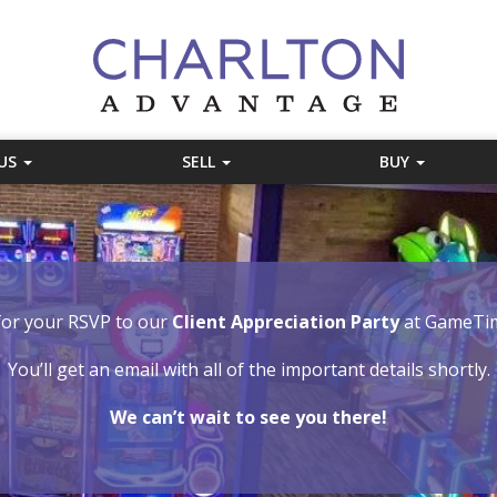
 US
SELL
BUY
or your RSVP to our
Client Appreciation Party
at GameTim
You’ll get an email with all of the important details shortly.
We can’t wait to see you there!