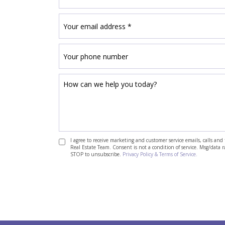
I agree to receive marketing and customer service emails, calls a
Real Estate Team. Consent is not a condition of service. Msg/data 
STOP to unsubscribe.
Privacy Policy & Terms of Service.