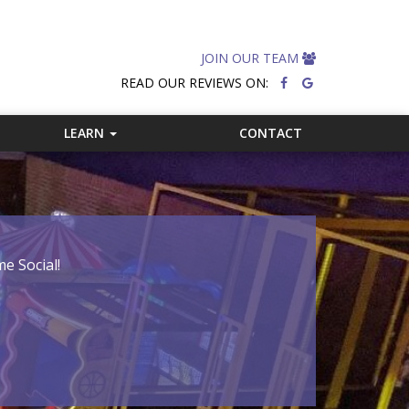
JOIN OUR TEAM
READ OUR REVIEWS ON:
LEARN
CONTACT
e Social!