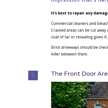
It’s best to repair any damag
Commercial cleaners and bleach
Cracked areas can be cut away 
coat of tar or resealing gives i
Brick driveways should be check
killer between them.
The Front Door Are
5