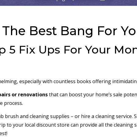
 The Best Bang For Y
p 5 Fix Ups For Your Mo
lming, especially with countless books offering intimidating
pairs or renovations
that can boost your home’s sale potent
he process.
ub brush and cleaning supplies – or hire a cleaning service. 
 trip to your local discount store can provide all the cleani
est!