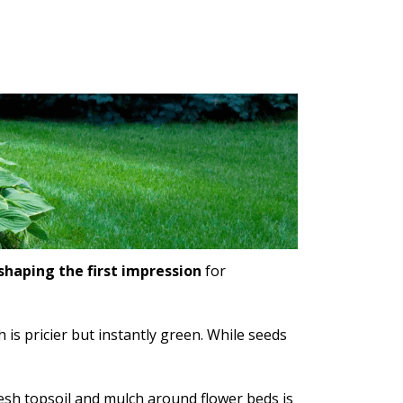
shaping the first impression
for
is pricier but instantly green. While seeds
resh topsoil and mulch around flower beds is