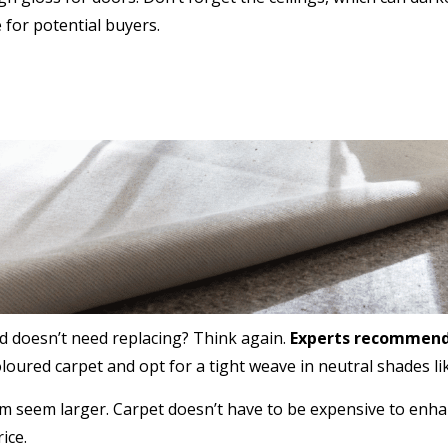
 for potential buyers.
nd doesn’t need replacing? Think again.
Experts recommend 
oured carpet and opt for a tight weave in neutral shades lik
m seem larger. Carpet doesn’t have to be expensive to enh
ice.