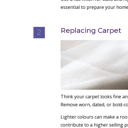
essential to prepare your home
Replacing Carpet
2
Think your carpet looks fine a
Remove worn, dated, or bold-col
Lighter colours can make a roo
contribute to a higher selling pr