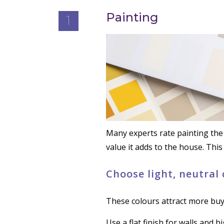
Painting
1
Many experts rate painting the 
value it adds to the house. This
Choose light, neutral
These colours attract more buy
Use a flat finish for walls and 