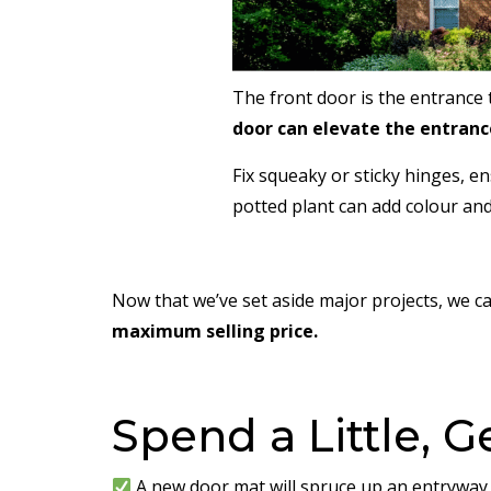
The front door is the entrance t
door can elevate the entrance
Fix squeaky or sticky hinges, 
potted plant can add colour and
Now that we’ve set aside major projects, we ca
maximum selling price.
Spend a Little, G
A new door mat will spruce up an entryway