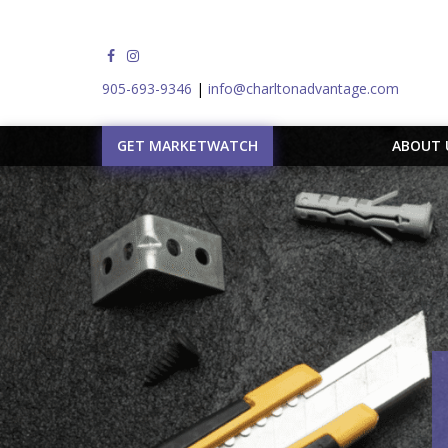
905-693-9346
|
info@charltonadvantage.com
GET MARKETWATCH
ABOUT