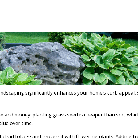
landscaping significantly enhances your home’s curb appeal,
e and money: planting grass seed is cheaper than sod, which 
alue over time.
t dead foliage and replace it with flowering plants. Adding f