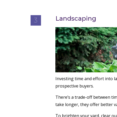
Landscaping
3
Investing time and effort into 
prospective buyers.
There’s a trade-off between tim
take longer, they offer better v
To brighten your yard, clear ou