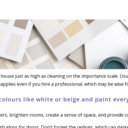
house just as high as cleaning on the importance scale. Usual
 applies even if you hire a professional, which may be wise fo
 colours like white or beige and paint eve
ers, brighten rooms, create a sense of space, and provide 
high gloss for doors. Don’t forget the ceilings, which can dark