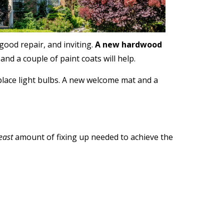
good repair, and inviting.
A new hardwood
nd a couple of paint coats will help.
place light bulbs. A new welcome mat and a
east
amount of fixing up needed to achieve the