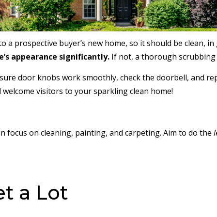
o a prospective buyer’s new home, so it should be clean, in 
’s appearance significantly.
If not, a thorough scrubbing a
ensure door knobs work smoothly, check the doorbell, and re
 welcome visitors to your sparkling clean home!
n focus on cleaning, painting, and carpeting. Aim to do the
l
et a Lot
.