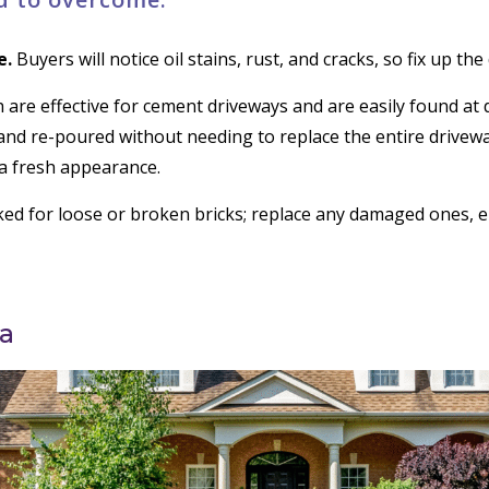
e.
Buyers will notice oil stains, rust, and cracks, so fix up th
 are effective for cement driveways and are easily found a
and re-poured without needing to replace the entire drivewa
t a fresh appearance.
ed for loose or broken bricks; replace any damaged ones, en
a