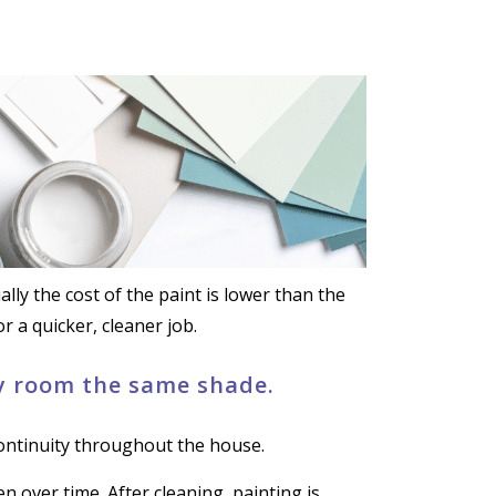
ly the cost of the paint is lower than the
r a quicker, cleaner job.
ry room the same shade.
continuity throughout the house.
en over time. After cleaning, painting is