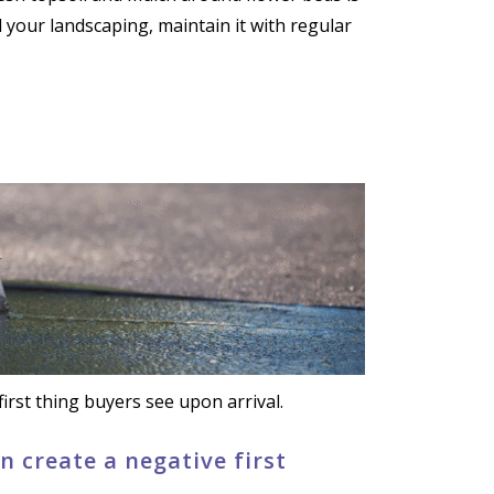
your landscaping, maintain it with regular
irst thing buyers see upon arrival.
 create a negative first