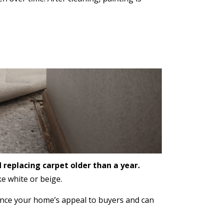
replacing carpet older than a year.
e white or beige.
ance your home’s appeal to buyers and can