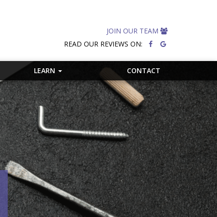
JOIN OUR TEAM
READ OUR REVIEWS ON:
LEARN
CONTACT