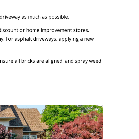
e driveway as much as possible.
t discount or home improvement stores.
y. For asphalt driveways, applying a new
sure all bricks are aligned, and spray weed