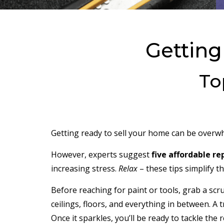
Getting
To
Getting ready to sell your home can be overwhe
However, experts suggest
five affordable re
increasing stress.
Relax
– these tips simplify t
Before reaching for paint or tools, grab a scr
ceilings, floors, and everything in between. A
Once it sparkles, you’ll be ready to tackle the r