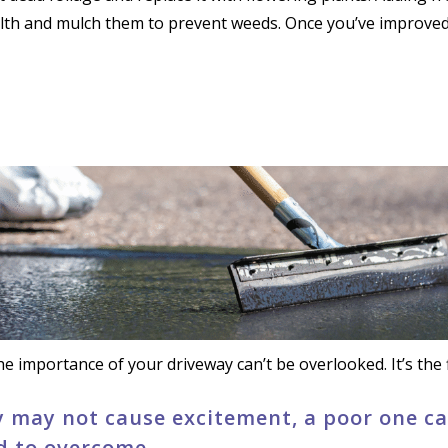
alth and mulch them to prevent weeds. Once you’ve improved 
e importance of your driveway can’t be overlooked. It’s the f
 may not cause excitement, a poor one can
d to overcome.