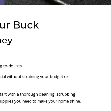
our Buck
ney
 to-do lists.
ial without straining your budget or
Start with a thorough cleaning, scrubbing
ng supplies you need to make your home shine.