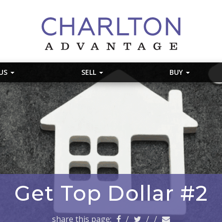
 US
SELL
BUY
Get Top Dollar #2
share this page:
/
/
/