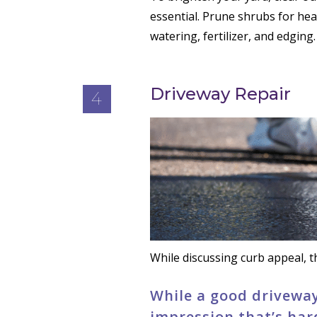
essential. Prune shrubs for he
watering, fertilizer, and edging.
Driveway Repair
4
While discussing curb appeal, th
While a good driveway
impression that’s har