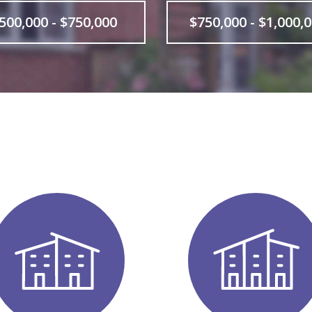
500,000 - $750,000
$750,000 - $1,000,