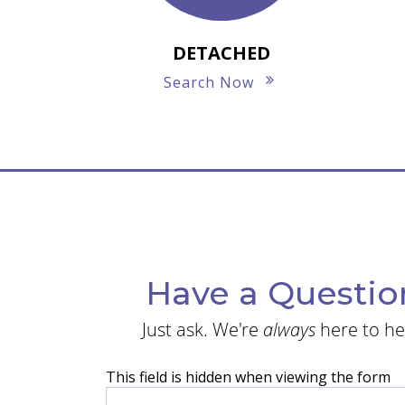
DETACHED
Search Now
Have a Questio
Just ask. We're
always
here to he
This field is hidden when viewing the form