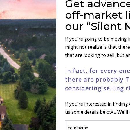
Get advance
off-market l
our “Silent 
If you’re going to be moving 
might not realize is that there
that are looking to sell, but a
In fact, for every o
there are probably T
considering selling r
If you’re interested in findin
us some details below…
We’ll