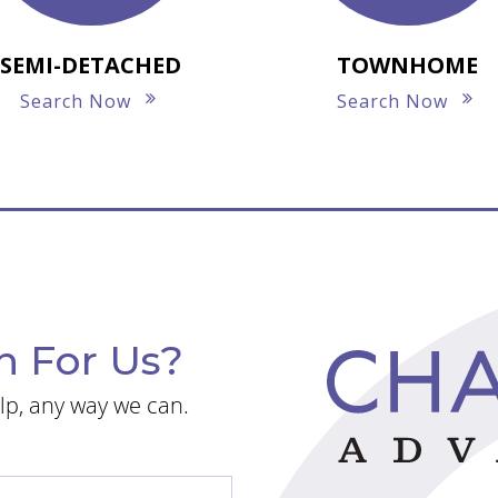
SEMI-DETACHED
TOWNHOME
Search Now
Search Now
n For Us?
lp, any way we can.