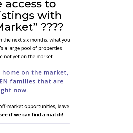
 access to
istings with
Market” ????
in the next six months, what you
’s a large pool of properties
re not yet on the market.
ne home on the market,
EN families that are
ight now.
g off-market opportunities, leave
 see if we can find a match!