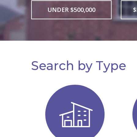
UNDER $500,000
$
Search by Type