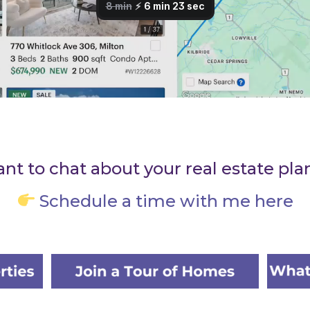
nt to chat about your real estate pla
Schedule a time with me here