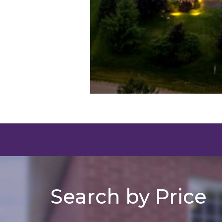
Search by Price