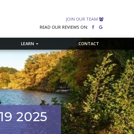
JOIN OUR TEAM
READ OUR REVIEWS ON:
LEARN
CONTACT
19 2025