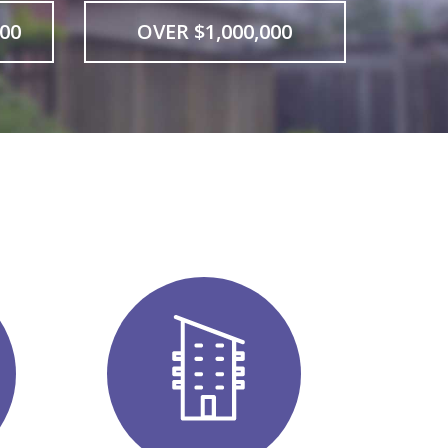
000
OVER $1,000,000