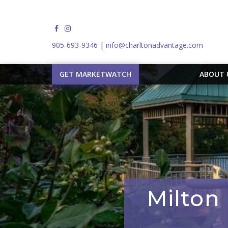
905-693-9346
|
info@charltonadvantage.com
GET MARKETWATCH
ABOUT
Milton