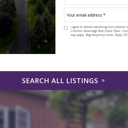
I agree to receive marketing and customer s
Charlton Advantage Real Estate Team. Consen
may apply. Msg frequency varies. Reply ST
SEARCH ALL LISTINGS