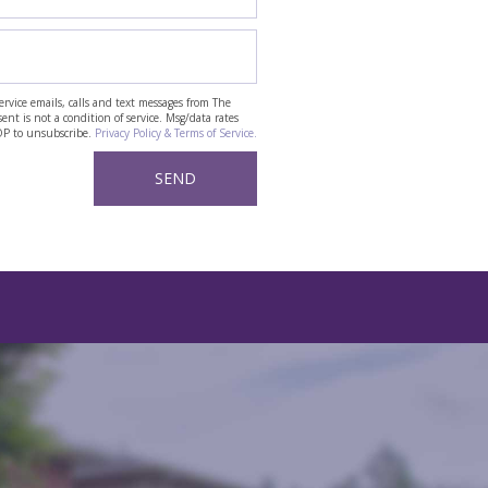
ervice emails, calls and text messages from The
t is not a condition of service. Msg/data rates
OP to unsubscribe.
Privacy Policy & Terms of Service.