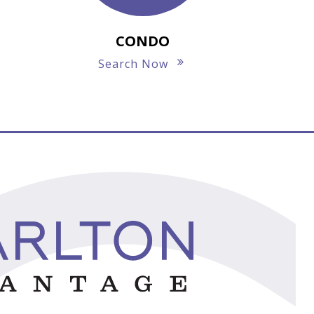
CONDO
Search Now