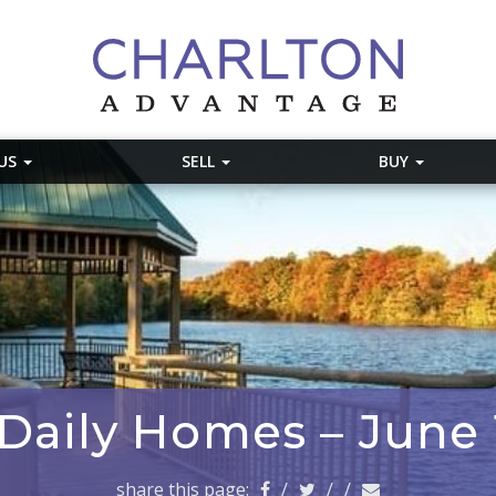
 US
SELL
BUY
 Daily Homes – June 
share this page:
/
/
/