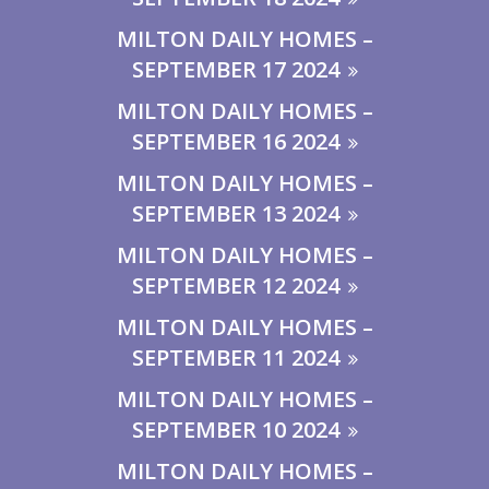
MILTON DAILY HOMES –
SEPTEMBER 17 2024
MILTON DAILY HOMES –
SEPTEMBER 16 2024
MILTON DAILY HOMES –
SEPTEMBER 13 2024
MILTON DAILY HOMES –
SEPTEMBER 12 2024
MILTON DAILY HOMES –
SEPTEMBER 11 2024
MILTON DAILY HOMES –
SEPTEMBER 10 2024
MILTON DAILY HOMES –