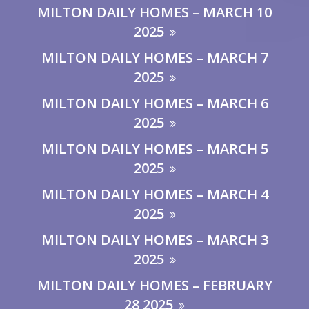
MILTON DAILY HOMES – MARCH 10
2025
MILTON DAILY HOMES – MARCH 7
2025
MILTON DAILY HOMES – MARCH 6
2025
MILTON DAILY HOMES – MARCH 5
2025
MILTON DAILY HOMES – MARCH 4
2025
MILTON DAILY HOMES – MARCH 3
2025
MILTON DAILY HOMES – FEBRUARY
28 2025