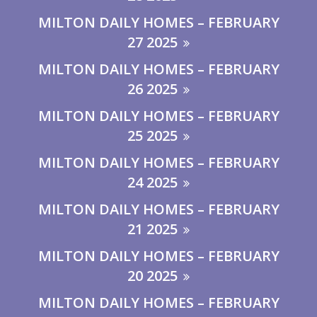
MILTON DAILY HOMES – FEBRUARY
27 2025
MILTON DAILY HOMES – FEBRUARY
26 2025
MILTON DAILY HOMES – FEBRUARY
25 2025
MILTON DAILY HOMES – FEBRUARY
24 2025
MILTON DAILY HOMES – FEBRUARY
21 2025
MILTON DAILY HOMES – FEBRUARY
20 2025
MILTON DAILY HOMES – FEBRUARY