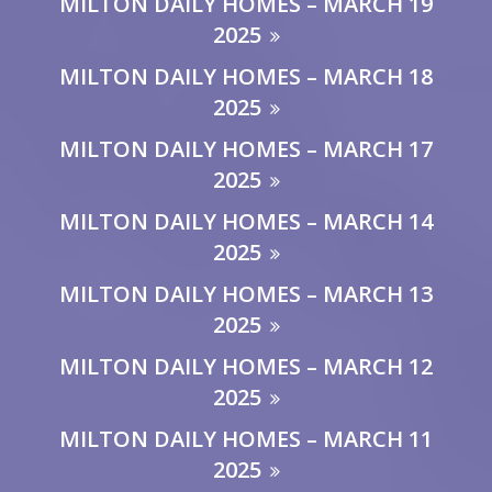
MILTON DAILY HOMES – MARCH 19
2025
MILTON DAILY HOMES – MARCH 18
2025
MILTON DAILY HOMES – MARCH 17
2025
MILTON DAILY HOMES – MARCH 14
2025
MILTON DAILY HOMES – MARCH 13
2025
MILTON DAILY HOMES – MARCH 12
2025
MILTON DAILY HOMES – MARCH 11
2025