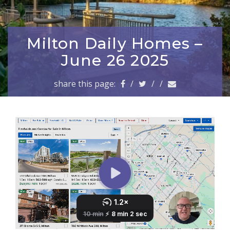
a
v
i
g
Milton Daily Homes –
a
June 26 2025
t
i
share this page:
/
/
/
o
n