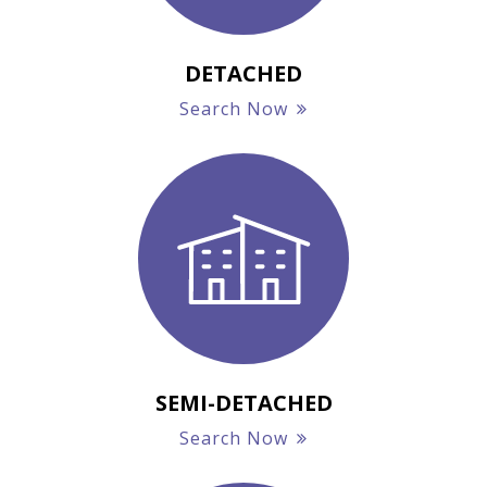
DETACHED
Search Now
SEMI-DETACHED
Search Now