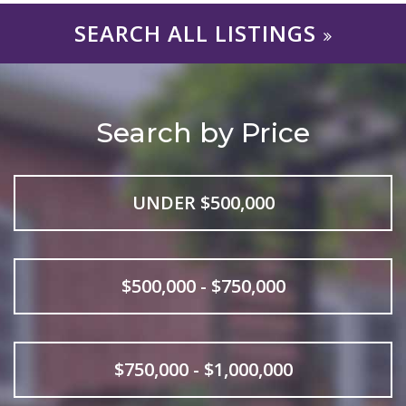
SEARCH ALL LISTINGS
Search by Price
UNDER $500,000
$500,000 - $750,000
$750,000 - $1,000,000