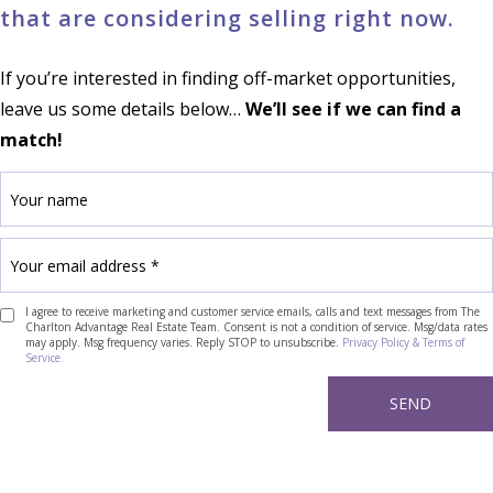
that are considering selling right now.
If you’re interested in finding off-market opportunities,
leave us some details below…
We’ll see if we can find a
match!
I agree to receive marketing and customer service emails, calls and text messages from The
Charlton Advantage Real Estate Team. Consent is not a condition of service. Msg/data rates
may apply. Msg frequency varies. Reply STOP to unsubscribe.
Privacy Policy & Terms of
Service.