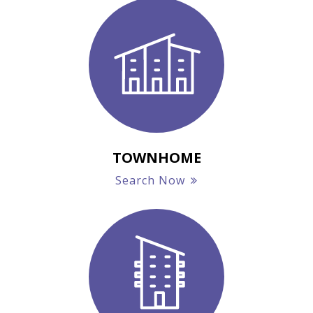
TOWNHOME
Search Now