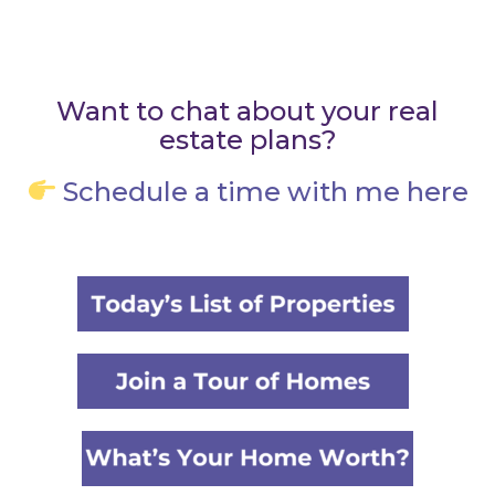
Want to chat about your real
estate plans?
Schedule a time with me here