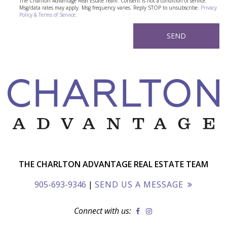
The Charlton Advantage Real Estate Team. Consent is not a condition of service.
Msg/data rates may apply. Msg frequency varies. Reply STOP to unsubscribe.
Privacy
Policy & Terms of Service.
THE CHARLTON ADVANTAGE REAL ESTATE TEAM
905-693-9346
|
SEND US A MESSAGE
Connect with us: