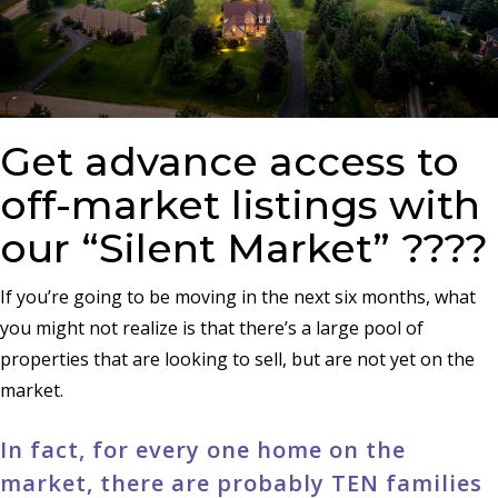
Get advance access to
off-market listings with
our “Silent Market” ????
If you’re going to be moving in the next six months, what
you might not realize is that there’s a large pool of
properties that are looking to sell, but are not yet on the
market.
In fact, for every one home on the
market, there are probably TEN families