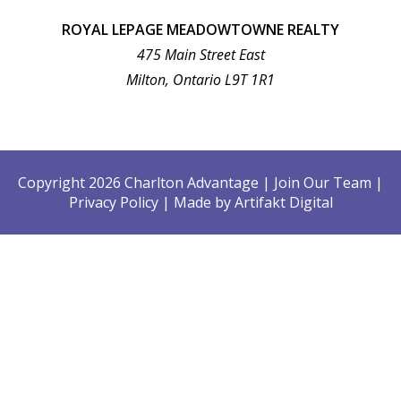
ROYAL LEPAGE MEADOWTOWNE REALTY
475 Main Street East
Milton, Ontario L9T 1R1
Copyright 2026 Charlton Advantage
|
Join Our Team
|
Privacy Policy
|
Made by
Artifakt Digital