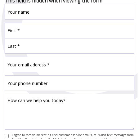
This field is hidden when viewing the form
I agree to receive marketing and customer service emails, calls and text messages from