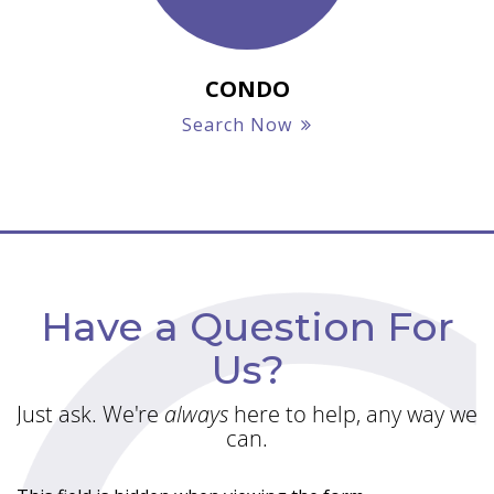
CONDO
Search Now
Have a Question For
Us?
Just ask. We're
always
here to help, any way we
can.