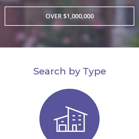
OVER $1,000,000
Search by Type