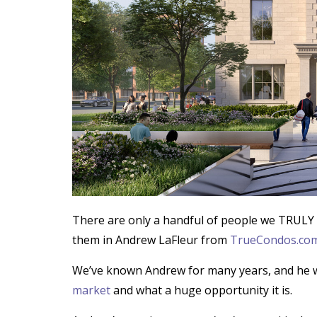
There are only a handful of people we TRULY 
them in Andrew LaFleur from
TrueCondos.co
We’ve known Andrew for many years, and he w
market
and what a huge opportunity it is.