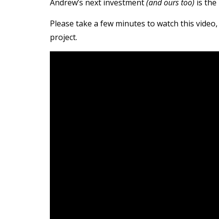
Andrew’s next investment
(and ours too)
is the
Please take a few minutes to watch this video, 
project.