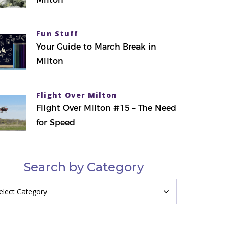
Fun Stuff
Your Guide to March Break in
Milton
Flight Over Milton
Flight Over Milton #15 – The Need
for Speed
Search by Category
arch
tegory