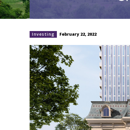
Investing
February 22, 2022