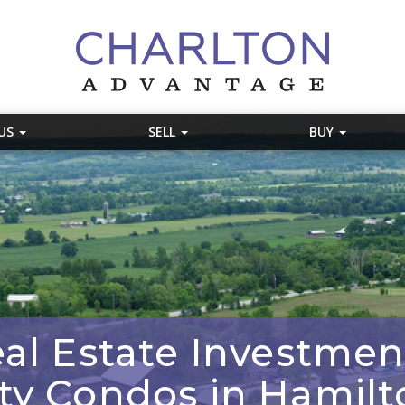
 US
SELL
BUY
al Estate Investment
ity Condos in Hamilt