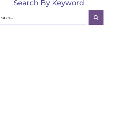
Search By Keyword