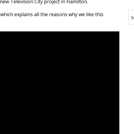
 new Television City project in Hamilton.
which explains all the reasons why we like this