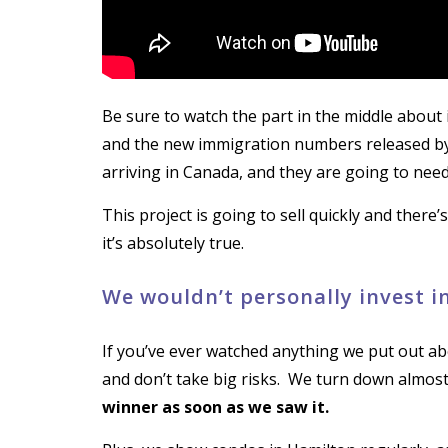
Be sure to watch the part in the middle about
and the new immigration numbers released by
arriving in Canada, and they are going to need 
This project is going to sell quickly and there
it’s absolutely true.
We wouldn’t personally invest in 
If you’ve ever watched anything we put out ab
and don’t take big risks. We turn down almos
winner as soon as we saw it.