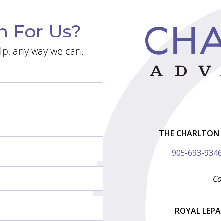
n For Us?
lp, any way we can.
THE CHARLTON 
905-693-934
Co
ROYAL LEP