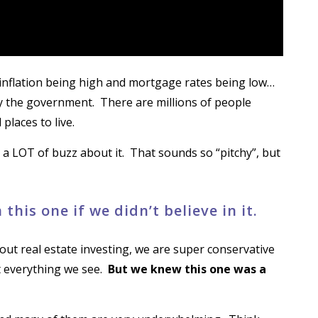
 inflation being high and mortgage rates being low…
 the government. There are millions of people
places to live.
’s a LOT of buzz about it. That sounds so “pitchy”, but
this one if we didn’t believe in it.
out real estate investing, we are super conservative
t everything we see.
But we knew this one was a