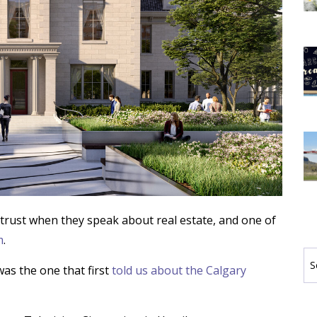
trust when they speak about real estate, and one of
m
.
Se
by
as the one that first
told us about the Calgary
Ca