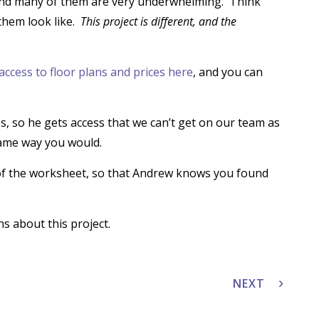
 and many of them are very underwhelming. Think
them look like.
This project is different, and the
access to floor plans and prices here
, and you can
, so he gets access that we can’t get on our team as
ame way you would.
of the worksheet, so that Andrew knows you found
s about this project.
NEXT