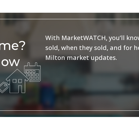
With MarketWATCH, you’ll know
ome?
sold, when they sold, and for 
Milton market updates.
now