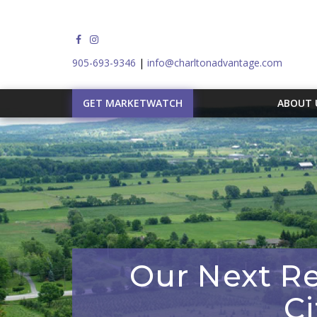
905-693-9346
|
info@charltonadvantage.com
GET MARKETWATCH
ABOUT
Our Next Re
C