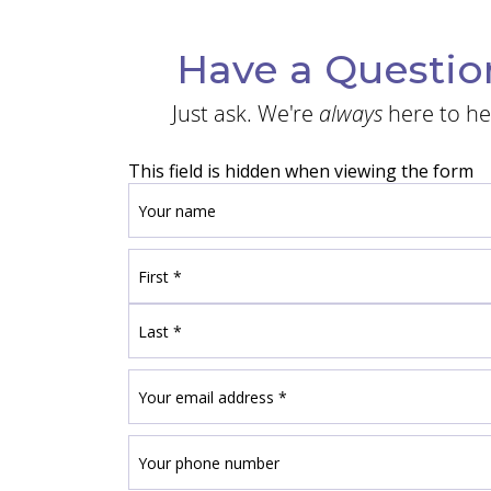
Have a Questio
Just ask. We're
always
here to he
This field is hidden when viewing the form