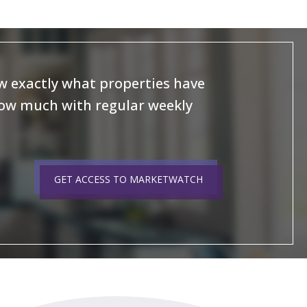
 exactly what properties have
how much with regular weekly
GET ACCESS TO MARKETWATCH