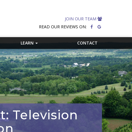
JOIN OUR TEAM
READ OUR REVIEWS ON:
LEARN
CONTACT
: Television
on