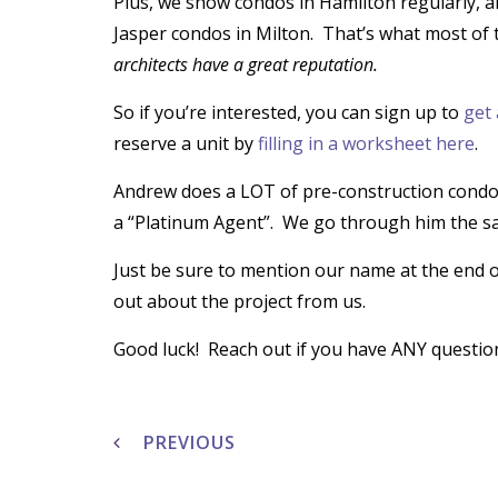
Plus, we show condos in Hamilton regularly,
Jasper condos in Milton. That’s what most of 
architects have a great reputation.
So if you’re interested, you can sign up to
get 
reserve a unit by
filling in a worksheet here
.
Andrew does a LOT of pre-construction condos
a “Platinum Agent”. We go through him the s
Just be sure to mention our name at the end 
out about the project from us.
Good luck! Reach out if you have ANY question
Post
navigation
PREVIOUS