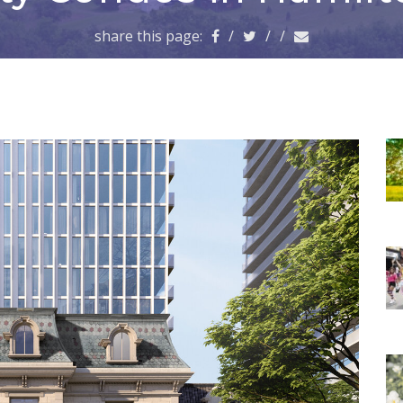
share this page:
/
/
/