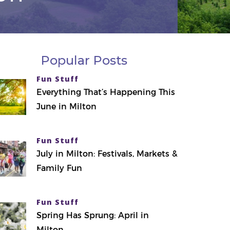
Popular Posts
Fun Stuff
Everything That’s Happening This
June in Milton
Fun Stuff
July in Milton: Festivals, Markets &
Family Fun
Fun Stuff
Spring Has Sprung: April in
Milton