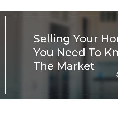
Selling Your H
You Need To K
The Market