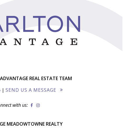
ADVANTAGE REAL ESTATE TEAM
6
|
SEND US A MESSAGE
nnect with us:
AGE MEADOWTOWNE REALTY