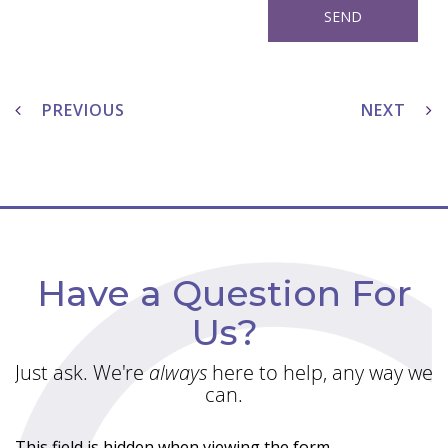
Post
navigation
PREVIOUS
NEXT
Have a Question For
Us?
Just ask. We're
always
here to help, any way we
can.
This field is hidden when viewing the form