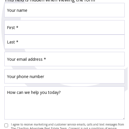
I agree to receive marketing and customer service emails, calls and text messages from
The Charlton Advantage Real Estate Team. Consent is not a condition of service.