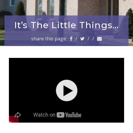
a
v
i
g
It’s The Little Things…
a
t
share this page:
/
/
/
i
o
n