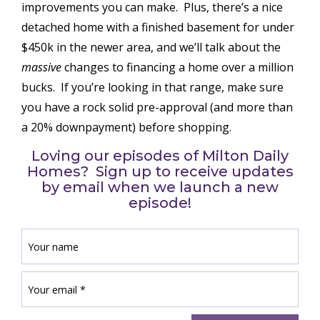
improvements you can make. Plus, there’s a nice
detached home with a finished basement for under
$450k in the newer area, and we’ll talk about the
massive
changes to financing a home over a million
bucks. If you’re looking in that range, make sure
you have a rock solid pre-approval (and more than
a 20% downpayment) before shopping.
Loving our episodes of Milton Daily
Homes? Sign up to receive updates
by email when we launch a new
episode!