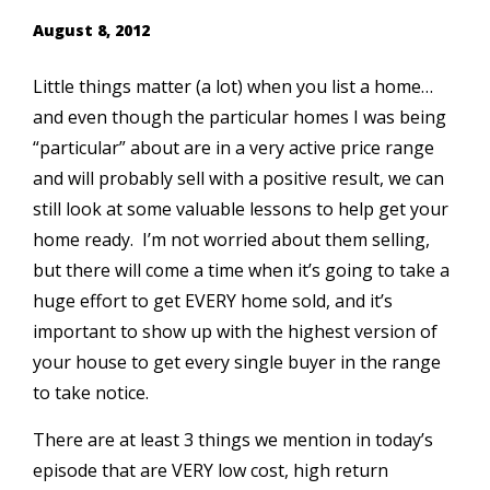
August 8, 2012
Little things matter (a lot) when you list a home…
and even though the particular homes I was being
“particular” about are in a very active price range
and will probably sell with a positive result, we can
still look at some valuable lessons to help get your
home ready. I’m not worried about them selling,
but there will come a time when it’s going to take a
huge effort to get EVERY home sold, and it’s
important to show up with the highest version of
your house to get every single buyer in the range
to take notice.
There are at least 3 things we mention in today’s
episode that are VERY low cost, high return