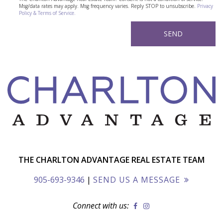
Msg/data rates may apply. Msg frequency varies. Reply STOP to unsubscribe.
Privacy
Policy & Terms of Service.
THE CHARLTON ADVANTAGE REAL ESTATE TEAM
905-693-9346
|
SEND US A MESSAGE
Connect with us: