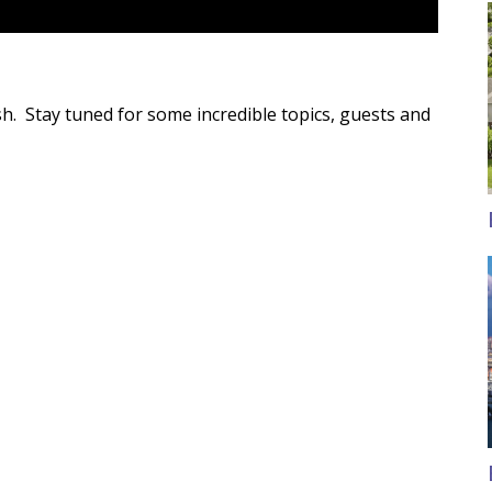
sh. Stay tuned for some incredible topics, guests and