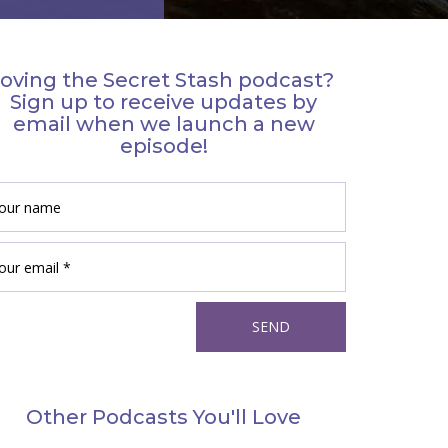
oving the Secret Stash podcast?
Sign up to receive updates by
email when we launch a new
episode!
Other Podcasts You'll Love