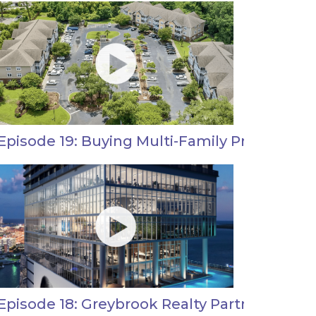
Episode 19: Buying Multi-Family Properties i
Episode 18: Greybrook Realty Partners Real