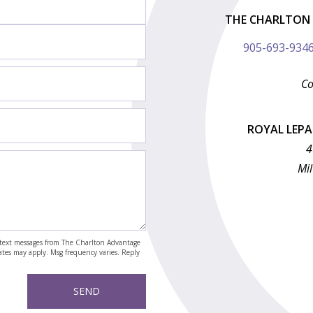
THE CHARLTON 
905-693-934
Co
ROYAL LEP
4
Mil
nd text messages from The Charlton Advantage
rates may apply. Msg frequency varies. Reply