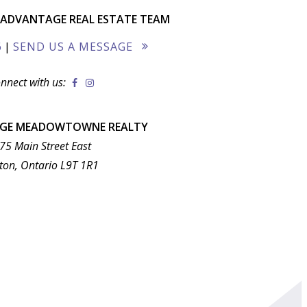
ADVANTAGE REAL ESTATE TEAM
6
|
SEND US A MESSAGE
nnect with us:
AGE MEADOWTOWNE REALTY
75 Main Street East
ton, Ontario L9T 1R1