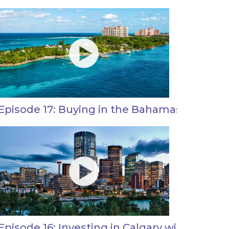
Episode 17: Buying in the Bahamas with Jas
Episode 16: Investing in Calgary with Andre