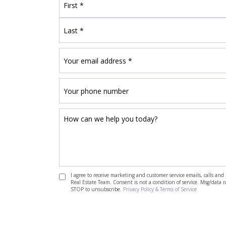
I agree to receive marketing and customer service emails, calls a
Real Estate Team. Consent is not a condition of service. Msg/data 
STOP to unsubscribe.
Privacy Policy & Terms of Service.