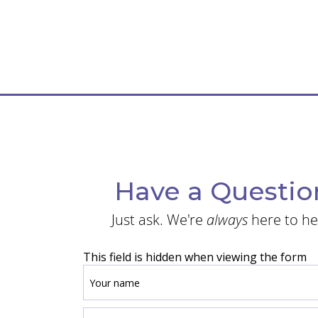
Have a Questio
Just ask. We're
always
here to he
This field is hidden when viewing the form