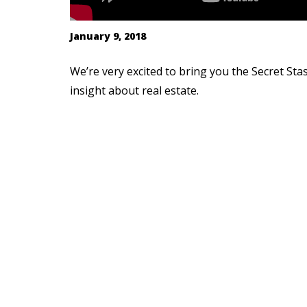
January 9, 2018
We’re very excited to bring you the Secret Sta
insight about real estate.