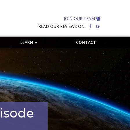
JOIN OUR TEAM
READ OUR REVIEWS ON:
LEARN
CONTACT
pisode