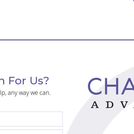
n For Us?
lp, any way we can.