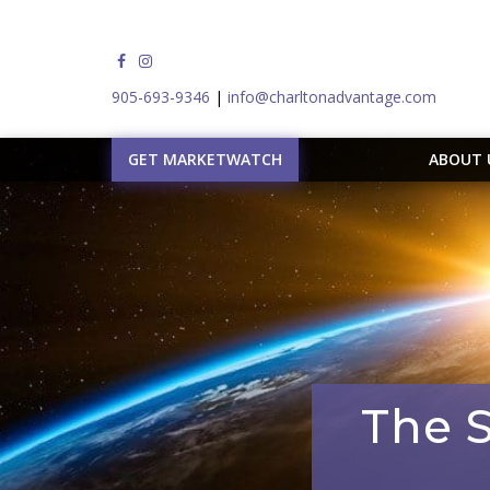
905-693-9346
|
info@charltonadvantage.com
GET MARKETWATCH
ABOUT
The S