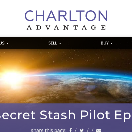
 US
SELL
BUY
ecret Stash Pilot E
share this page:
/
/
/