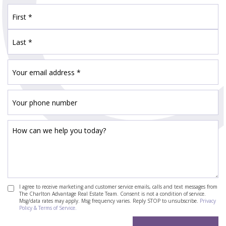
I agree to receive marketing and customer service emails, calls and text messages from
The Charlton Advantage Real Estate Team. Consent is not a condition of service.
Msg/data rates may apply. Msg frequency varies. Reply STOP to unsubscribe.
Privacy
Policy & Terms of Service.