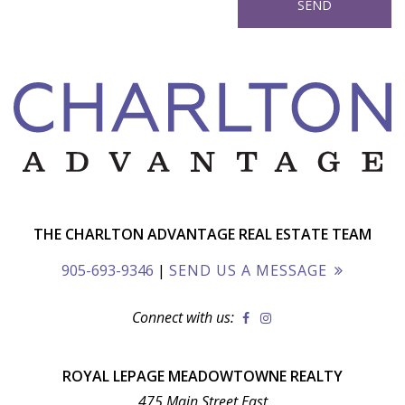
THE CHARLTON ADVANTAGE REAL ESTATE TEAM
905-693-9346
|
SEND US A MESSAGE
Connect with us:
ROYAL LEPAGE MEADOWTOWNE REALTY
475 Main Street East