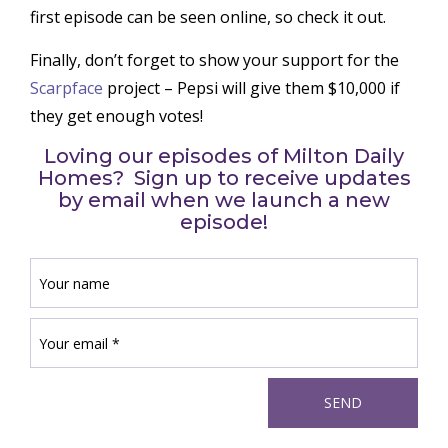
first episode can be seen online, so check it out.
Finally, don’t forget to show your support for the
Scarpface
project – Pepsi will give them $10,000 if
they get enough votes!
Loving our episodes of Milton Daily
Homes? Sign up to receive updates
by email when we launch a new
episode!