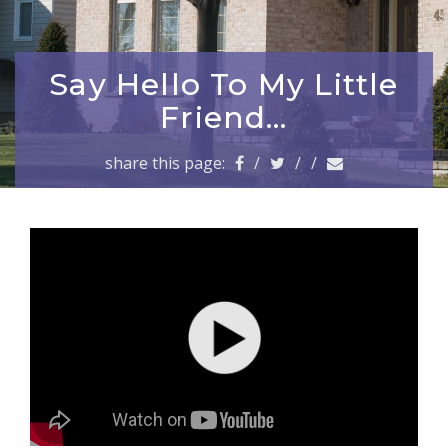
a
v
i
g
Say Hello To My Little
a
Friend…
t
i
share this page:
/
/
/
o
n