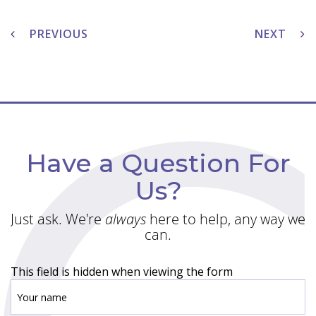
Post
navigation
PREVIOUS
NEXT
Have a Question For
Us?
Just ask. We're
always
here to help, any way we
can.
This field is hidden when viewing the form