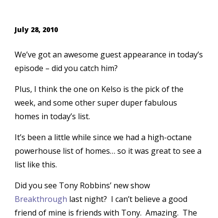
July 28, 2010
We’ve got an awesome guest appearance in today’s
episode – did you catch him?
Plus, I think the one on Kelso is the pick of the
week, and some other super duper fabulous
homes in today’s list.
It’s been a little while since we had a high-octane
powerhouse list of homes… so it was great to see a
list like this.
Did you see Tony Robbins’ new show
Breakthrough
last night? I can’t believe a good
friend of mine is friends with Tony. Amazing. The