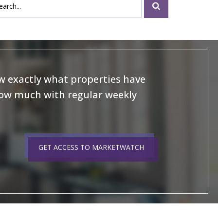
 exactly what properties have
how much with regular weekly
GET ACCESS TO MARKETWATCH