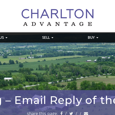
 US
SELL
BUY
 – Email Reply of t
share this page:
/
/
/