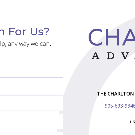
n For Us?
lp, any way we can.
THE CHARLTON 
905-693-934
Co