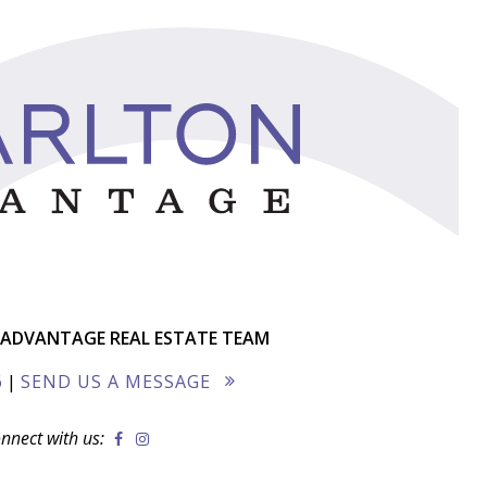
ADVANTAGE REAL ESTATE TEAM
6
|
SEND US A MESSAGE
nnect with us: