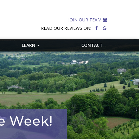
JOIN OUR TEAM
READ OUR REVIEWS ON:
LEARN
CONTACT
he Week!