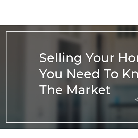
Selling Your H
You Need To K
The Market