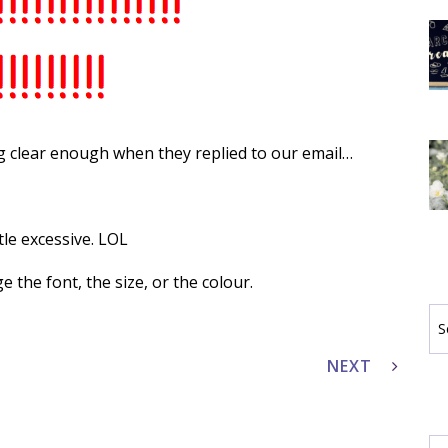
 clear enough when they replied to our email…
tle excessive. LOL
ge the font, the size, or the colour.
Se
by
Ca
NEXT