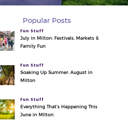
Popular Posts
Fun Stuff
July in Milton: Festivals, Markets &
Family Fun
Fun Stuff
Soaking Up Summer: August in
Milton
Fun Stuff
Everything That’s Happening This
June in Milton