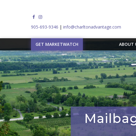
905-693-9346
|
info@charltonadvantage.com
GET MARKETWATCH
ABOUT
Mailbag