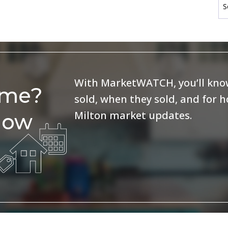
With MarketWATCH, you’ll know
ome?
sold, when they sold, and for 
Milton market updates.
now