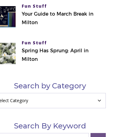
Fun Stuff
Your Guide to March Break in
Milton
Fun Stuff
Spring Has Sprung: April in
Milton
Search by Category
arch
tegory
Search By Keyword