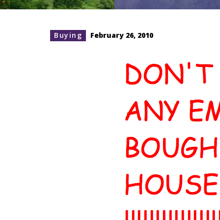
Buying
February 26, 2010