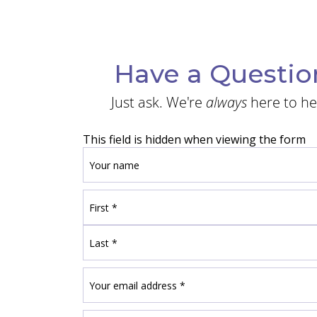
Have a Questio
Just ask. We're
always
here to he
This field is hidden when viewing the form