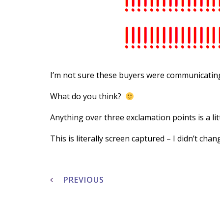
I’m not sure these buyers were communicating
What do you think?
Anything over three exclamation points is a lit
This is literally screen captured – I didn’t chan
Post
navigation
PREVIOUS