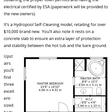
electrical certified by ESA (paperwork will be provided to
the new owners).
It’s a Hydropool Self-Cleaning model, retailing for over
$10,000 brand new. You’ll also note it rests on a
concrete slab to ensure an extra layer of protection
and stability between the hot tub and the bare ground.
Upst
airs
you’ll
find
three
excell
ent-
sized