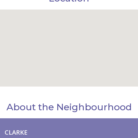
About the Neighbourhood
CLARKE