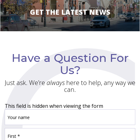
GET THE LATEST NEWS
Have a Question For
Us?
Just ask. We're
always
here to help, any way we
can.
This field is hidden when viewing the form