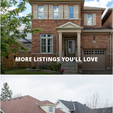
MORE LISTINGS YOU'LL LOVE