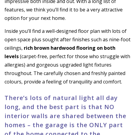
impressive both inside and out. With a long list of
features, we think you’ll find it to be a very attractive
option for your next home.
Inside you’ll find a well-designed floor plan with lots of
open space plus sought after finishes such as nine-foot
ceilings,
rich brown hardwood flooring on both
levels
(carpet-free, perfect for those who struggle with
allergies) and gorgeous upgraded light fixtures
throughout. The carefully chosen and freshly painted
colours, provide a feeling of tranquility and comfort.
There’s lots of natural light all day
long, and the best part is that NO
interior walls are shared between the
homes – the garage is the ONLY part
of the home connected to the