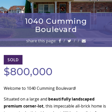
a
v
i
g
1040 Cumming
a
Boulevard
t
i
share this page:
/
/
/
o
n
SOLD
$800,000
Welcome to 1040 Cumming Boulevard!
Situated on a large and
beautifully landscaped
premium corner-lot
, this impeccable all-brick home is