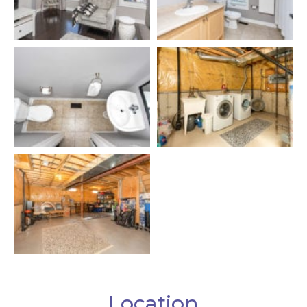
Location