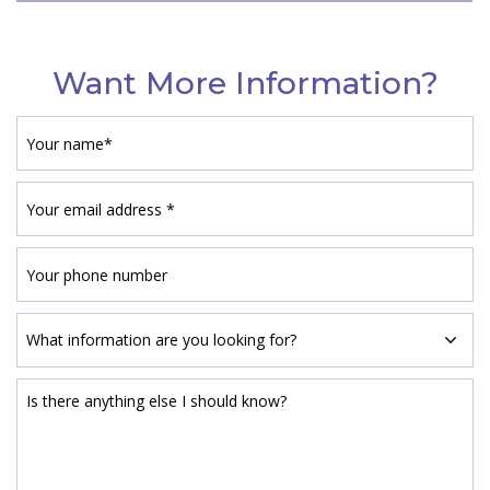
Want More Information?