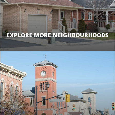
EXPLORE MORE NEIGHBOURHOODS