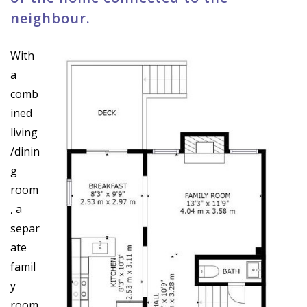
neighbour.
With
a
comb
ined
living
/dinin
g
room
, a
separ
ate
famil
y
room