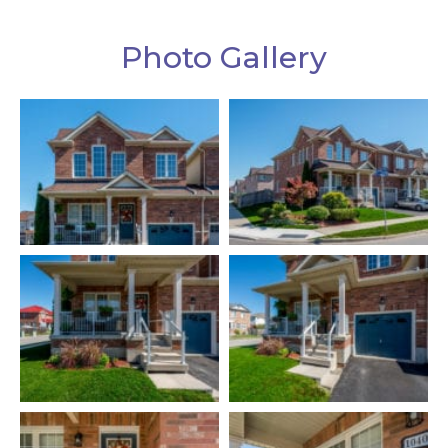
Photo Gallery