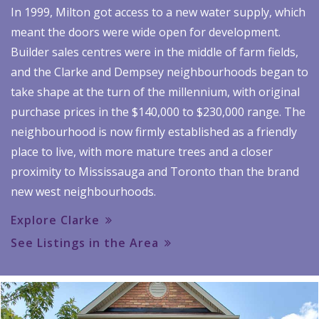
In 1999, Milton got access to a new water supply, which
meant the doors were wide open for development.
Builder sales centres were in the middle of farm fields,
and the Clarke and Dempsey neighbourhoods began to
take shape at the turn of the millennium, with original
purchase prices in the $140,000 to $230,000 range. The
neighbourhood is now firmly established as a friendly
place to live, with more mature trees and a closer
proximity to Mississauga and Toronto than the brand
new west neighbourhoods.
Explore Clarke
See Listings in the Area