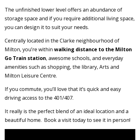
The unfinished lower level offers an abundance of
storage space and if you require additional living space,
you can design it to suit your needs.
Centrally located in the Clarke neighbourhood of
Milton, you’re within
walking distance to the Milton
Go Train station
, awesome schools, and everyday
amenities such as shopping, the library, Arts and
Milton Leisure Centre.
If you commute, you’ll love that it’s quick and easy
driving access to the 401/407.
It really is the perfect blend of an ideal location and a
beautiful home. Book a visit today to see it in person!