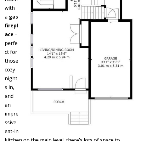
with
a
gas
firepl
ace
–
perfe
ct for
those
cozy
night
s in,
and
an
impre
ssive
eat-in
kitchen on the main level, there’s lots of space to