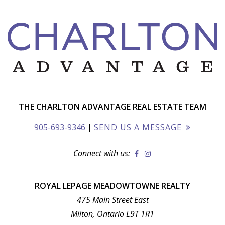
THE CHARLTON ADVANTAGE REAL ESTATE TEAM
905-693-9346
|
SEND US A MESSAGE
Connect with us:
ROYAL LEPAGE MEADOWTOWNE REALTY
475 Main Street East
Milton, Ontario L9T 1R1