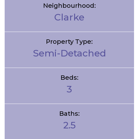
Neighbourhood:
Clarke
Property Type:
Semi-Detached
Beds:
3
Baths:
2.5