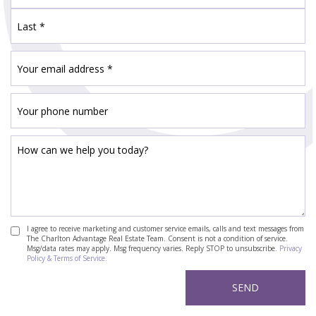
I agree to receive marketing and customer service emails, calls and text messages from
The Charlton Advantage Real Estate Team. Consent is not a condition of service.
Msg/data rates may apply. Msg frequency varies. Reply STOP to unsubscribe.
Privacy
Policy & Terms of Service.