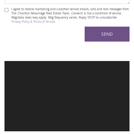
I agree to receive marketing and customer service emails, calls and text messages from
The Charlton Advantage Real Estate Team. Consent is not a condition of service.
Msg/data rates may apply. Msg frequency varies. Reply STOP to unsubscribe.
Privacy Policy & Terms of Service.