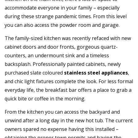
accommodate everyone in your family – especially
during these strange pandemic times. From this level
you can also access the powder room and garage.
The family-sized kitchen was recently refaced with new
cabinet doors and door fronts, gorgeous quartz-
counters, an undermount sink and a timeless
backsplash. Professionally painted cabinets, newly
purchased slate coloured
stainless steel appliances
,
and chic light fixtures complete the look. For less formal
everyday life, the breakfast bar offers a place to grab a
quick bite or coffee in the morning.
From the kitchen you can access the backyard and
unwind after a long day in the new hot tub. The current
owners spared no expense having this installed –
obtaining the proper town permits and having the