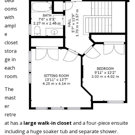
bedr
ooms
with
ampl
e
closet
stora
ge in
each
room.
The
mast
er
retre
at has a
large walk-in closet
and a four-piece ensuite
including a huge soaker tub and separate shower.