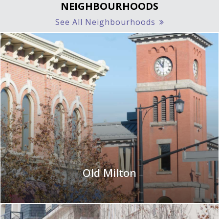
NEIGHBOURHOODS
See All Neighbourhoods
Old Milton