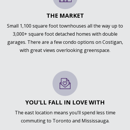
THE MARKET
Small 1,100 square foot townhouses all the way up to
3,000+ square foot detached homes with double
garages. There are a few condo options on Costigan,
with great views overlooking greenspace.
YOU'LL FALL IN LOVE WITH
The east location means you’ll spend less time
commuting to Toronto and Mississauga.