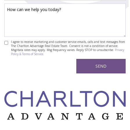
I agree to receive marketing and customer service emails, calls and text messages from
The Charlton Advantage Real Estate Team. Consent is not a condition of service.
Msg/data rates may apply. Msg frequency varies. Reply STOP to unsubscribe.
Privacy
Policy & Terms of Service.