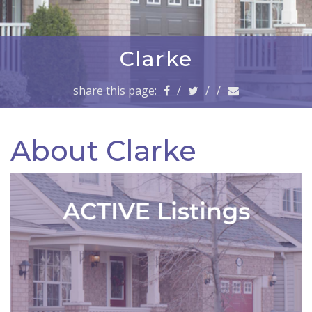
a
v
i
g
Clarke
a
t
share this page:
/
/
/
i
o
n
About Clarke