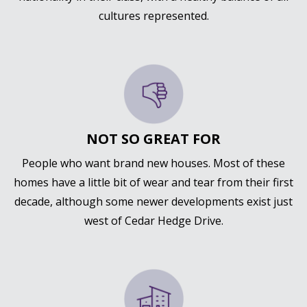
cultures represented.
NOT SO GREAT FOR
People who want brand new houses. Most of these
homes have a little bit of wear and tear from their first
decade, although some newer developments exist just
west of Cedar Hedge Drive.