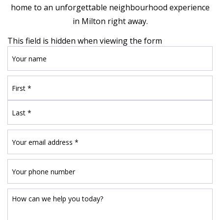
home to an unforgettable neighbourhood experience
in Milton right away.
This field is hidden when viewing the form