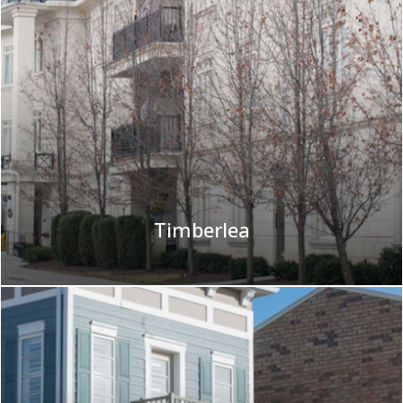
Timberlea