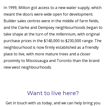
In 1999, Milton got access to a new water supply, which
meant the doors were wide open for development.
Builder sales centres were in the middle of farm fields,
and the Clarke and Dempsey neighbourhoods began to
take shape at the turn of the millennium, with original
purchase prices in the $140,000 to $230,000 range. The
neighbourhood is now firmly established as a friendly
place to live, with more mature trees and a closer
proximity to Mississauga and Toronto than the brand
new west neighbourhoods.
Want to live here?
Get in touch with us today, and we can help bring you