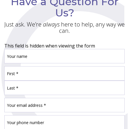
Have a Question For
Us?
Just ask. We're
always
here to help, any way we
can.
This field is hidden when viewing the form