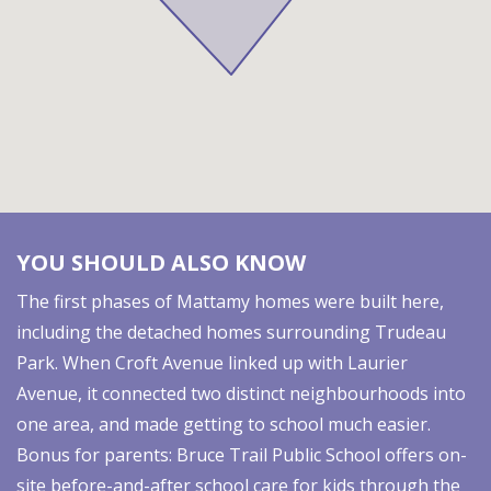
YOU SHOULD ALSO KNOW
The first phases of Mattamy homes were built here,
including the detached homes surrounding Trudeau
Park. When Croft Avenue linked up with Laurier
Avenue, it connected two distinct neighbourhoods into
one area, and made getting to school much easier.
Bonus for parents: Bruce Trail Public School offers on-
site before-and-after school care for kids through the