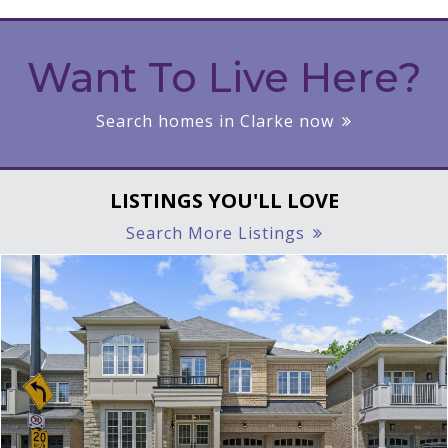
Want To Live Here?
Search homes in Clarke now
LISTINGS YOU'LL LOVE
Search More Listings
|