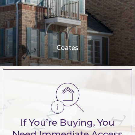
Coates
If You’re Buying, You
Need Immediate Access