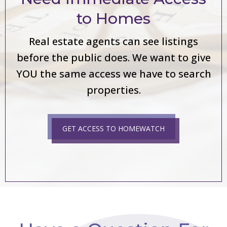
to Homes
Real estate agents can see listings
before the public does. We want to give
YOU the same access we have to search
properties.
GET ACCESS TO HOMEWATCH