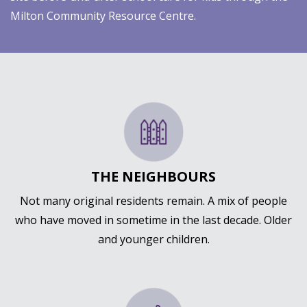
Milton Community Resource Centre.
THE NEIGHBOURS
Not many original residents remain. A mix of people
who have moved in sometime in the last decade. Older
and younger children.