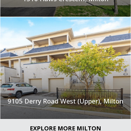
|
9105 Derry Road West (Upper), Milton
EXPLORE MORE MILTON