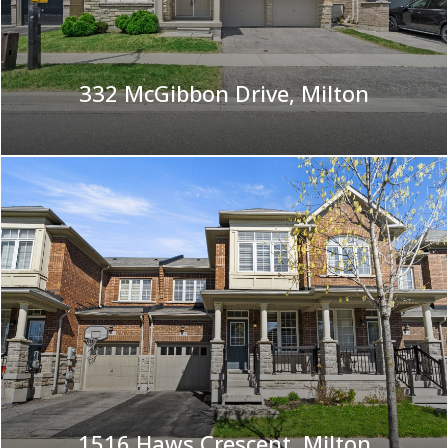
332 McGibbon Drive, Milton
|
1516 Haws Crescent, Milton