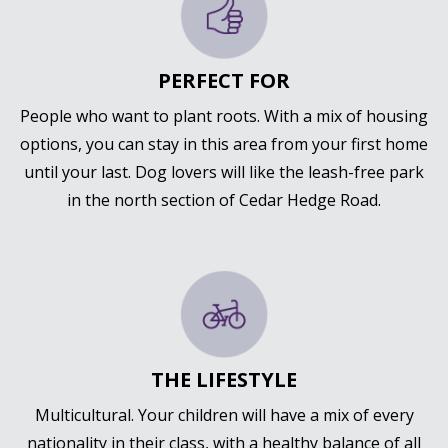
PERFECT FOR
People who want to plant roots. With a mix of housing
options, you can stay in this area from your first home
until your last. Dog lovers will like the leash-free park
in the north section of Cedar Hedge Road.
THE LIFESTYLE
Multicultural. Your children will have a mix of every
nationality in their class, with a healthy balance of all