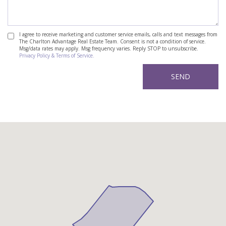
I agree to receive marketing and customer service emails, calls and text messages from
The Charlton Advantage Real Estate Team. Consent is not a condition of service.
Msg/data rates may apply. Msg frequency varies. Reply STOP to unsubscribe.
Privacy Policy & Terms of Service.