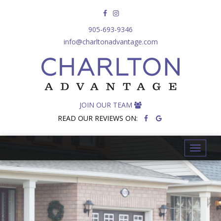
905-693-9346
info@charltonadvantage.com
JOIN OUR TEAM
READ OUR REVIEWS ON:
T
o
g
g
l
e
n