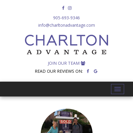
905-693-9346
info@charltonadvantage.com
JOIN OUR TEAM
READ OUR REVIEWS ON:
T
o
g
g
l
e
n