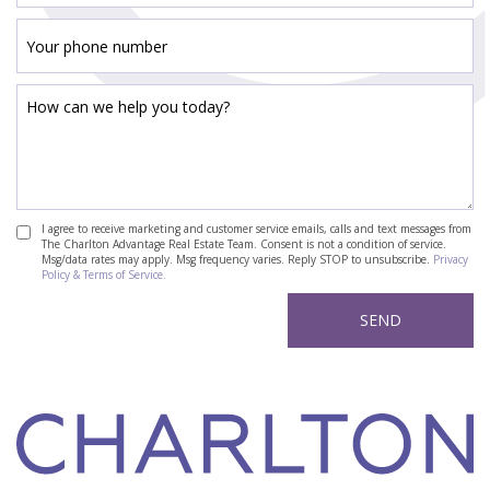
I agree to receive marketing and customer service emails, calls and text messages from
The Charlton Advantage Real Estate Team. Consent is not a condition of service.
Msg/data rates may apply. Msg frequency varies. Reply STOP to unsubscribe.
Privacy
Policy & Terms of Service.