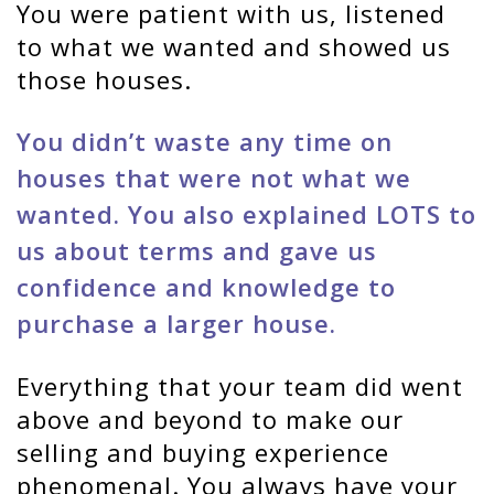
You were patient with us, listened
to what we wanted and showed us
those houses.
You didn’t waste any time on
houses that were not what we
wanted. You also explained LOTS to
us about terms and gave us
confidence and knowledge to
purchase a larger house.
Everything that your team did went
above and beyond to make our
selling and buying experience
phenomenal. You always have your