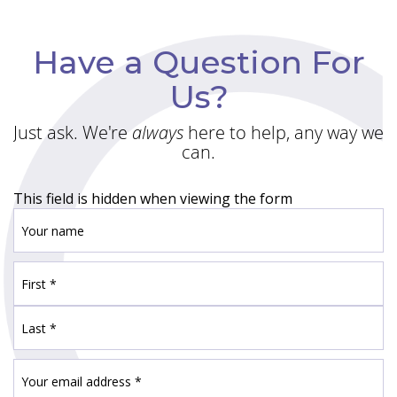
Have a Question For
Us?
Just ask. We're
always
here to help, any way we
can.
This field is hidden when viewing the form