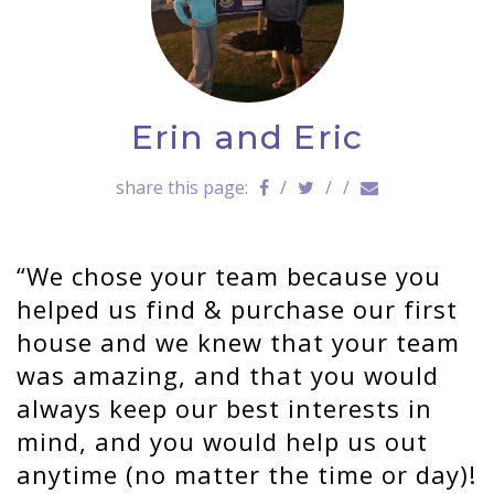
a
v
i
g
a
Erin and Eric
t
i
o
share this page:
/
/
/
n
We chose your team because you
helped us find & purchase our first
house and we knew that your team
was amazing, and that you would
always keep our best interests in
mind, and you would help us out
anytime (no matter the time or day)!