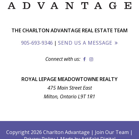
THE CHARLTON ADVANTAGE REAL ESTATE TEAM
905-693-9346
|
SEND US A MESSAGE
Connect with us:
ROYAL LEPAGE MEADOWTOWNE REALTY
475 Main Street East
Milton, Ontario L9T 1R1
Copyright 2026 Charlton Advantage
|
Join Our Team
|