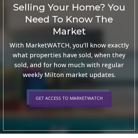
Selling Your Home? You
Need To Know The
Market
With MarketWATCH, you’ll know exactly
what properties have sold, when they
sold, and for how much with regular
weekly Milton market updates.
GET ACCESS TO MARKETWATCH