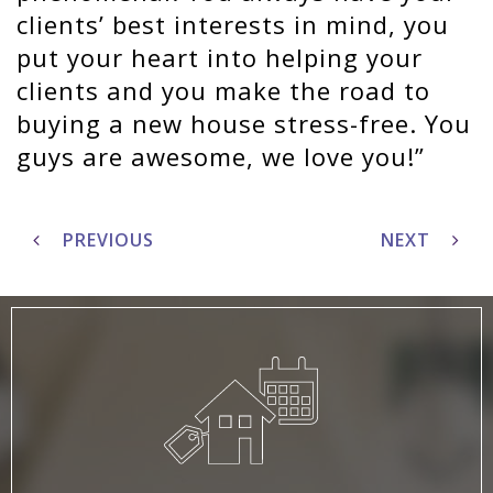
clients’ best interests in mind, you
put your heart into helping your
clients and you make the road to
buying a new house stress-free. You
guys are awesome, we love you!
Post
navigation
PREVIOUS
NEXT