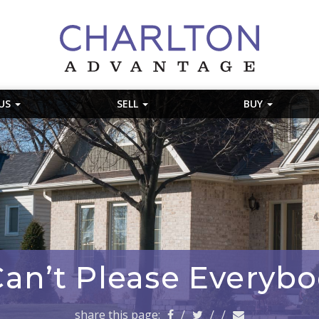
 US
SELL
BUY
an’t Please Everybo
share this page:
/
/
/