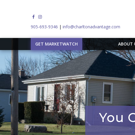
905-693-9346
|
info@charltonadvantage.com
GET MARKETWATCH
ABOUT
You C