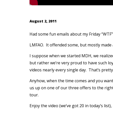
August 2, 2011
Had some fun emails about my Friday “WTF” 
LMFAO. It offended some, but mostly made a
I suppose when we started MDH, we realized
but rather we’re very proud to have such l
videos nearly every single day. That’s prett
Anyhow, when the time comes and you want t
us up on one of our three offers to the righ
tour.
Enjoy the video (we’ve got 20 in today’s list