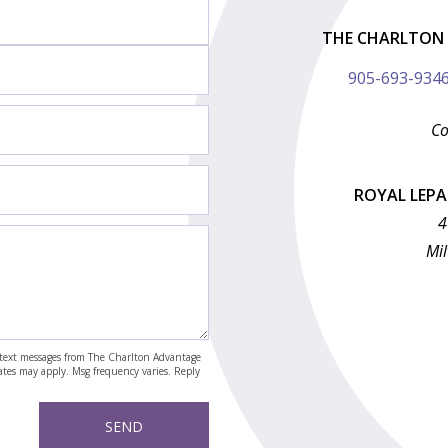
THE CHARLTON 
905-693-934
Co
ROYAL LEP
4
Mil
nd text messages from The Charlton Advantage
rates may apply. Msg frequency varies. Reply