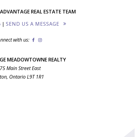
ADVANTAGE REAL ESTATE TEAM
6
|
SEND US A MESSAGE
nnect with us:
AGE MEADOWTOWNE REALTY
75 Main Street East
ton, Ontario L9T 1R1