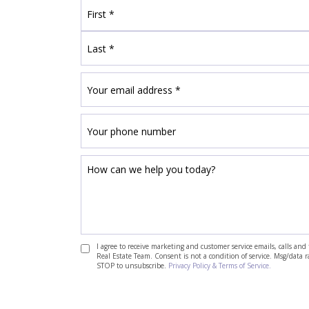
I agree to receive marketing and customer service emails, calls a
Real Estate Team. Consent is not a condition of service. Msg/data 
STOP to unsubscribe.
Privacy Policy & Terms of Service.