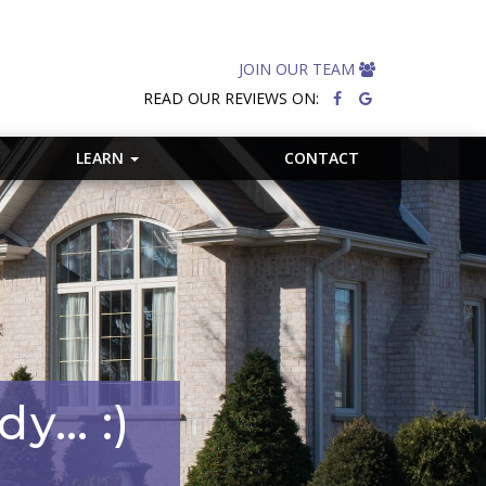
JOIN OUR TEAM
READ OUR REVIEWS ON:
LEARN
CONTACT
dy… :)