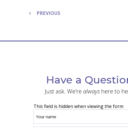
Post
navigation
PREVIOUS
Have a Questio
Just ask. We're
always
here to he
This field is hidden when viewing the form