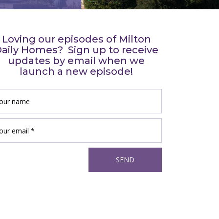
Loving our episodes of Milton
aily Homes? Sign up to receive
updates by email when we
launch a new episode!