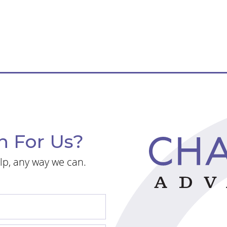
n For Us?
lp, any way we can.