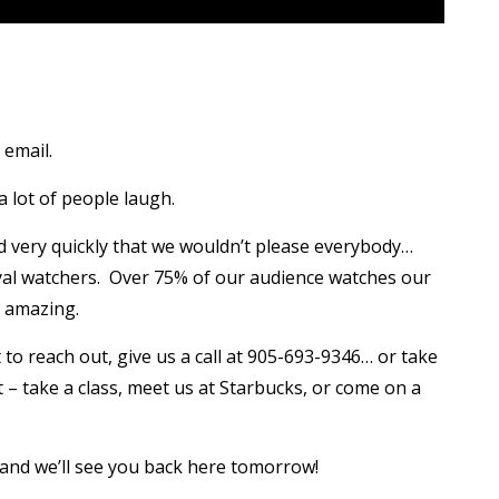
email.
 lot of people laugh.
 very quickly that we wouldn’t please everybody…
oyal watchers. Over 75% of our audience watches our
y amazing.
o reach out, give us a call at 905-693-9346… or take
t – take a class, meet us at Starbucks, or come on a
), and we’ll see you back here tomorrow!