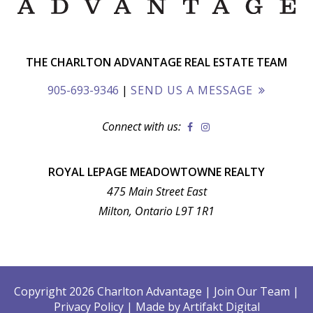
THE CHARLTON ADVANTAGE REAL ESTATE TEAM
905-693-9346
|
SEND US A MESSAGE
Connect with us:
ROYAL LEPAGE MEADOWTOWNE REALTY
475 Main Street East
Milton, Ontario L9T 1R1
Copyright 2026 Charlton Advantage
|
Join Our Team
|
Privacy Policy
|
Made by
Artifakt Digital