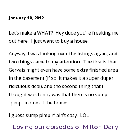
January 10, 2012
Let’s make a WHAT? Hey dude you’re freaking me
out here. I just want to buy a house.
Anyway, I was looking over the listings again, and
two things came to my attention. The first is that
Gervais might even have some extra finished area
in the basement (if so, it makes it a super duper
ridiculous deal), and the second thing that I
thought was funny was that there’s no sump
“pimp” in one of the homes.
I guess sump pimpin’ ain’t easy. LOL
Loving our episodes of Milton Daily