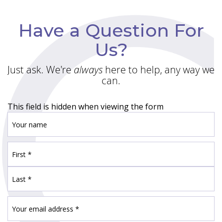
Have a Question For
Us?
Just ask. We're
always
here to help, any way we
can.
This field is hidden when viewing the form