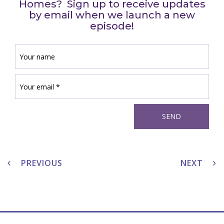
Homes? Sign up to receive updates
by email when we launch a new
episode!
Post
navigation
PREVIOUS
NEXT