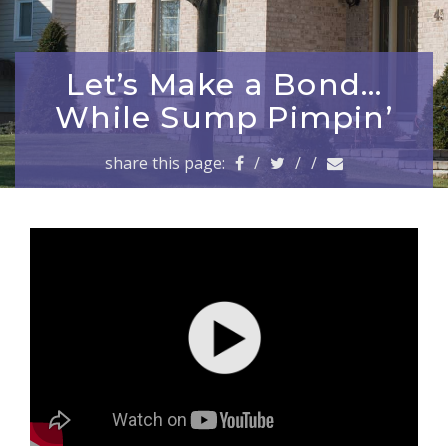
a
v
i
g
Let’s Make a Bond…
a
While Sump Pimpin’
t
i
share this page:
/
/
/
o
n