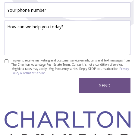
I agree to receive marketing and customer service emails, calls and text messages from
The Charlton Advantage Real Estate Team. Consent is not a condition of service.
Msg/data rates may apply. Msg frequency varies. Reply STOP to unsubscribe.
Privacy
Policy & Terms of Service.