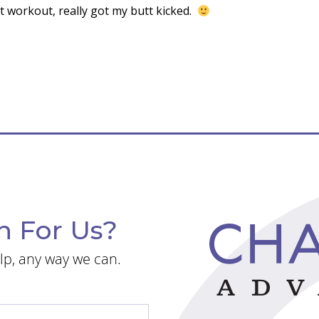
Fit workout, really got my butt kicked.
n For Us?
lp, any way we can.