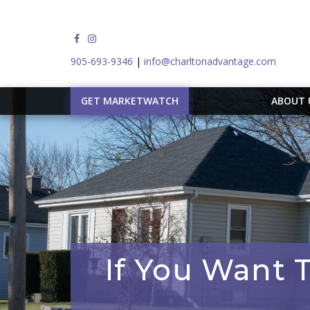
905-693-9346
|
info@charltonadvantage.com
GET MARKETWATCH
ABOUT
If You Want 