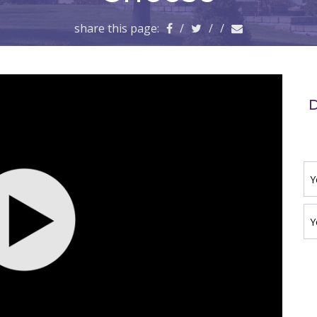
share this page:
/
/
/
D