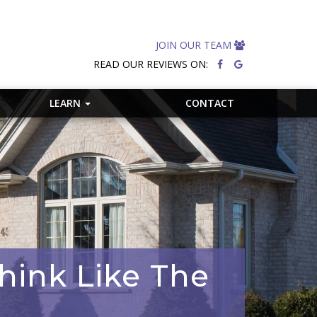
JOIN OUR TEAM
READ OUR REVIEWS ON:
LEARN
CONTACT
hink Like The