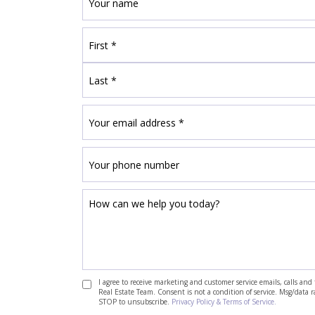
I agree to receive marketing and customer service emails, calls a
Real Estate Team. Consent is not a condition of service. Msg/data 
STOP to unsubscribe.
Privacy Policy & Terms of Service.