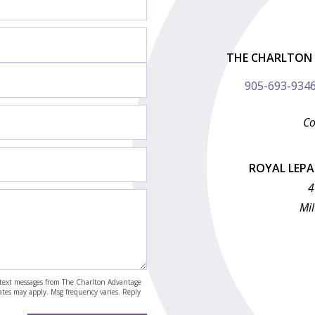
THE CHARLTON 
905-693-934
Co
ROYAL LEP
4
Mil
nd text messages from The Charlton Advantage
rates may apply. Msg frequency varies. Reply