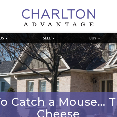
 US
SELL
BUY
To Catch a Mouse… T
Cheese