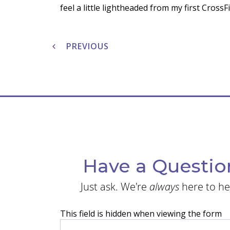
feel a little lightheaded from my first Cross
Post
navigation
PREVIOUS
Have a Questio
Just ask. We're
always
here to he
This field is hidden when viewing the form