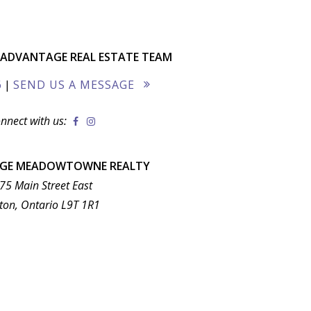
ADVANTAGE REAL ESTATE TEAM
6
|
SEND US A MESSAGE
nnect with us:
AGE MEADOWTOWNE REALTY
75 Main Street East
ton, Ontario L9T 1R1