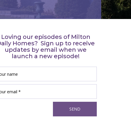
Loving our episodes of Milton
aily Homes? Sign up to receive
updates by email when we
launch a new episode!