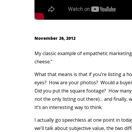
November 26, 2012
My classic example of empathetic marketing i
cheese.”
What that means is that if you’re listing a 
eyes? How are your photos? Would a buyer
Did you put the square footage? How many o
not the only listing out there)… and finally
It’s an interesting way to think.
I actually go speechless at one point in toda
we’ll talk about subjective value, the two di