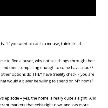
s, “If you want to catch a mouse, think like the
home to find a buyer, why not see things through their
 find them compelling enough to come have a look?
ther options do THEY have (reality check – you are
, what would a buyer be willing to spend on MY home?
y’s episode – yes, the home is really quite a sight! And
fferent markets that exist right now, and lots more. I