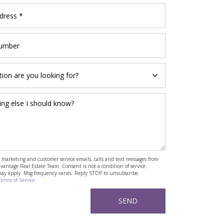
ve marketing and customer service emails, calls and text messages from
antage Real Estate Team. Consent is not a condition of service.
may apply. Msg frequency varies. Reply STOP to unsubscribe.
Terms of Service.