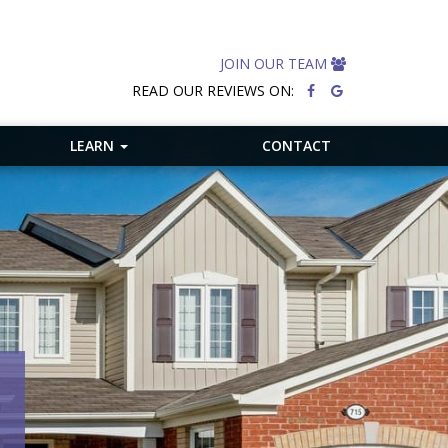
JOIN OUR TEAM
READ OUR REVIEWS ON:
LEARN
CONTACT