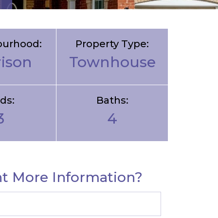
ourhood:
Property Type:
rison
Townhouse
ds:
Baths:
3
4
t More Information?