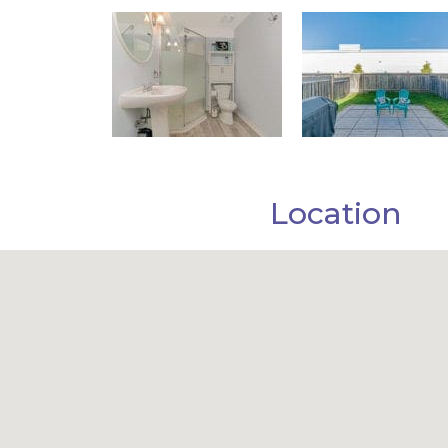
Location