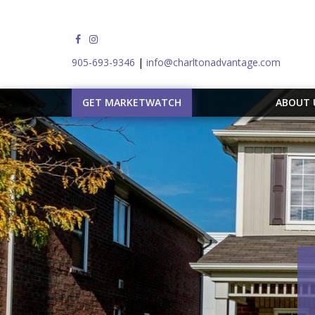
905-693-9346
|
info@charltonadvantage.com
GET MARKETWATCH
ABOUT