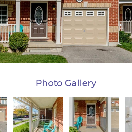
Photo Gallery