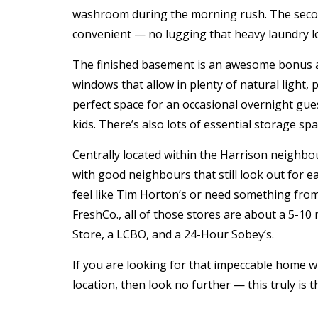
washroom during the morning rush. The secon
convenient — no
lugging that heavy laundry l
The finished basement is an awesome bonus ar
windows that allow in plenty of natural light,
perfect space for an occasional overnight gues
kids. There’s also lots of essential storage spa
Centrally located within the Harrison neighbourh
with good neighbours that still look out for ea
feel like Tim Horton’s or need something fro
FreshCo., all of those stores are about a 5-10
Store, a LCBO, and a 24-Hour Sobey’s.
If you are looking for that impeccable home w
location, then look no further — this truly is t