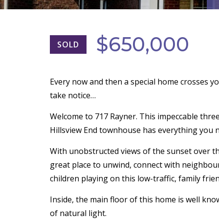
$650,000
SOLD
Every now and then a special home crosses yo
take notice…
Welcome to 717 Rayner. This impeccable thr
Hillsview End townhouse has everything you n
With unobstructed views of the sunset over t
great place to unwind, connect with neighbour
children playing on this low-traffic, family frien
Inside, the main floor of this home is well kn
of natural light.