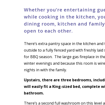
Whether you’re entertaining gue
while cooking in the kitchen, yo
dining room, kitchen and famil
open to each other.
There’s extra pantry space in the kitchen and 
outside to a fully fenced yard with freshly la
for BBQ season.
The large gas fireplace in t
winter evenings and because this room is wir
nights in with the family.
Upstairs, there are three bedrooms, inclu
will easily fit a King-sized bed, complete w
bathroom.
There’s a second full washroom on this level a