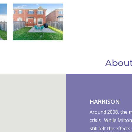
About
HARRISON
Around 2008, the m
crisis. While Milto
still felt the effe