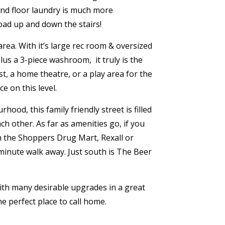
d floor laundry is much more
oad up and down the stairs!
ea. With it’s large rec room & oversized
 plus a 3-piece washroom,
it truly is the
t, a home theatre, or a play area for the
ce on this level.
ood, this family friendly street is filled
ch other. As far as amenities go, if you
m the Shoppers Drug Mart, Rexall or
 minute walk away. Just south is The Beer
ith many desirable upgrades in a great
he perfect place to call home.