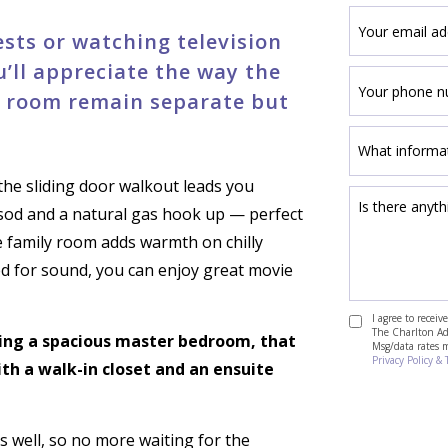
sts or watching television
u’ll appreciate the way the
y room remain separate but
the sliding door walkout leads you
id sod and a natural gas hook up — perfect
he family room adds warmth on chilly
ed for sound, you can enjoy great movie
I agree to recei
The Charlton Adv
ding a spacious master bedroom, that
Msg/data rates 
Privacy Policy & 
ith a walk-in closet and an ensuite
s well, so no more waiting for the