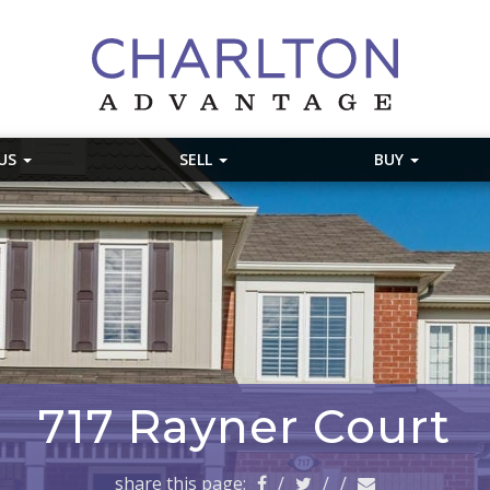
 US
SELL
BUY
717 Rayner Court
share this page:
/
/
/