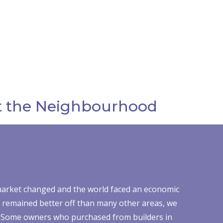
 the Neighbourhood
arket changed and the world faced an economic
n remained better off than many other areas, we
cts. Some owners who purchased from builders in