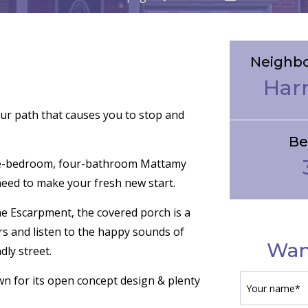
Neighb
Har
ur path that causes you to stop and
Be
ee-bedroom, four-bathroom Mattamy
eed to make your fresh new start.
he Escarpment, the covered porch is a
s and listen to the happy sounds of
Wan
dly street.
own for its open concept design & plenty