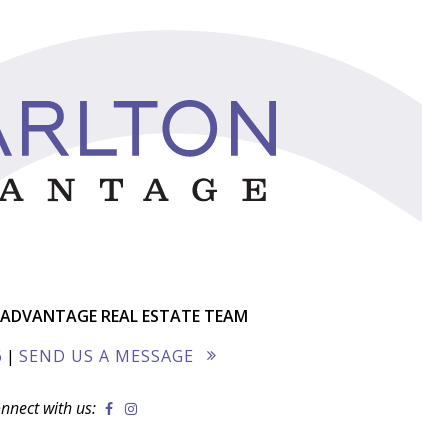
ADVANTAGE REAL ESTATE TEAM
6
|
SEND US A MESSAGE
nnect with us: