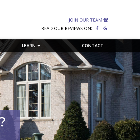
JOIN OUR TEAM
READ OUR REVIEWS ON:
LEARN
CONTACT
?