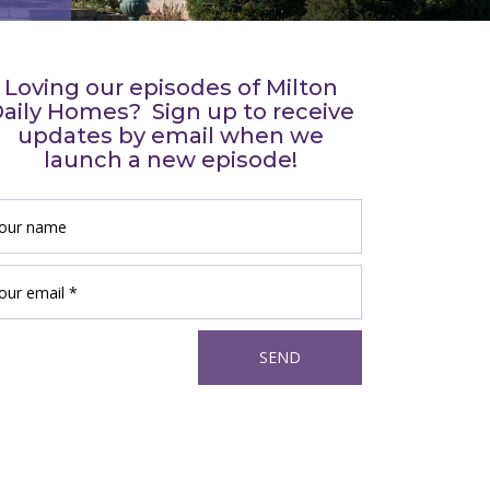
Loving our episodes of Milton
aily Homes? Sign up to receive
updates by email when we
launch a new episode!