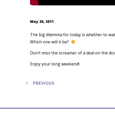
May 20, 2011
The big dilemma for today is whether to wat
Which one will it be?
Don’t miss the screamer of a deal on the dou
Enjoy your long weekend!
Post
navigation
PREVIOUS