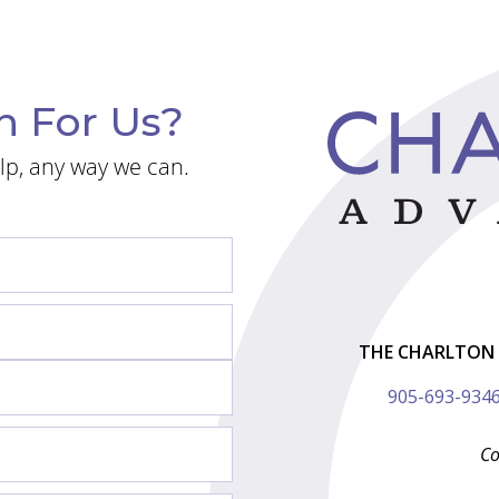
n For Us?
lp, any way we can.
THE CHARLTON 
905-693-934
Co