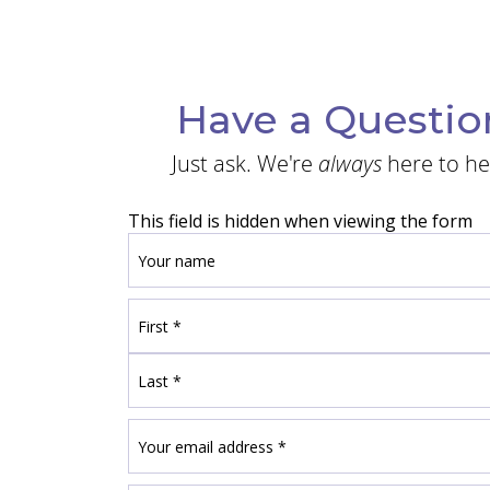
Have a Questio
Just ask. We're
always
here to he
This field is hidden when viewing the form