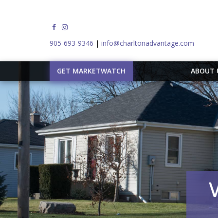
905-693-9346
|
info@charltonadvantage.com
GET MARKETWATCH
ABOUT