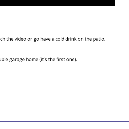
ch the video or go have a cold drink on the patio.
ble garage home (it’s the first one).