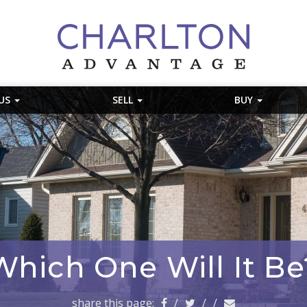
 US
SELL
BUY
Which One Will It Be
share this page:
/
/
/