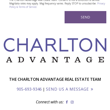
The Charlton Advantage Real Estate Team. Consent is not a condition of service.
Msg/data rates may apply. Msg frequency varies. Reply STOP to unsubscribe.
Privacy
Policy & Terms of Service.
THE CHARLTON ADVANTAGE REAL ESTATE TEAM
905-693-9346
|
SEND US A MESSAGE
Connect with us: