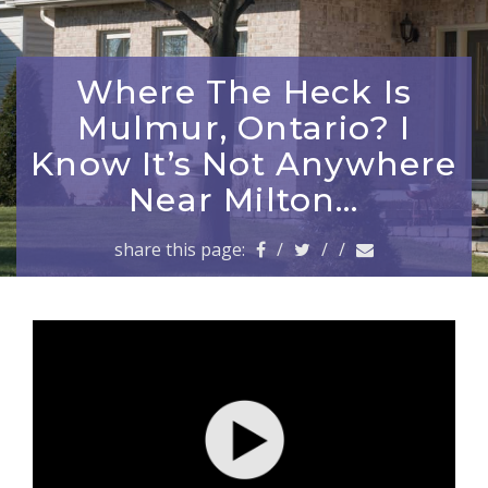
a
v
i
g
Where The Heck Is
a
Mulmur, Ontario? I
t
i
Know It’s Not Anywhere
o
Near Milton…
n
share this page:
/
/
/