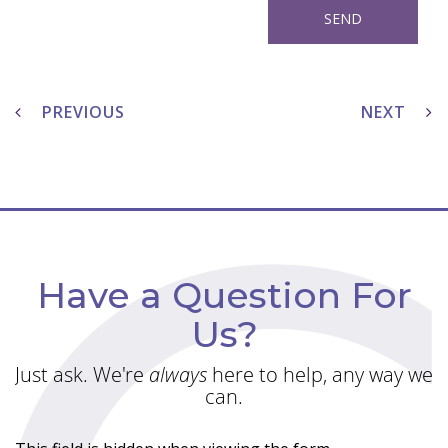
Post
navigation
PREVIOUS
NEXT
Have a Question For
Us?
Just ask. We're
always
here to help, any way we
can.