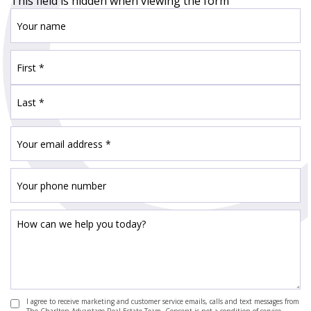
This field is hidden when viewing the form
I agree to receive marketing and customer service emails, calls and text messages from