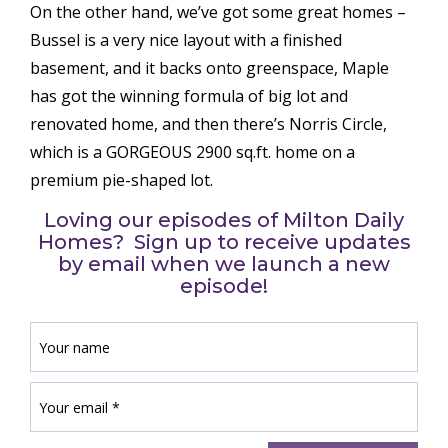
On the other hand, we’ve got some great homes –
Bussel is a very nice layout with a finished
basement, and it backs onto greenspace, Maple
has got the winning formula of big lot and
renovated home, and then there’s Norris Circle,
which is a GORGEOUS 2900 sq.ft. home on a
premium pie-shaped lot.
Loving our episodes of Milton Daily
Homes? Sign up to receive updates
by email when we launch a new
episode!