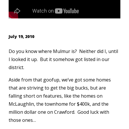
July 19, 2010
Do you know where Mulmur is? Neither did I, until
I looked it up. But it somehow got listed in our
district.
Aside from that goofup, we’ve got some homes
that are striving to get the big bucks, but are
falling short on features, like the homes on
McLaughlin, the townhome for $400k, and the
million dollar one on Crawford. Good luck with
those ones…