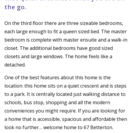
the go.
On the third floor there are three sizeable bedrooms,
each large enough to fit a queen sized bed. The master
bedroom is complete with master ensuite and a walk-in
closet. The additional bedrooms have good sized
closets and large windows. The home feels like a
detached.
One of the best features about this home is the
location: this home sits on a quiet crescent and is steps
to a park. It is centrally located just walking distance to
schools, bus stop, shopping and all the modern
conveniences you might require. If you are looking for
a home that is accessible, spacious and affordable then
look no further… welcome home to 67 Betterton.