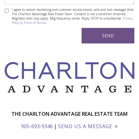
I agree to receive marketing and customer service emails, calls and text messages from
The Charlton Advantage Real Estate Team. Consent is not a condition of service.
Msg/data rates may apply. Msg frequency varies. Reply STOP to unsubscribe.
Privacy
Policy & Terms of Service.
THE CHARLTON ADVANTAGE REAL ESTATE TEAM
905-693-9346
|
SEND US A MESSAGE