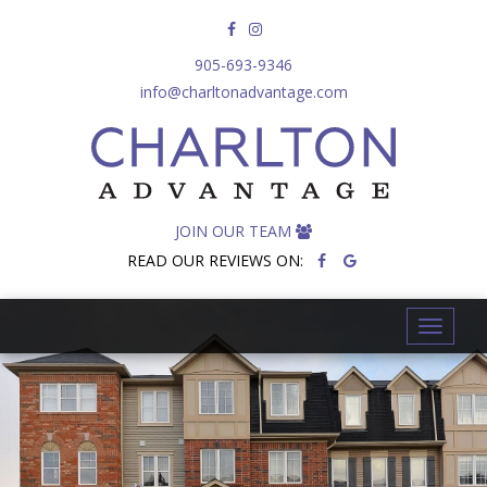
905-693-9346
info@charltonadvantage.com
JOIN OUR TEAM
READ OUR REVIEWS ON:
T
o
g
g
l
e
n