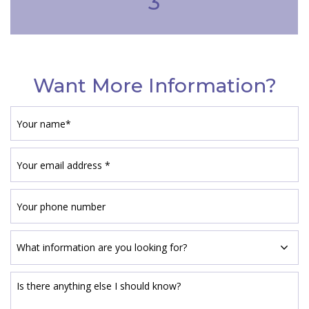
3
Want More Information?