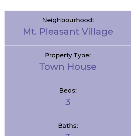
Neighbourhood:
Mt. Pleasant Village
Property Type:
Town House
Beds:
3
Baths: