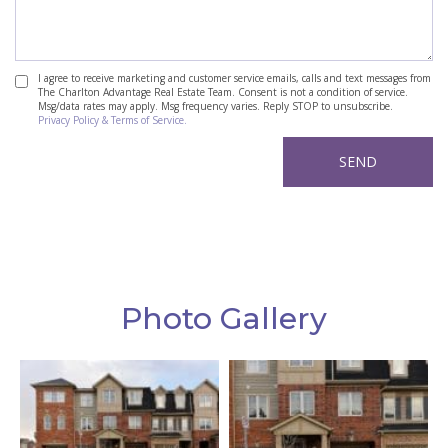
I agree to receive marketing and customer service emails, calls and text messages from
The Charlton Advantage Real Estate Team. Consent is not a condition of service.
Msg/data rates may apply. Msg frequency varies. Reply STOP to unsubscribe.
Privacy Policy & Terms of Service.
Photo Gallery