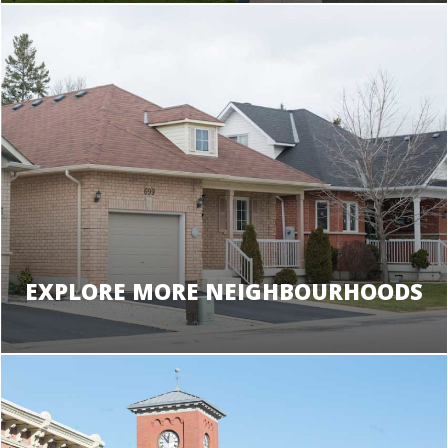
EXPLORE MORE NEIGHBOURHOODS