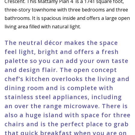
Crescent. This Mattamy Plan 4
is a 1741 square foot,
three-story townhome with three bedrooms and three
bathrooms. It is spacious inside and offers a large open
living area filled with natural light.
The neutral décor makes the space
feel light, bright and offers a fresh
palette so you can add your own taste
and design flair. The open concept
chef’s kitchen overlooks the living and
dining room and is complete with
stainless steel appliances, including
an over the range microwave. There is
also a huge island with space for three
chairs and is the perfect place to grab
that quick breakfast when you are on