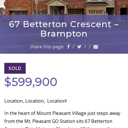
a
v
i
g
67 Betterton Crescent –
a
Brampton
t
i
share this page:
/
/
/
o
n
SOLD
$599,900
Location, Location,
Location!
In the heart of Mount Pleasant Village just steps away
from the Mt. Pleasant GO Station sits 67 Betterton