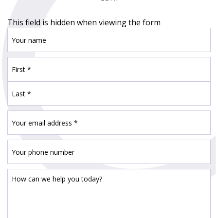
This field is hidden when viewing the form