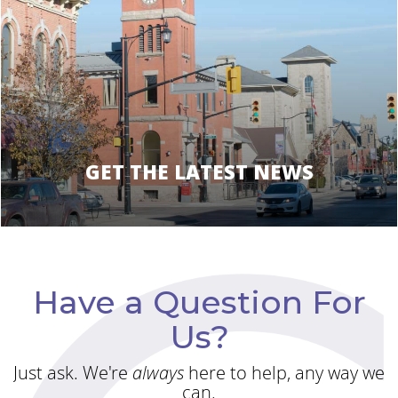
GET THE LATEST NEWS
Have a Question For
Us?
Just ask. We're
always
here to help, any way we
can.