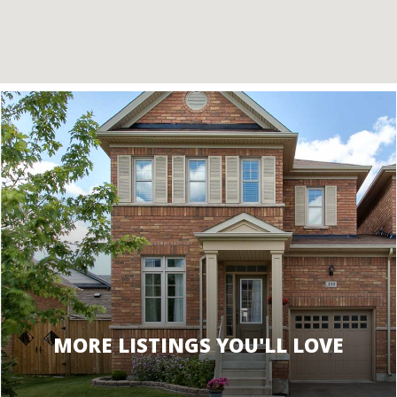
MORE LISTINGS YOU'LL LOVE