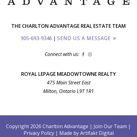
THE CHARLTON ADVANTAGE REAL ESTATE TEAM
905-693-9346
|
SEND US A MESSAGE
Connect with us:
ROYAL LEPAGE MEADOWTOWNE REALTY
475 Main Street East
Milton, Ontario L9T 1R1
Copyright 2026 Charlton Advantage
|
Join Our Team
|
Privacy Policy
|
Made by
Artifakt Digital