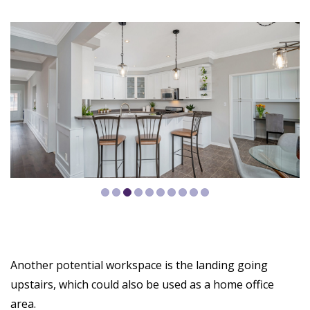
Another potential workspace is the landing going
upstairs, which could also be used as a home office
area.