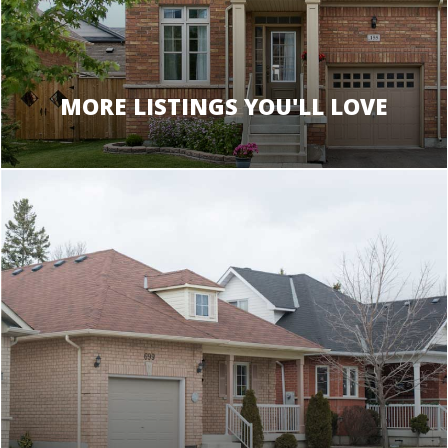
MORE LISTINGS YOU'LL LOVE