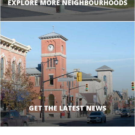
EXPLORE MORE NEIGHBOURHOODS
GET THE LATEST NEWS