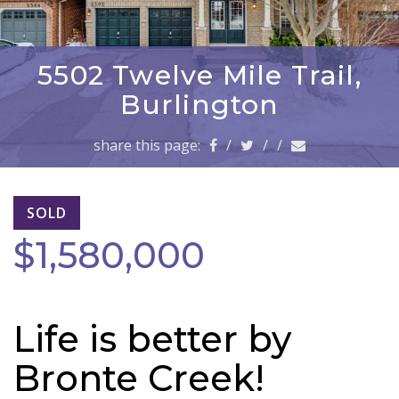
a
v
i
g
5502 Twelve Mile Trail,
a
Burlington
t
i
share this page:
/
/
/
o
n
SOLD
$1,580,000
Life is better by
Bronte Creek!