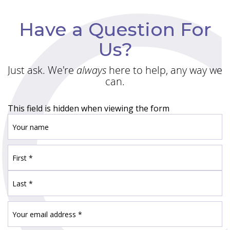
Have a Question For
Us?
Just ask. We're
always
here to help, any way we
can.
This field is hidden when viewing the form