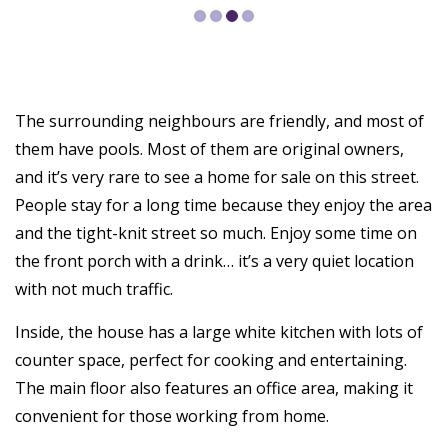
The surrounding neighbours are friendly, and most of
them have pools. Most of them are original owners,
and it’s very rare to see a home for sale on this street.
People stay for a long time because they enjoy the area
and the tight-knit street so much. Enjoy some time on
the front porch with a drink… it’s a very quiet location
with not much traffic.
Inside, the house has a large white kitchen with lots of
counter space, perfect for cooking and entertaining.
The main floor also features an office area, making it
convenient for those working from home.