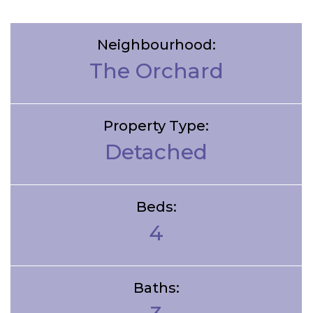
Neighbourhood:
The Orchard
Property Type:
Detached
Beds:
4
Baths: