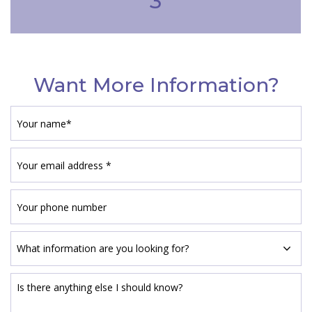
3
Want More Information?