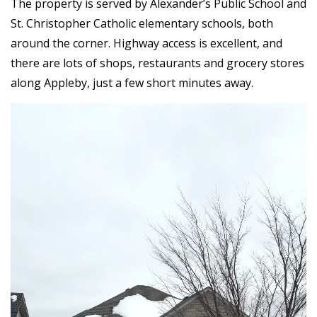
The property is served by Alexander’s Public School and
St. Christopher Catholic elementary schools, both
around the corner. Highway access is excellent, and
there are lots of shops, restaurants and grocery stores
along Appleby, just a few short minutes away.
Video
Player