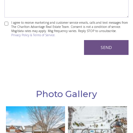
I agree to receive marketing and customer service emails, calls and text messages from
The Charlton Advantage Real Estate Team. Consent is not a condition of service.
Msg/data rates may apply. Msg frequency varies. Reply STOP to unsubscribe.
Privacy Policy & Terms of Service.
Photo Gallery