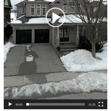
00:00
01:25