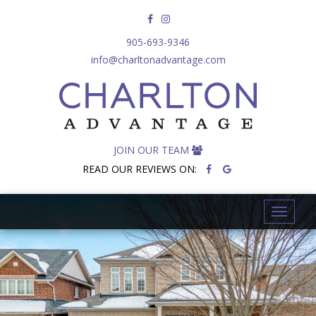
905-693-9346
info@charltonadvantage.com
JOIN OUR TEAM
READ OUR REVIEWS ON:
T
o
g
g
l
e
n