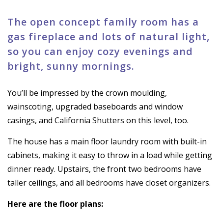
The open concept family room has a
gas fireplace and lots of natural light,
so you can enjoy cozy evenings and
bright, sunny mornings.
You’ll be impressed by the crown moulding,
wainscoting, upgraded baseboards and window
casings, and California Shutters on this level, too.
The house has a main floor laundry room with built-in
cabinets, making it easy to throw in a load while getting
dinner ready. Upstairs, the front two bedrooms have
taller ceilings, and all bedrooms have closet organizers.
Here are the floor plans: