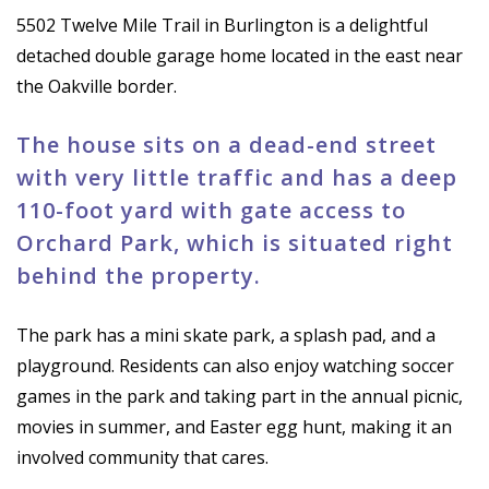
5502 Twelve Mile Trail in Burlington is a delightful
detached double garage home located in the east near
the Oakville border.
The house sits on a dead-end street
with very little traffic and has a deep
110-foot yard with gate access to
Orchard Park, which is situated right
behind the property.
The park has a mini skate park, a splash pad, and a
playground. Residents can also enjoy watching soccer
games in the park and taking part in the annual picnic,
movies in summer, and Easter egg hunt, making it an
involved community that cares.