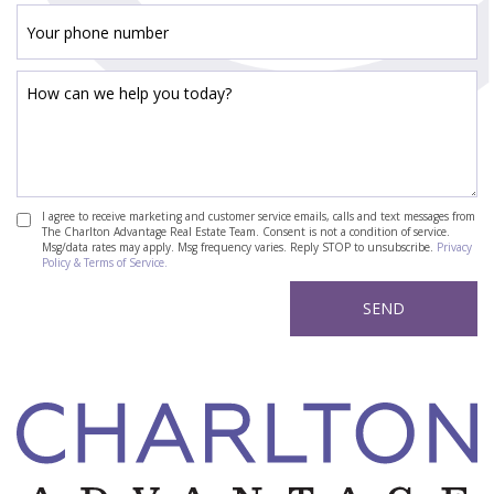
I agree to receive marketing and customer service emails, calls and text messages from
The Charlton Advantage Real Estate Team. Consent is not a condition of service.
Msg/data rates may apply. Msg frequency varies. Reply STOP to unsubscribe.
Privacy
Policy & Terms of Service.