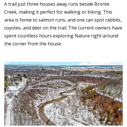
A trail just three houses away runs beside Bronte
Creek, making it perfect for walking or biking. This
area is home to salmon runs, and one can spot rabbits,
coyotes, and deer on the trail. The current owners have
spent countless hours exploring Nature right around
the corner from the house.