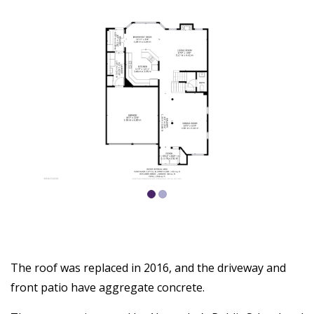
The roof was replaced in 2016, and the driveway and
front patio have aggregate concrete.