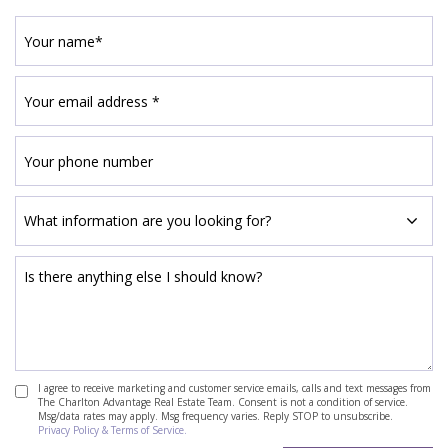
I agree to receive marketing and customer service emails, calls and text messages from
The Charlton Advantage Real Estate Team. Consent is not a condition of service.
Msg/data rates may apply. Msg frequency varies. Reply STOP to unsubscribe.
Privacy Policy & Terms of Service.