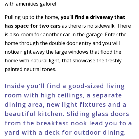
with amenities galore!
Pulling up to the home,
you’ll find a driveway that
has space for two cars
as there is no sidewalk. There
is also room for another car in the garage. Enter the
home through the double door entry and you will
notice right away the large windows that flood the
home with natural light, that showcase the freshly
painted neutral tones.
Inside you’ll find a good-sized living
room with high ceilings, a separate
dining area, new light fixtures and a
beautiful kitchen. Sliding glass doors
from the breakfast nook lead you to a
yard with a deck for outdoor dining.