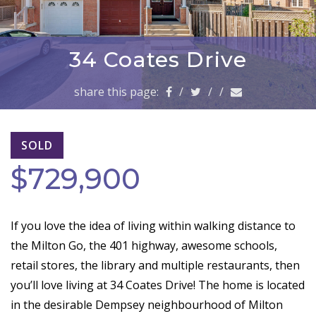
a
v
i
g
34 Coates Drive
a
t
share this page:
/
/
/
i
o
n
SOLD
$729,900
If you love the idea of living within walking distance to
the Milton Go, the 401 highway, awesome schools,
retail stores, the library and multiple restaurants, then
you’ll love living at 34 Coates Drive! The home is located
in the desirable Dempsey neighbourhood of Milton