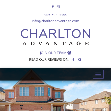
905-693-9346
info@charltonadvantage.com
JOIN OUR TEAM
READ OUR REVIEWS ON:
T
o
g
g
l
e
n