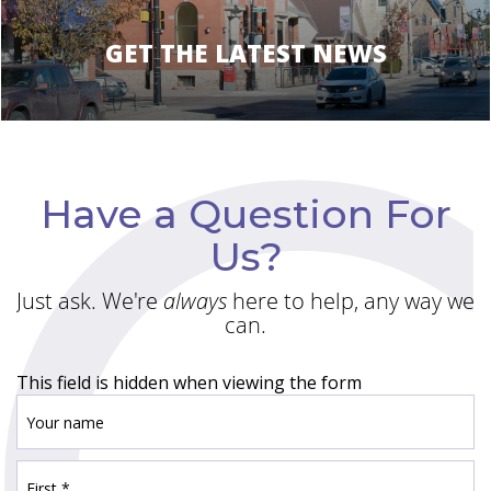
GET THE LATEST NEWS
Have a Question For
Us?
Just ask. We're
always
here to help, any way we
can.
This field is hidden when viewing the form