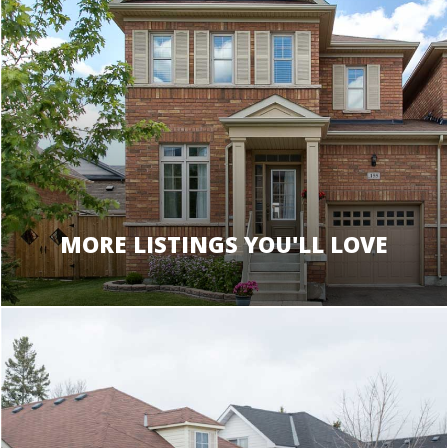
MORE LISTINGS YOU'LL LOVE