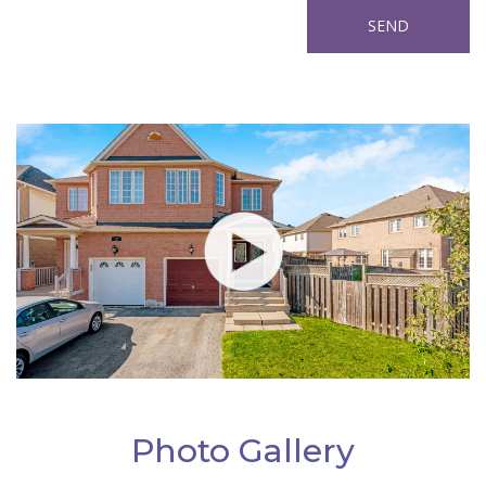
Photo Gallery