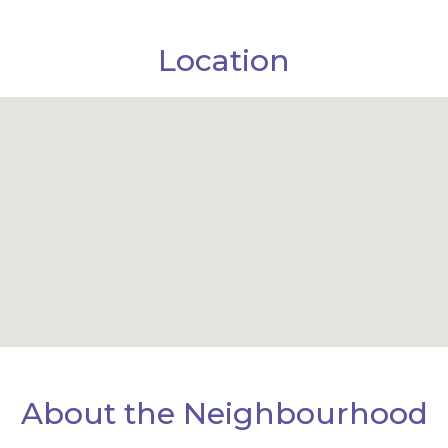
Location
About the Neighbourhood