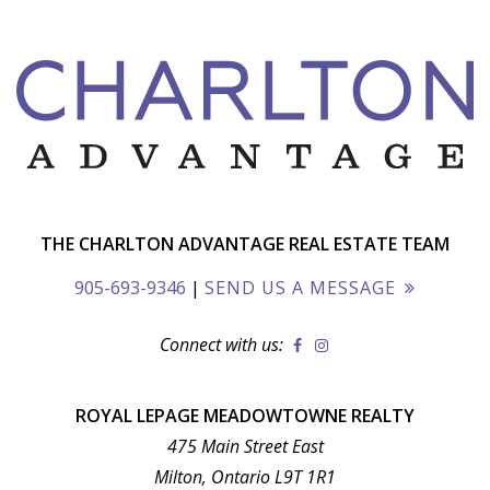
THE CHARLTON ADVANTAGE REAL ESTATE TEAM
905-693-9346
|
SEND US A MESSAGE
Connect with us:
ROYAL LEPAGE MEADOWTOWNE REALTY
475 Main Street East
Milton, Ontario L9T 1R1