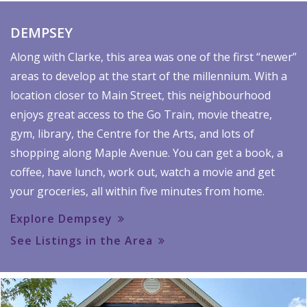
DEMPSEY
Along with Clarke, this area was one of the first “newer”
areas to develop at the start of the millennium. With a
location closer to Main Street, this neighbourhood
enjoys great access to the Go Train, movie theatre,
gym, library, the Centre for the Arts, and lots of
shopping along Maple Avenue. You can get a book, a
coffee, have lunch, work out, watch a movie and get
your groceries, all within five minutes from home.
Explore Dempsey
See Listings in the Area