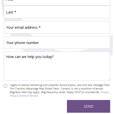
I agree to receive marketing and customer service emails, calls and text messages from
The Charlton Advantage Real Estate Team. Consent is not a condition of service.
Msg/data rates may apply. Msg frequency varies. Reply STOP to unsubscribe.
Privacy
Policy & Terms of Service.