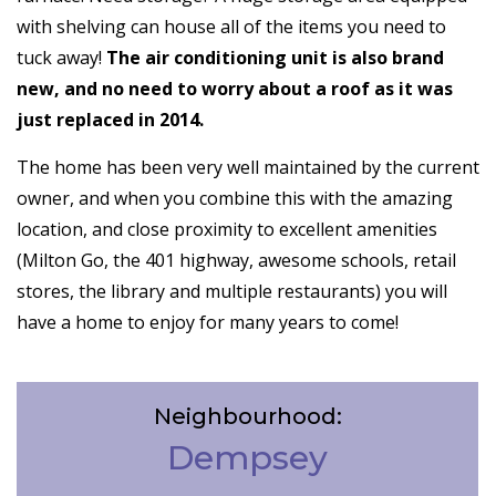
with shelving can house all of the items you need to
tuck away!
The air conditioning unit is also brand
new, and no need to worry about a roof as it was
just replaced in 2014.
The home has been very well maintained by the current
owner, and when you combine this with the amazing
location, and close proximity to excellent amenities
(Milton Go, the 401 highway, awesome schools, retail
stores, the library and multiple restaurants) you will
have a home to enjoy for many years to come!
Neighbourhood:
Dempsey