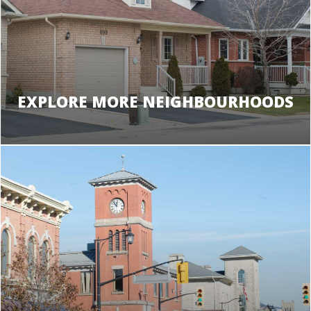
EXPLORE MORE NEIGHBOURHOODS