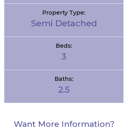
Property Type:
Semi Detached
Beds:
3
Baths:
2.5
Want More Information?