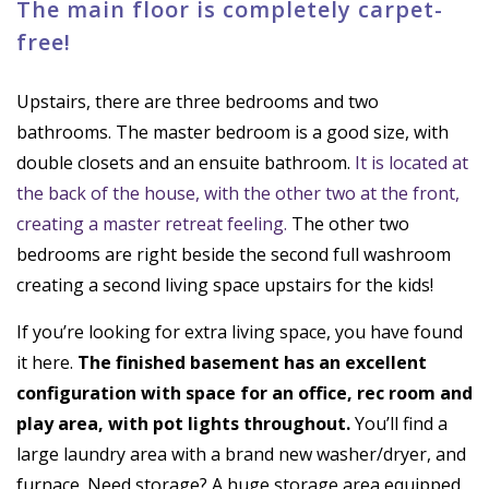
The main floor is completely carpet-
free!
Upstairs, there are three bedrooms and two
bathrooms. The master bedroom is a good size, with
double closets and an ensuite bathroom.
It is located at
the back of the house, with the other two at the front,
creating a master retreat feeling.
The other two
bedrooms are right beside the second full washroom
creating a second living space upstairs for the kids!
If you’re looking for extra living space, you have found
it here.
The finished basement has an excellent
configuration with space for an office, rec room and
play area, with pot lights throughout.
You’ll find a
large laundry area with a brand new washer/dryer, and
furnace. Need storage? A huge storage area equipped