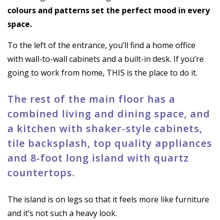
colours and patterns set the perfect mood in every
space.
To the left of the entrance, you’ll find a home office
with wall-to-wall cabinets and a built-in desk. If you’re
going to work from home, THIS is the place to do it.
The rest of the main floor has a
combined living and dining space, and
a kitchen with shaker-style cabinets,
tile backsplash, top quality appliances
and 8-foot long island with quartz
countertops.
The island is on legs so that it feels more like furniture
and it’s not such a heavy look.