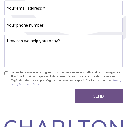
I agree to receive marketing and customer service emails, calls and text messages from
The Charlton Advantage Real Estate Team. Consent is not a condition of service.
Msg/data rates may apply. Msg frequency varies. Reply STOP to unsubscribe.
Privacy
Policy & Terms of Service.