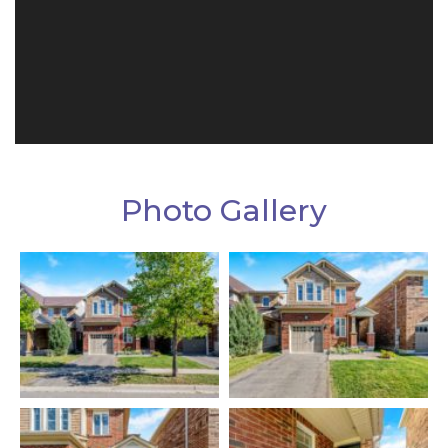
Photo Gallery