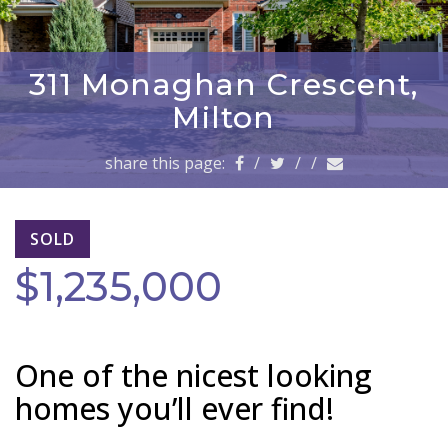
a
v
i
g
311 Monaghan Crescent,
a
Milton
t
i
share this page:
/
/
/
o
n
SOLD
$1,235,000
One of the nicest looking
homes you’ll ever find!