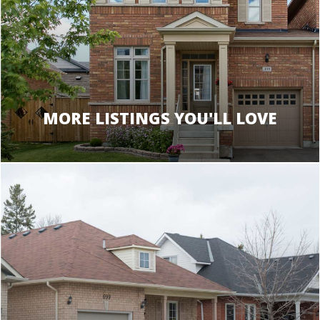
MORE LISTINGS YOU'LL LOVE