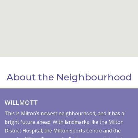
About the Neighbourhood
WILLMOTT
This is Milton’s newest neighbourhood, and it has a
bright future ahead. With landmarks like the Milton
District Hospital, the Milton Sports Centre and the