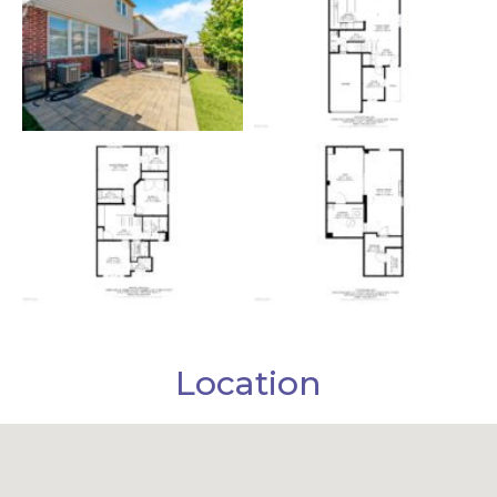
Location