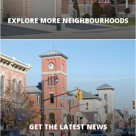
EXPLORE MORE NEIGHBOURHOODS
GET THE LATEST NEWS