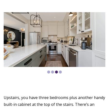
Upstairs, you have three bedrooms plus another handy
built-in cabinet at the top of the stairs. There’s an