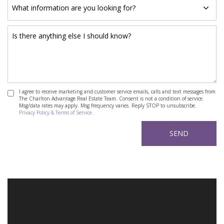
I agree to receive marketing and customer service emails, calls and text messages from
The Charlton Advantage Real Estate Team. Consent is not a condition of service.
Msg/data rates may apply. Msg frequency varies. Reply STOP to unsubscribe.
Privacy Policy & Terms of Service.