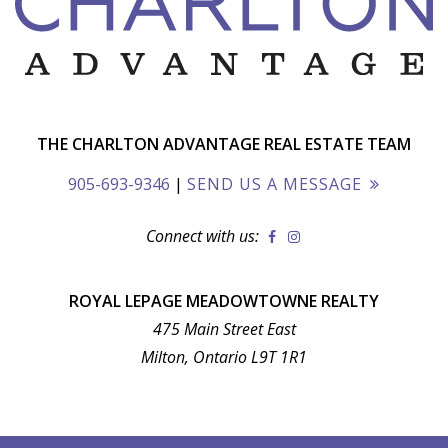
THE CHARLTON ADVANTAGE REAL ESTATE TEAM
905-693-9346
|
SEND US A MESSAGE
Connect with us:
ROYAL LEPAGE MEADOWTOWNE REALTY
475 Main Street East
Milton, Ontario L9T 1R1