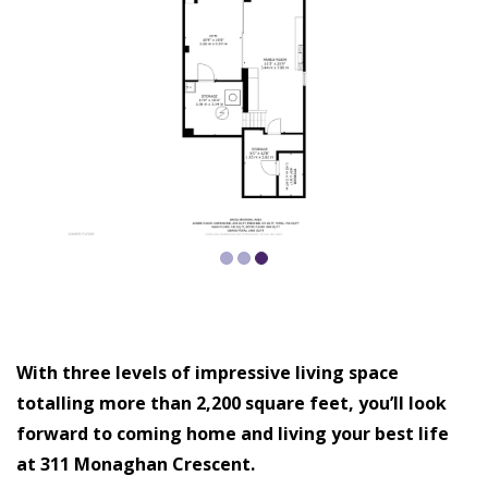
With three levels of impressive living space
totalling more than 2,200 square feet, you’ll look
forward to coming home and living your best life
at 311 Monaghan Crescent.