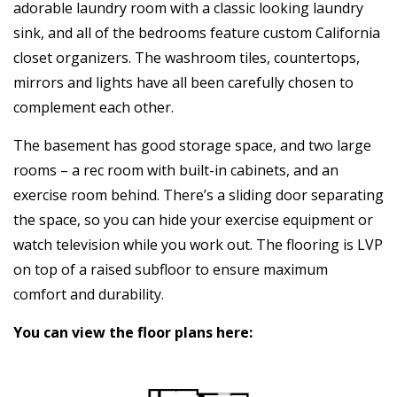
adorable laundry room with a classic looking laundry
sink, and all of the bedrooms feature custom California
closet organizers. The washroom tiles, countertops,
mirrors and lights have all been carefully chosen to
complement each other.
The basement has good storage space, and two large
rooms – a rec room with built-in cabinets, and an
exercise room behind. There’s a sliding door separating
the space, so you can hide your exercise equipment or
watch television while you work out. The flooring is LVP
on top of a raised subfloor to ensure maximum
comfort and durability.
You can view the floor plans here: