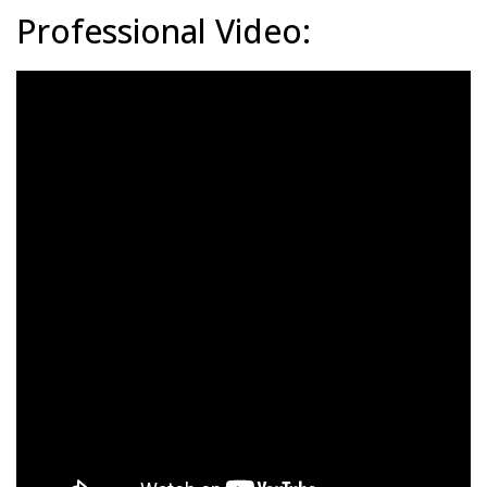
Professional Video: