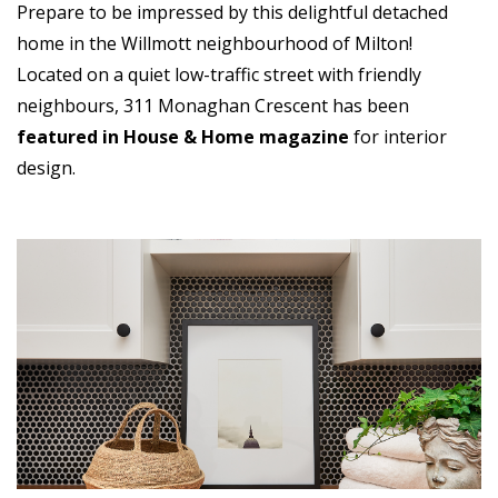
Prepare to be impressed by this delightful detached
home in the Willmott neighbourhood of Milton!
Located on a quiet low-traffic street with friendly
neighbours, 311 Monaghan Crescent has been
featured in House & Home magazine
for interior
design.