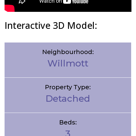
Interactive 3D Model:
Neighbourhood:
Willmott
Property Type:
Detached
Beds:
3