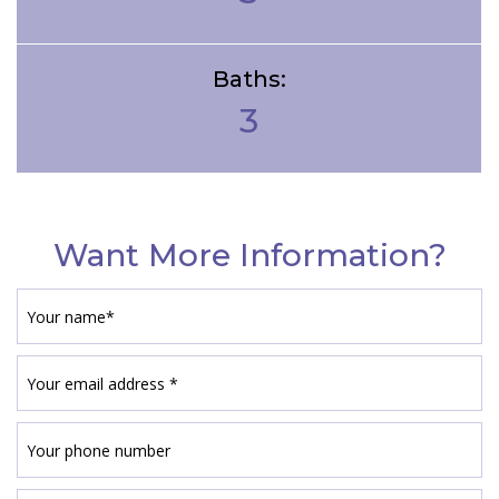
Baths:
3
Want More Information?