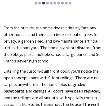
From the outside, the home doesn’t directly face any
other homes, and there is an interlock patio, trees for
privacy, a garden shed, and low-maintenance artificial
turf in the backyard. The home is a short distance from
the Sobeys plaza, multiple schools, large parks, and St.
Francis Xavier high school.
Entering the custom-built front door, you’ll notice the
open concept space with 9-foot ceilings. There are no
carpets anywhere in the home, plus upgraded
baseboards and casings. All doors have been replaced,
and the ceilings are all smooth, with specially chosen
custom light fixtures throughout the house.
The wall