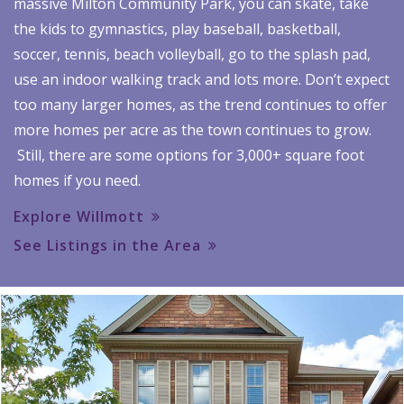
massive Milton Community Park, you can skate, take
the kids to gymnastics, play baseball, basketball,
soccer, tennis, beach volleyball, go to the splash pad,
use an indoor walking track and lots more. Don’t expect
too many larger homes, as the trend continues to offer
more homes per acre as the town continues to grow.
Still, there are some options for 3,000+ square foot
homes if you need.
Explore Willmott
See Listings in the Area