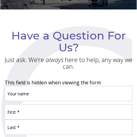
Have a Question For
Us?
Just ask. We're
always
here to help, any way we
can.
This field is hidden when viewing the form