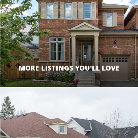
MORE LISTINGS YOU'LL LOVE