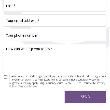
I agree to receive marketing and customer service emails, calls and text messages from
The Charlton Advantage Real Estate Team. Consent is not a condition of service.
Msg/data rates may apply. Msg frequency varies. Reply STOP to unsubscribe.
Privacy
Policy & Terms of Service.