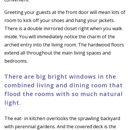
Greeting your guests at the front door will mean lots of
room to kick off your shoes and hang your jackets.
There is a double mirrored closet right when you walk
inside. You will immediately notice the charm of the
arched entry into the living room. The hardwood floors
extend all throughout the main living spaces and
bedrooms.
There are big bright windows in the
combined living and dining room that
flood the rooms with so much natural
light.
The eat- in kitchen overlooks the sprawling backyard
with perennial gardens. And the covered deck is the