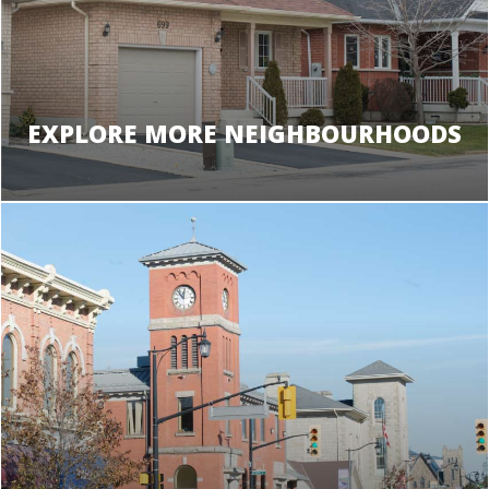
EXPLORE MORE NEIGHBOURHOODS