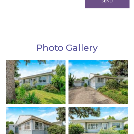
Photo Gallery