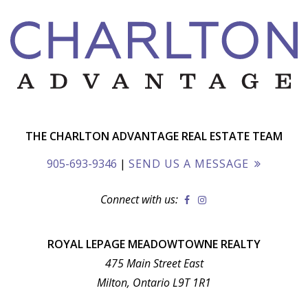
THE CHARLTON ADVANTAGE REAL ESTATE TEAM
905-693-9346
|
SEND US A MESSAGE
Connect with us:
ROYAL LEPAGE MEADOWTOWNE REALTY
475 Main Street East
Milton, Ontario L9T 1R1