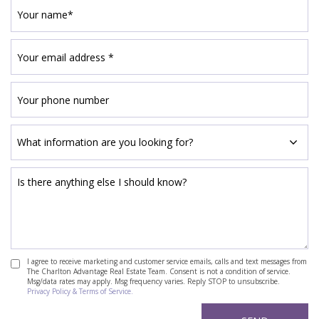
I agree to receive marketing and customer service emails, calls and text messages from
The Charlton Advantage Real Estate Team. Consent is not a condition of service.
Msg/data rates may apply. Msg frequency varies. Reply STOP to unsubscribe.
Privacy Policy & Terms of Service.