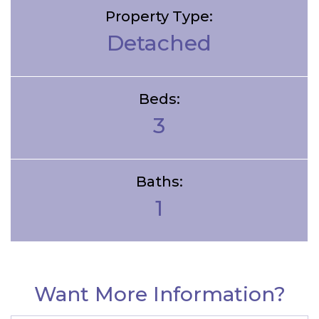
Property Type:
Detached
Beds:
3
Baths:
1
Want More Information?