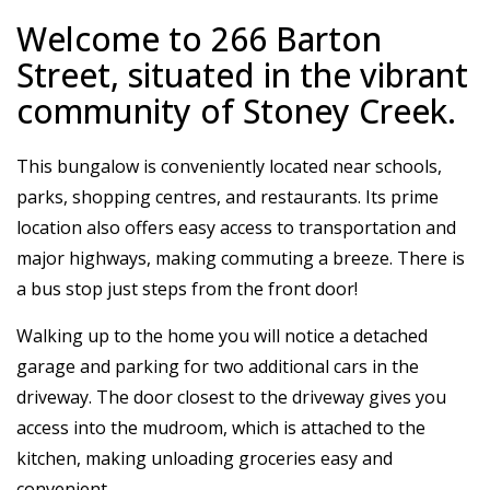
Welcome to 266 Barton
Street, situated in the vibrant
community of Stoney Creek.
This bungalow is conveniently located near schools,
parks, shopping centres, and restaurants. Its prime
location also offers easy access to transportation and
major highways, making commuting a breeze. There is
a bus stop just steps from the front door!
Walking up to the home you will notice a detached
garage and parking for two additional cars in the
driveway. The door closest to the driveway gives you
access into the mudroom, which is attached to the
kitchen, making unloading groceries easy and
convenient.