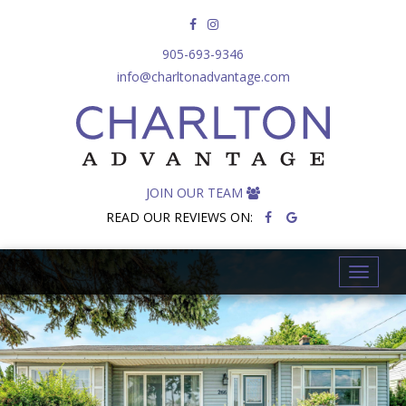
905-693-9346
info@charltonadvantage.com
JOIN OUR TEAM
READ OUR REVIEWS ON:
T
o
g
g
l
e
n