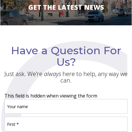
GET THE LATEST NEWS
Have a Question For
Us?
Just ask. We're
always
here to help, any way we
can.
This field is hidden when viewing the form