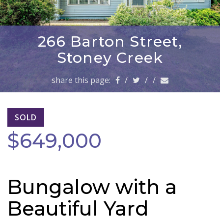
a
v
i
g
266 Barton Street,
a
Stoney Creek
t
i
share this page:
/
/
/
o
n
SOLD
$649,000
Bungalow with a
Beautiful Yard