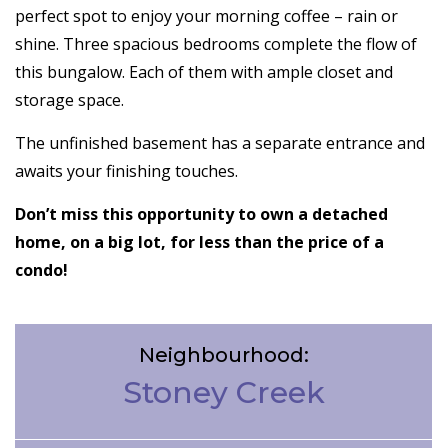
perfect spot to enjoy your morning coffee – rain or
shine. Three spacious bedrooms complete the flow of
this bungalow. Each of them with ample closet and
storage space.
The unfinished basement has a separate entrance and
awaits your finishing touches.
Don’t miss this opportunity to own a detached
home, on a big lot, for less than the price of a
condo!
Neighbourhood:
Stoney Creek