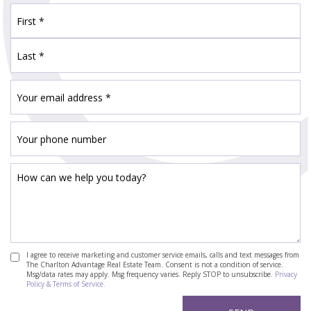
I agree to receive marketing and customer service emails, calls and text messages from
The Charlton Advantage Real Estate Team. Consent is not a condition of service.
Msg/data rates may apply. Msg frequency varies. Reply STOP to unsubscribe.
Privacy
Policy & Terms of Service.