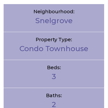
Neighbourhood:
Snelgrove
Property Type:
Condo Townhouse
Beds:
3
Baths:
2