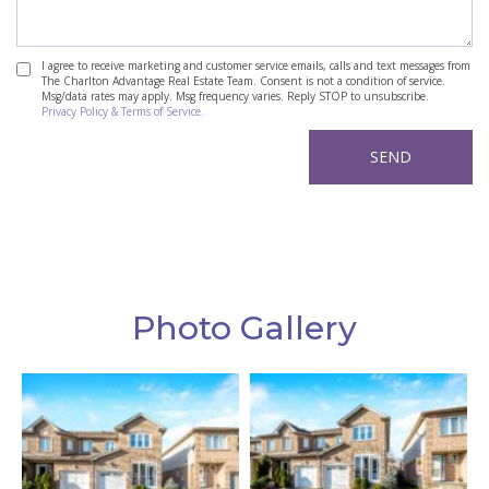
I agree to receive marketing and customer service emails, calls and text messages from
The Charlton Advantage Real Estate Team. Consent is not a condition of service.
Msg/data rates may apply. Msg frequency varies. Reply STOP to unsubscribe.
Privacy Policy & Terms of Service.
Photo Gallery