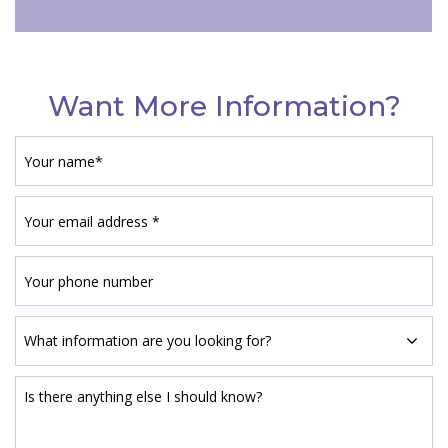
Want More Information?