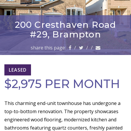
a
v
i
g
200 Cresthaven Road
a
#29, Brampton
t
i
share this page:
/
/
/
o
n
LEASED
$2,975 PER MONTH
This charming end-unit townhouse has undergone a
top-to-bottom renovation. The property showcases
engineered wood flooring, modernized kitchen and
bathrooms featuring quartz counters, freshly painted