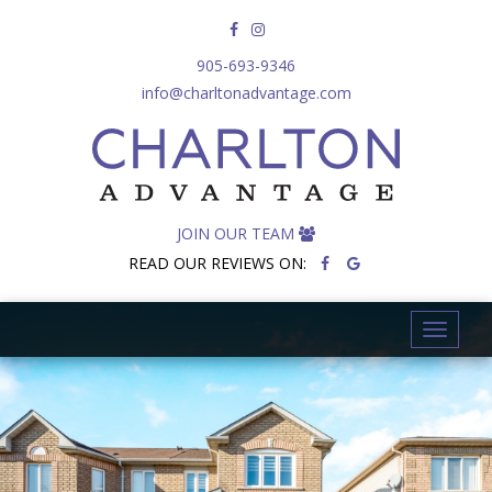
905-693-9346
info@charltonadvantage.com
JOIN OUR TEAM
READ OUR REVIEWS ON:
T
o
g
g
l
e
n