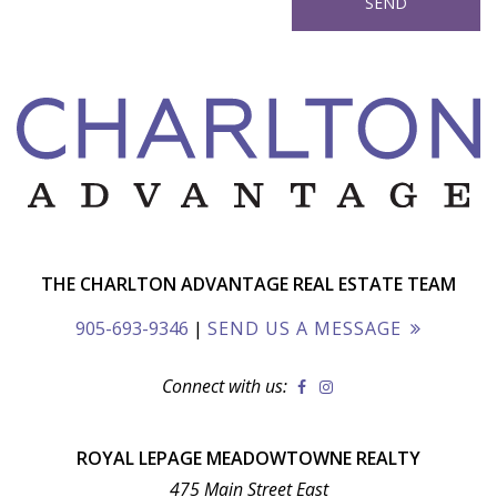
THE CHARLTON ADVANTAGE REAL ESTATE TEAM
905-693-9346
|
SEND US A MESSAGE
Connect with us:
ROYAL LEPAGE MEADOWTOWNE REALTY
475 Main Street East