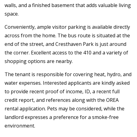
walls, and a finished basement that adds valuable living
space.
Conveniently, ample visitor parking is available directly
across from the home. The bus route is situated at the
end of the street, and Cresthaven Park is just around
the corner. Excellent access to the 410 and a variety of
shopping options are nearby.
The tenant is responsible for covering heat, hydro, and
water expenses. Interested applicants are kindly asked
to provide recent proof of income, ID, a recent full
credit report, and references along with the OREA
rental application. Pets may be considered, while the
landlord expresses a preference for a smoke-free
environment.