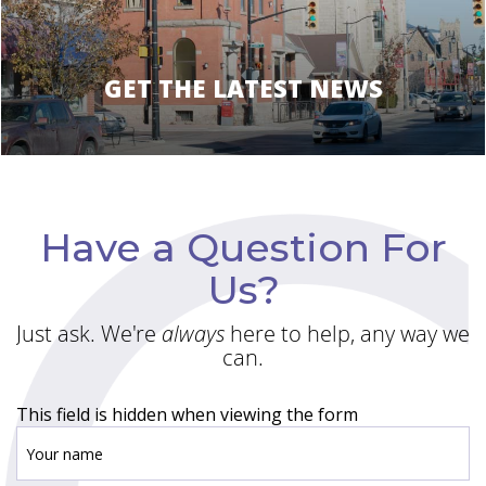
GET THE LATEST NEWS
Have a Question For
Us?
Just ask. We're
always
here to help, any way we
can.
This field is hidden when viewing the form