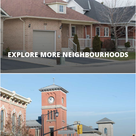
EXPLORE MORE NEIGHBOURHOODS