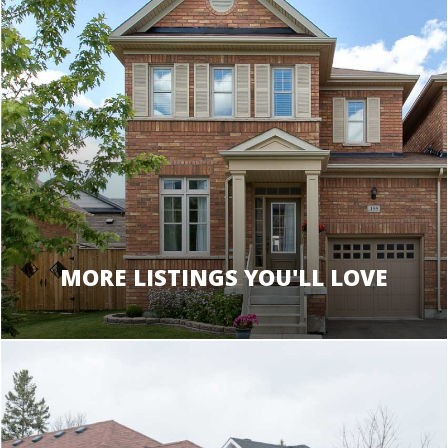
MORE LISTINGS YOU'LL LOVE