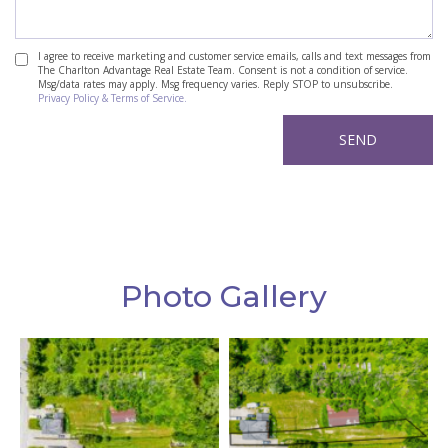
I agree to receive marketing and customer service emails, calls and text messages from
The Charlton Advantage Real Estate Team. Consent is not a condition of service.
Msg/data rates may apply. Msg frequency varies. Reply STOP to unsubscribe.
Privacy Policy & Terms of Service.
Photo Gallery