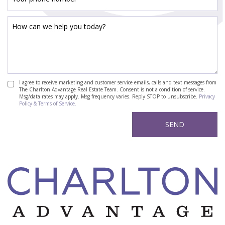
I agree to receive marketing and customer service emails, calls and text messages from
The Charlton Advantage Real Estate Team. Consent is not a condition of service.
Msg/data rates may apply. Msg frequency varies. Reply STOP to unsubscribe.
Privacy
Policy & Terms of Service.