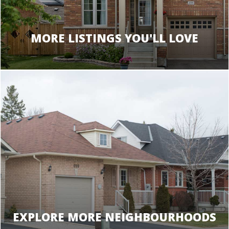
MORE LISTINGS YOU'LL LOVE
EXPLORE MORE NEIGHBOURHOODS