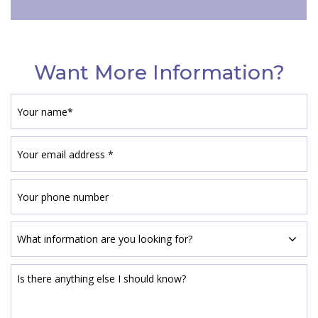
Want More Information?