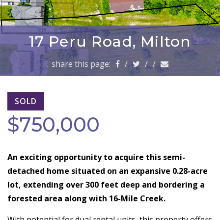
a
v
i
g
17 Peru Road, Milton
a
t
share this page:
/
/
/
i
o
n
SOLD
$750,000
An exciting opportunity to acquire this semi-
detached home situated on an expansive 0.28-acre
lot, extending over 300 feet deep and bordering a
forested area along with 16-Mile Creek.
With potential for dual rental units, this property offers