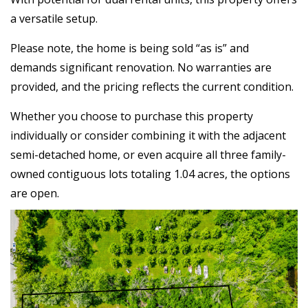
a versatile setup.
Please note, the home is being sold “as is” and
demands significant renovation. No warranties are
provided, and the pricing reflects the current condition.
Whether you choose to purchase this property
individually or consider combining it with the adjacent
semi-detached home, or even acquire all three family-
owned contiguous lots totaling 1.04 acres, the options
are open.