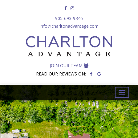
905-693-9346
info@charltonadvantage.com
JOIN OUR TEAM
READ OUR REVIEWS ON:
T
o
g
g
l
e
n