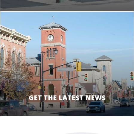
GET THE LATEST NEWS