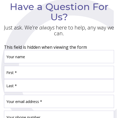
Have a Question For
Us?
Just ask. We're
always
here to help, any way we
can.
This field is hidden when viewing the form