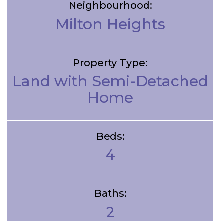
Neighbourhood:
Milton Heights
Property Type:
Land with Semi-Detached
Home
Beds:
4
Baths:
2