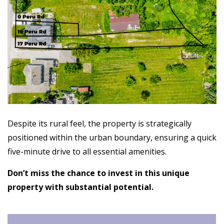
Despite its rural feel, the property is strategically
positioned within the urban boundary, ensuring a quick
five-minute drive to all essential amenities.
Don’t miss the chance to invest in this unique
property with substantial potential.