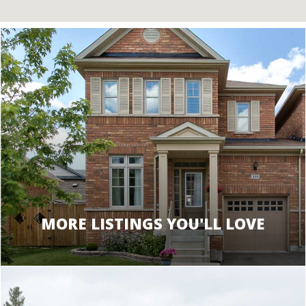
MORE LISTINGS YOU'LL LOVE