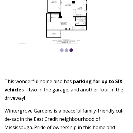
This wonderful home also has
parking for up to SIX
vehicles
– two in the garage, and another four in the
driveway!
Wintergrove Gardens is a peaceful family-friendly cul-
de-sac in the East Credit neighbourhood of
Mississauga. Pride of ownership in this home and