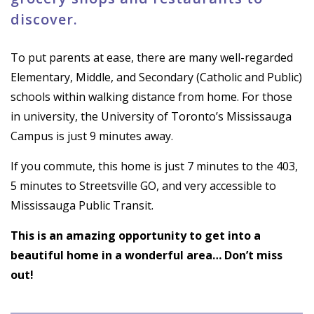
discover.
To put parents at ease, there are many well-regarded
Elementary, Middle, and Secondary (Catholic and Public)
schools within walking distance from home. For those
in university, the University of Toronto’s Mississauga
Campus is just 9 minutes away.
If you commute, this home is just 7 minutes to the 403,
5 minutes to Streetsville GO, and very accessible to
Mississauga Public Transit.
This is an amazing opportunity to get into a
beautiful home in a wonderful area… Don’t miss
out!