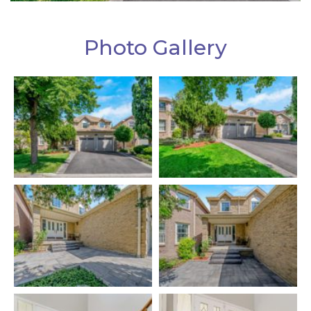
Photo Gallery