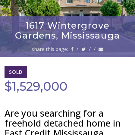
a
v
i
g
1617 Wintergrove
a
Gardens, Mississauga
t
i
share this page:
/
/
/
o
n
SOLD
$1,529,000
Are you searching for a
freehold detached home in
East Credit Mississauga