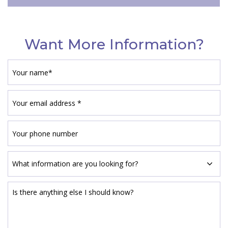
Want More Information?