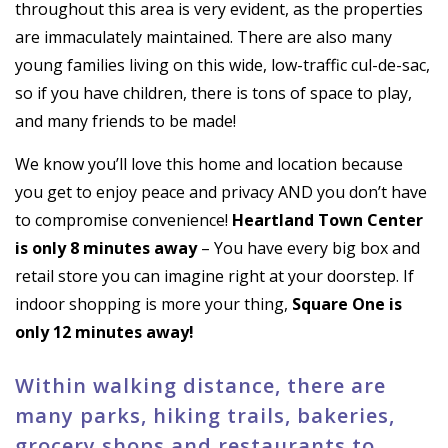
throughout this area is very evident, as the properties
are immaculately maintained. There are also many
young families living on this wide, low-traffic cul-de-sac,
so if you have children, there is tons of space to play,
and many friends to be made!
We know you’ll love this home and location because
you get to enjoy peace and privacy AND you don’t have
to compromise convenience!
Heartland Town Center
is only 8 minutes away
– You have every big box and
retail store you can imagine right at your doorstep. If
indoor shopping is more your thing,
Square One is
only 12 minutes away!
Within walking distance, there are
many parks, hiking trails, bakeries,
grocery shops and restaurants to