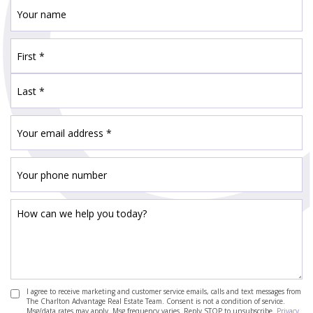
I agree to receive marketing and customer service emails, calls and text messages from
The Charlton Advantage Real Estate Team. Consent is not a condition of service.
Msg/data rates may apply. Msg frequency varies. Reply STOP to unsubscribe.
Privacy