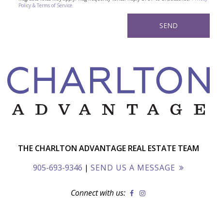
Policy & Terms of Service.
THE CHARLTON ADVANTAGE REAL ESTATE TEAM
905-693-9346
|
SEND US A MESSAGE
Connect with us: