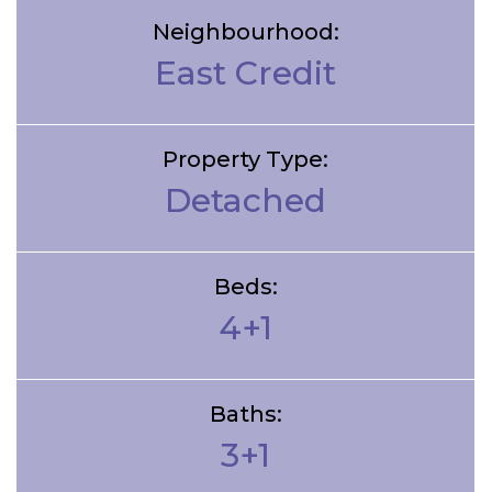
Neighbourhood:
East Credit
Property Type:
Detached
Beds:
4+1
Baths:
3+1