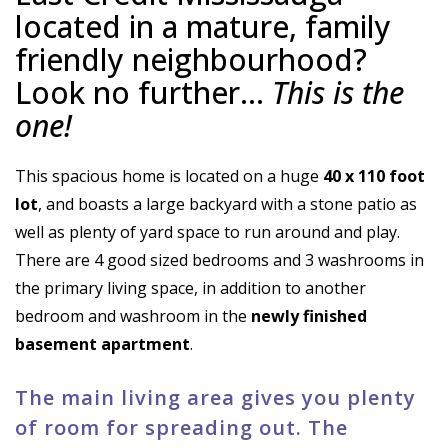
located in a mature, family
friendly neighbourhood?
Look no further…
This is the
one!
This spacious home is located on a huge
40 x 110 foot
lot
, and boasts a large backyard with a stone patio as
well as plenty of yard space to run around and play.
There are 4 good sized bedrooms and 3 washrooms in
the primary living space, in addition to another
bedroom and washroom in the
newly finished
basement apartment
.
The main living area gives you plenty
of room for spreading out. The