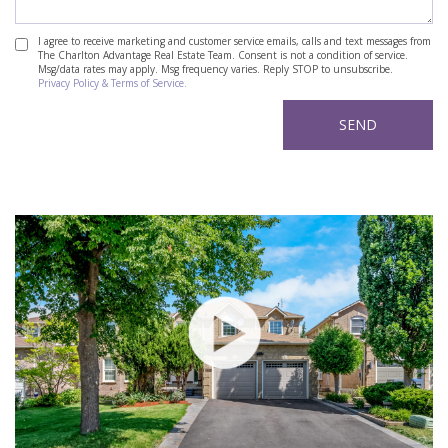
I agree to receive marketing and customer service emails, calls and text messages from
The Charlton Advantage Real Estate Team. Consent is not a condition of service.
Msg/data rates may apply. Msg frequency varies. Reply STOP to unsubscribe.
Privacy Policy & Terms of Service.