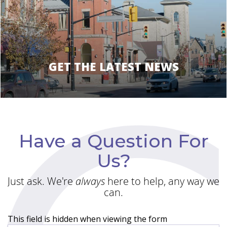
GET THE LATEST NEWS
Have a Question For
Us?
Just ask. We're
always
here to help, any way we
can.
This field is hidden when viewing the form