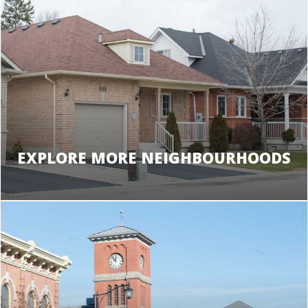
EXPLORE MORE NEIGHBOURHOODS