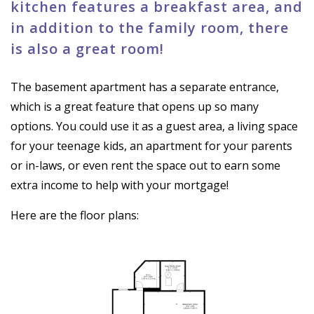
kitchen features a breakfast area, and
in addition to the family room, there
is also a great room!
The basement apartment has a separate entrance,
which is a great feature that opens up so many
options. You could use it as a guest area, a living space
for your teenage kids, an apartment for your parents
or in-laws, or even rent the space out to earn some
extra income to help with your mortgage!
Here are the floor plans: