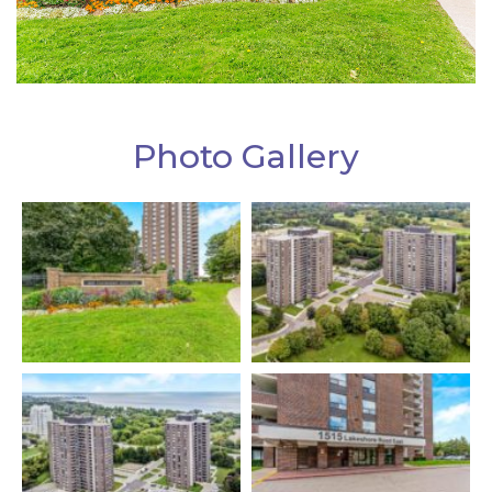
Photo Gallery