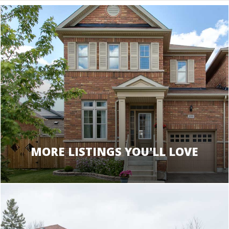
MORE LISTINGS YOU'LL LOVE