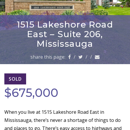
a
v
i
g
1515 Lakeshore Road
a
East – Suite 206,
t
i
Mississauga
o
n
share this page:
/
/
/
SOLD
$675,000
When you live at 1515 Lakeshore Road East in
Mississauga, there’s never a shortage of things to do
and places to go. There’s easy access to highways and