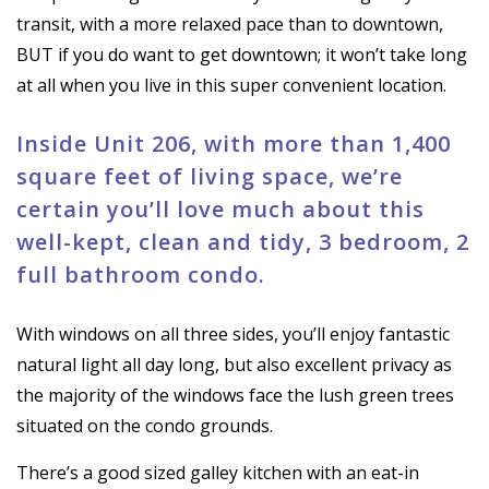
transit, with a more relaxed pace than to downtown,
BUT if you do want to get downtown; it won’t take long
at all when you live in this super convenient location.
Inside Unit 206, with more than 1,400
square feet of living space, we’re
certain you’ll love much about this
well-kept, clean and tidy, 3 bedroom, 2
full bathroom condo.
With windows on all three sides, you’ll enjoy fantastic
natural light all day long, but also excellent privacy as
the majority of the windows face the lush green trees
situated on the condo grounds.
There’s a good sized galley kitchen with an eat-in