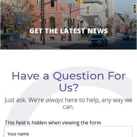
GET THE LATEST NEWS
Have a Question For
Us?
Just ask. We're
always
here to help, any way we
can.
This field is hidden when viewing the form