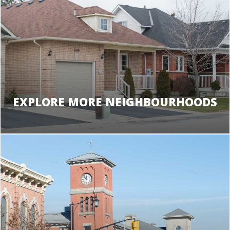
EXPLORE MORE NEIGHBOURHOODS