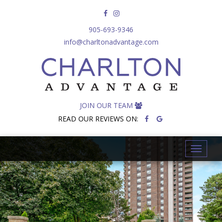
905-693-9346
info@charltonadvantage.com
JOIN OUR TEAM
READ OUR REVIEWS ON:
T
o
g
g
l
e
n