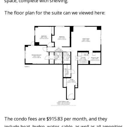
space, complete with shelving.
The floor plan for the suite can we viewed here:
The condo fees are $915.83 per month, and they
include heat, hydro, water, cable, as well as all amenities