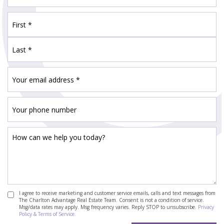
I agree to receive marketing and customer service emails, calls and text messages from
The Charlton Advantage Real Estate Team. Consent is not a condition of service.
Msg/data rates may apply. Msg frequency varies. Reply STOP to unsubscribe.
Privacy
Policy & Terms of Service.