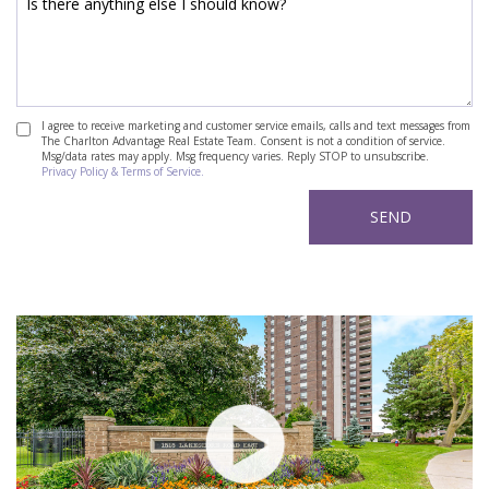
I agree to receive marketing and customer service emails, calls and text messages from
The Charlton Advantage Real Estate Team. Consent is not a condition of service.
Msg/data rates may apply. Msg frequency varies. Reply STOP to unsubscribe.
Privacy Policy & Terms of Service.