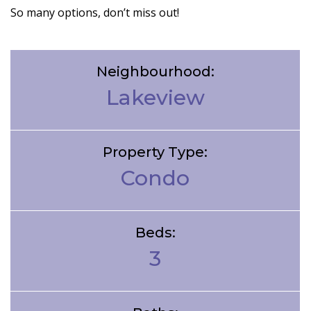
So many options, don’t miss out!
Neighbourhood:
Lakeview
Property Type:
Condo
Beds:
3