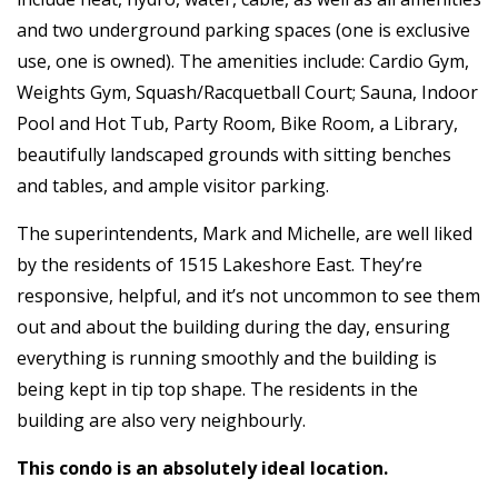
and two underground parking spaces (one is exclusive
use, one is owned). The amenities include: Cardio Gym,
Weights Gym, Squash/Racquetball Court; Sauna, Indoor
Pool and Hot Tub, Party Room, Bike Room, a Library,
beautifully landscaped grounds with sitting benches
and tables, and ample visitor parking.
The superintendents, Mark and Michelle, are well liked
by the residents of 1515 Lakeshore East. They’re
responsive, helpful, and it’s not uncommon to see them
out and about the building during the day, ensuring
everything is running smoothly and the building is
being kept in tip top shape. The residents in the
building are also very neighbourly.
This condo is an absolutely ideal location.