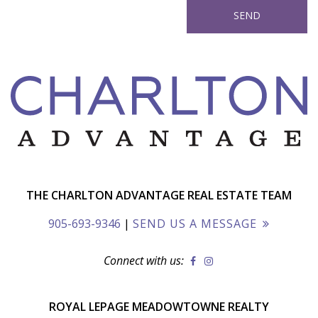
THE CHARLTON ADVANTAGE REAL ESTATE TEAM
905-693-9346
|
SEND US A MESSAGE
Connect with us:
ROYAL LEPAGE MEADOWTOWNE REALTY