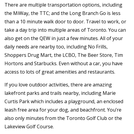
There are multiple transportation options, including
the MiWay, the TTC; and the Long Branch Go is less
than a 10 minute walk door to door. Travel to work, or
take a day trip into multiple areas of Toronto. You can
also get on the QEW in just a few minutes. All of your
daily needs are nearby too, including No Frills,
Shoppers Drug Mart, the LCBO, The Beer Store, Tim
Hortons and Starbucks. Even without a car, you have
access to lots of great amenities and restaurants.
If you love outdoor activities, there are amazing
lakefront parks and trails nearby, including Marie
Curtis Park which includes a playground, an enclosed
leash free area for your dog, and beachfront. You’re
also only minutes from the Toronto Golf Club or the
Lakeview Golf Course.