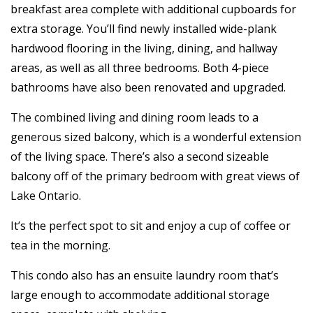
breakfast area complete with additional cupboards for
extra storage. You’ll find newly installed wide-plank
hardwood flooring in the living, dining, and hallway
areas, as well as all three bedrooms. Both 4-piece
bathrooms have also been renovated and upgraded.
The combined living and dining room leads to a
generous sized balcony, which is a wonderful extension
of the living space. There’s also a second sizeable
balcony off of the primary bedroom with great views of
Lake Ontario.
It’s the perfect spot to sit and enjoy a cup of coffee or
tea in the morning.
This condo also has an ensuite laundry room that’s
large enough to accommodate additional storage