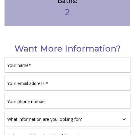
Baths:
2
Want More Information?