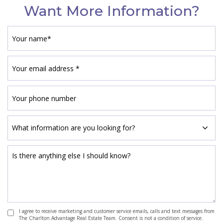
Want More Information?
I agree to receive marketing and customer service emails, calls and text messages from
The Charlton Advantage Real Estate Team. Consent is not a condition of service.