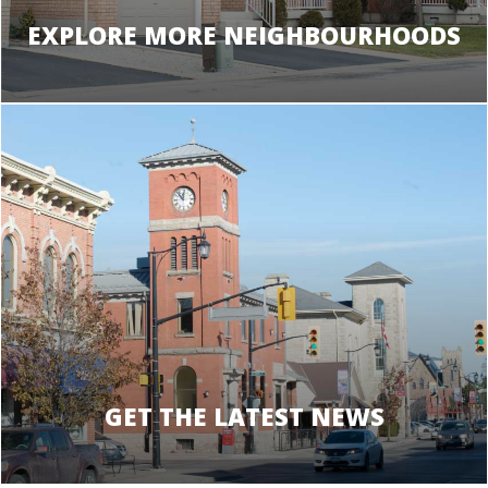
EXPLORE MORE NEIGHBOURHOODS
GET THE LATEST NEWS