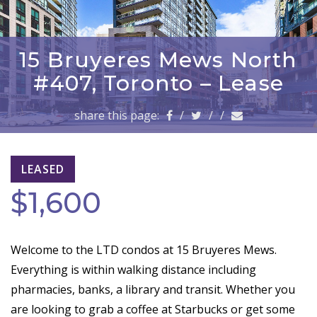
a
v
i
g
15 Bruyeres Mews North
a
#407, Toronto – Lease
t
i
share this page:
/
/
/
o
n
LEASED
$1,600
Welcome to the LTD condos at 15 Bruyeres Mews.
Everything is within walking distance including
pharmacies, banks, a library and transit. Whether you
are looking to grab a coffee at Starbucks or get some