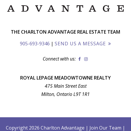
THE CHARLTON ADVANTAGE REAL ESTATE TEAM
905-693-9346
|
SEND US A MESSAGE
Connect with us:
ROYAL LEPAGE MEADOWTOWNE REALTY
475 Main Street East
Milton, Ontario L9T 1R1
Copyright 2026 Charlton Advantage
|
Join Our Team
|