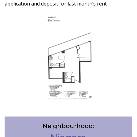
application and deposit for last month’s rent.
Neighbourhood: