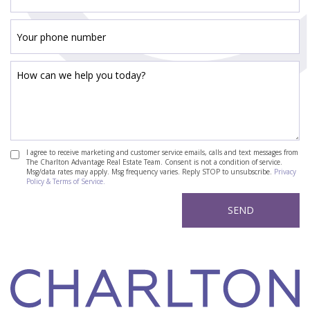
I agree to receive marketing and customer service emails, calls and text messages from
The Charlton Advantage Real Estate Team. Consent is not a condition of service.
Msg/data rates may apply. Msg frequency varies. Reply STOP to unsubscribe.
Privacy
Policy & Terms of Service.