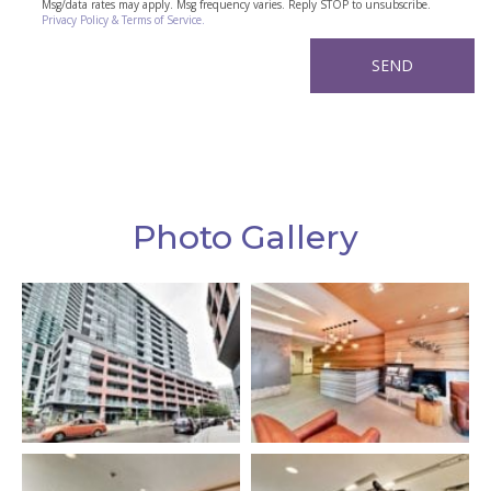
Msg/data rates may apply. Msg frequency varies. Reply STOP to unsubscribe.
Privacy Policy & Terms of Service.
Photo Gallery