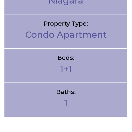
Niagara
Property Type:
Condo Apartment
Beds:
1+1
Baths:
1