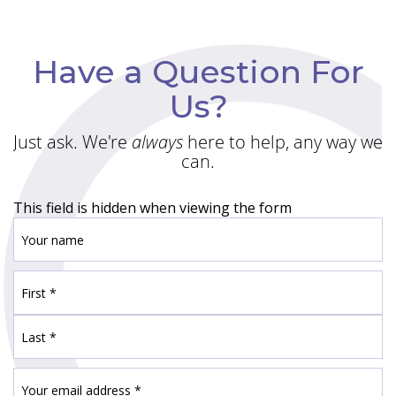
Have a Question For
Us?
Just ask. We're
always
here to help, any way we
can.
This field is hidden when viewing the form