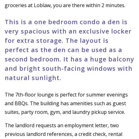
groceries at Loblaw, you are there within 2 minutes.
This is a one bedroom condo a den is
very spacious with an exclusive locker
for extra storage. The layout is
perfect as the den can be used as a
second bedroom. It has a huge balcony
and bright south-facing windows with
natural sunlight.
The 7th-floor lounge is perfect for summer evenings
and BBQs. The building has amenities such as guest
suites, party room, gym, and laundry pickup service.
The landlord requests an employment letter, two
previous landlord references, a credit check, rental