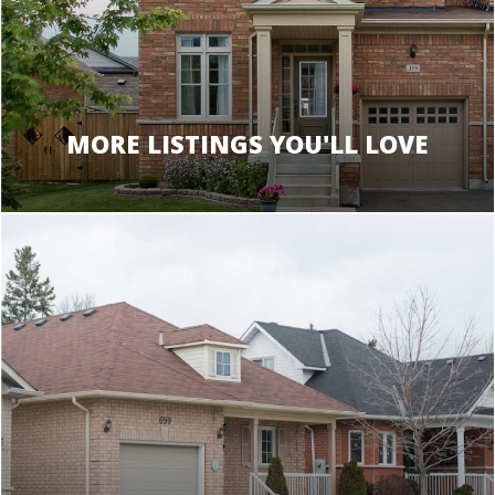
MORE LISTINGS YOU'LL LOVE