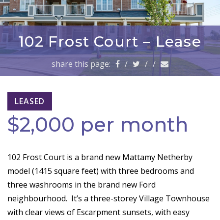
a
v
i
g
102 Frost Court – Lease
a
t
share this page:
/
/
/
i
o
n
LEASED
$2,000 per month
102 Frost Court is a brand new Mattamy Netherby
model (1415 square feet) with three bedrooms and
three washrooms in the brand new Ford
neighbourhood. It’s a three-storey Village Townhouse
with clear views of Escarpment sunsets, with easy