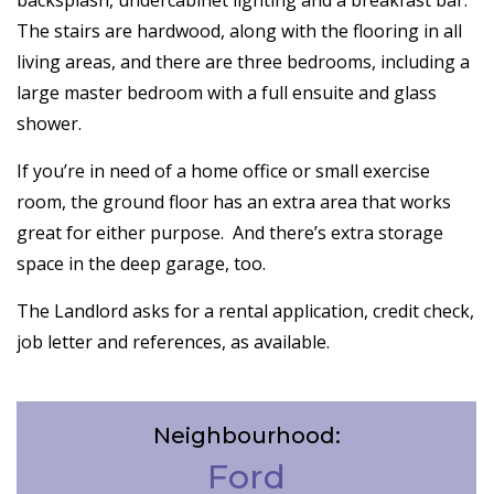
backsplash, undercabinet lighting and a breakfast bar.
The stairs are hardwood, along with the flooring in all
living areas, and there are three bedrooms, including a
large master bedroom with a full ensuite and glass
shower.
If you’re in need of a home office or small exercise
room, the ground floor has an extra area that works
great for either purpose. And there’s extra storage
space in the deep garage, too.
The Landlord asks for a rental application, credit check,
job letter and references, as available.
Neighbourhood:
Ford