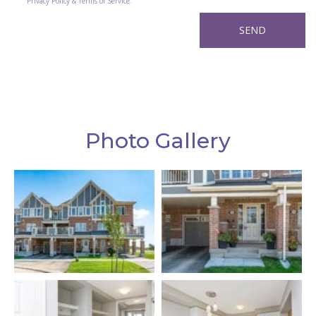
Privacy Policy & Terms of Service.
Photo Gallery