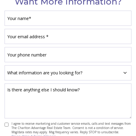
Want More Information?
I agree to receive marketing and customer service emails, calls and text messages from
The Charlton Advantage Real Estate Team. Consent is not a condition of service.
Msg/data rates may apply. Msg frequency varies. Reply STOP to unsubscribe.