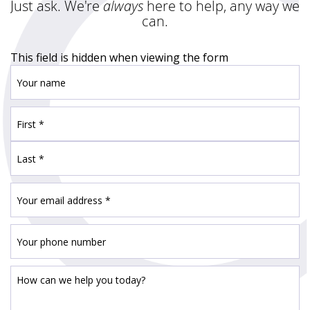
Just ask. We're
always
here to help, any way we
can.
This field is hidden when viewing the form