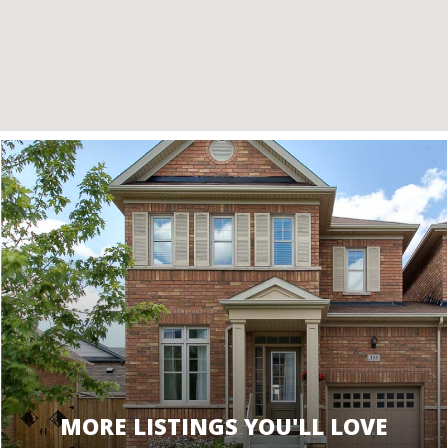
MORE LISTINGS YOU'LL LOVE