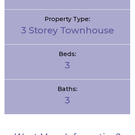
Property Type:
3 Storey Townhouse
Beds:
3
Baths:
3