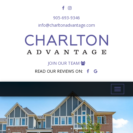
905-693-9346
info@charltonadvantage.com
JOIN OUR TEAM
READ OUR REVIEWS ON:
T
o
g
g
l
e
n