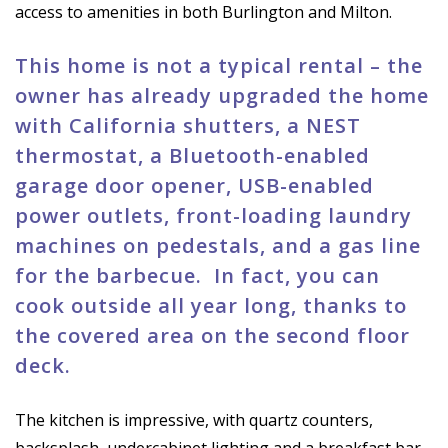
access to amenities in both Burlington and Milton.
This home is not a typical rental – the
owner has already upgraded the home
with California shutters, a NEST
thermostat, a Bluetooth-enabled
garage door opener, USB-enabled
power outlets, front-loading laundry
machines on pedestals, and a gas line
for the barbecue. In fact, you can
cook outside all year long, thanks to
the covered area on the second floor
deck.
The kitchen is impressive, with quartz counters,