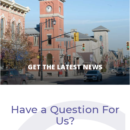
GET THE LATEST NEWS
Have a Question For
Us?