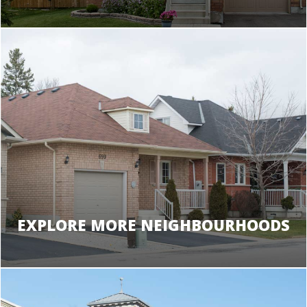
EXPLORE MORE NEIGHBOURHOODS