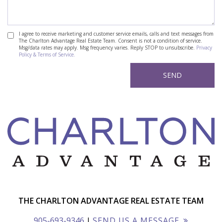
I agree to receive marketing and customer service emails, calls and text messages from
The Charlton Advantage Real Estate Team. Consent is not a condition of service.
Msg/data rates may apply. Msg frequency varies. Reply STOP to unsubscribe.
Privacy
Policy & Terms of Service.
THE CHARLTON ADVANTAGE REAL ESTATE TEAM
905-693-9346
|
SEND US A MESSAGE