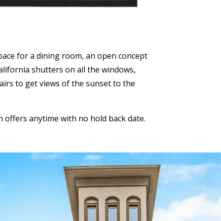
space for a dining room, an open concept
lifornia shutters on all the windows,
airs to get views of the sunset to the
th offers anytime with no hold back date.