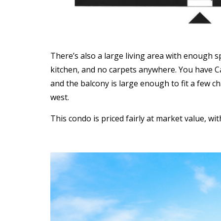
There’s also a large living area with enough 
kitchen, and no carpets anywhere. You have Ca
and the balcony is large enough to fit a few ch
west.
This condo is priced fairly at market value, wi