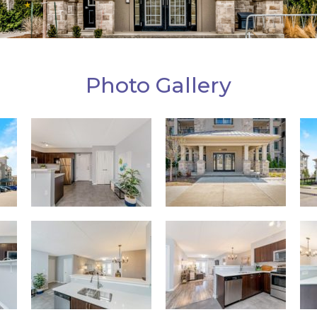
Photo Gallery