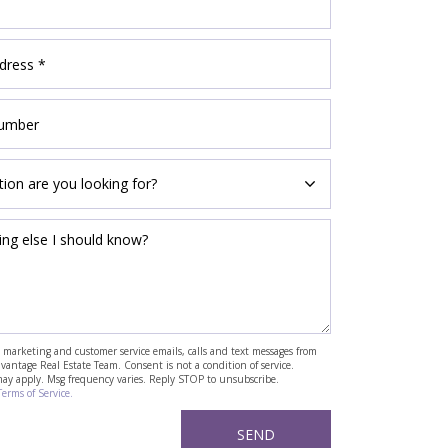
ve marketing and customer service emails, calls and text messages from
antage Real Estate Team. Consent is not a condition of service.
may apply. Msg frequency varies. Reply STOP to unsubscribe.
Terms of Service.