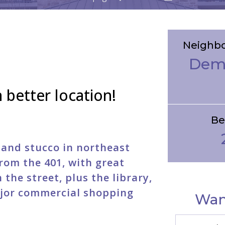
Neighb
Dem
 better location!
Be
e and stucco in northeast
rom the 401, with great
the street, plus the library,
jor commercial shopping
Wan