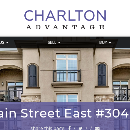
 US
SELL
BUY
in Street East #304
share this page:
/
/
/