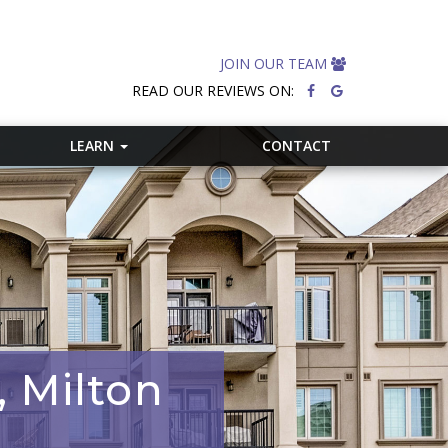
JOIN OUR TEAM
READ OUR REVIEWS ON:
LEARN
CONTACT
, Milton