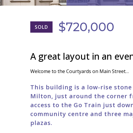
$720,000
SOLD
A great layout in an even
Welcome to the Courtyards on Main Street…
This building is a low-rise ston
Milton, just around the corner f
access to the Go Train just down 
community centre and three ma
plazas.