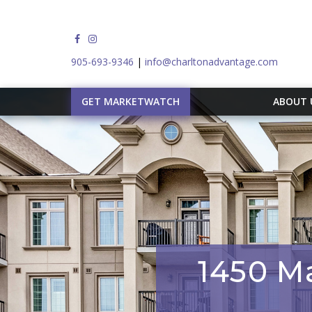
905-693-9346
|
info@charltonadvantage.com
GET MARKETWATCH
ABOUT
1450 Ma