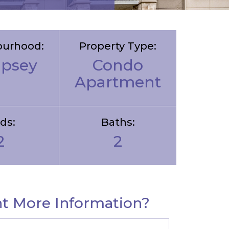
ourhood:
Property Type:
psey
Condo
Apartment
ds:
Baths:
2
2
t More Information?