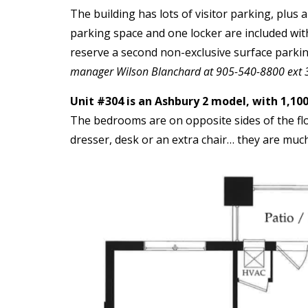
The building has lots of visitor parking, plus
parking space and one locker are included with 
reserve a second non-exclusive surface parki
manager Wilson Blanchard at 905-540-8800 ext 
Unit #304 is an Ashbury 2 model, with 1,100
The bedrooms are on opposite sides of the flo
dresser, desk or an extra chair… they are mu