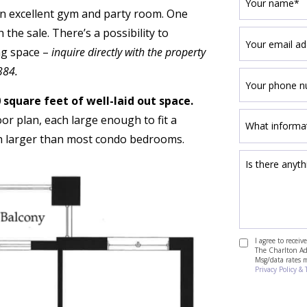
 an excellent gym and party room. One
the sale. There’s a possibility to
ng space –
inquire directly with the property
384.
 square feet of well-laid out space.
or plan, each large enough to fit a
ch larger than most condo bedrooms.
I agree to recei
The Charlton Adv
Msg/data rates 
Privacy Policy & 